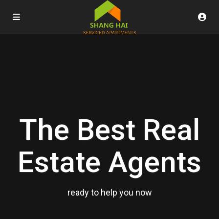
The Best Real
Estate Agents
ready to help you now