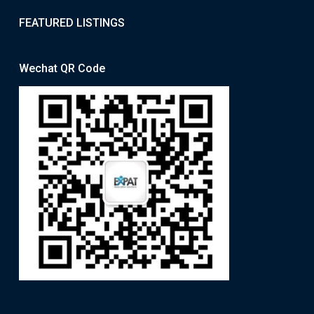
FEATURED LISTINGS
Wechat QR Code