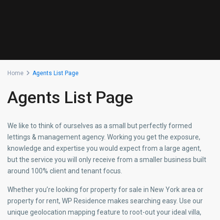
Home
Agents List Page
Agents List Page
We like to think of ourselves as a small but perfectly formed
lettings & management agency. Working you get the exposure,
knowledge and expertise you would expect from a large agent,
but the service you will only receive from a smaller business built
around 100% client and tenant focus.
Whether you’re looking for property for sale in New York area or
property for rent, WP Residence makes searching easy. Use our
unique geolocation mapping feature to root-out your ideal villa,