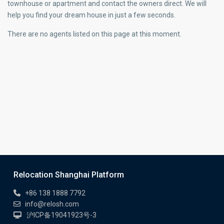
townhouse or apartment and contact the owners direct. We will
help you find your dream house in just a few seconds.
There are no agents listed on this page at this moment.
Relocation Shanghai Platform
+86 138 1888 7792
info@relosh.com
沪ICP备19041923号-3