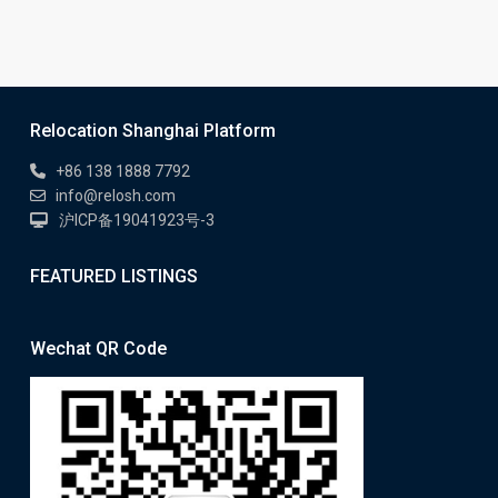
Relocation Shanghai Platform
+86 138 1888 7792
info@relosh.com
沪ICP备19041923号-3
FEATURED LISTINGS
Wechat QR Code