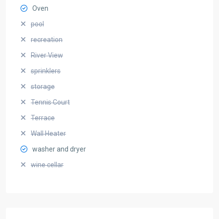
Oven
pool
recreation
River View
sprinklers
storage
Tennis Court
Terrace
Wall Heater
washer and dryer
wine cellar