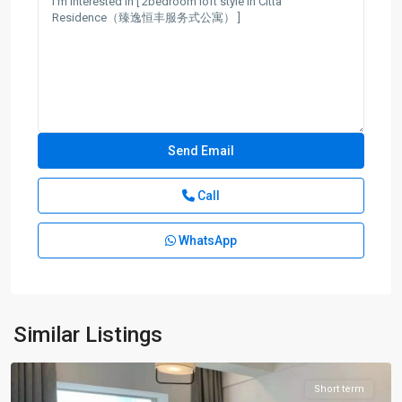
Call
WhatsApp
Han
Zhong
Rd
,
Jing
An
Similar Listings
District
Short term