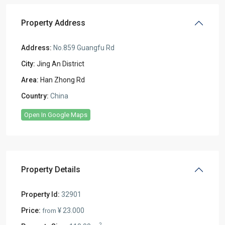
Property Address
Address:
No.859 Guangfu Rd
City:
Jing An District
Area:
Han Zhong Rd
Country:
China
Open In Google Maps
Property Details
Property Id:
32901
Price:
¥ 23.000
from
2