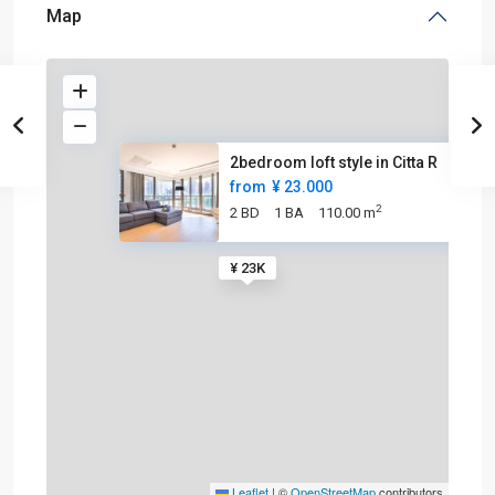
Map
2bedroom loft style in Citta R
from
¥ 23.000
2
2 BD
1 BA
110.00 m
¥ 23K
Leaflet
|
©
OpenStreetMap
contributors