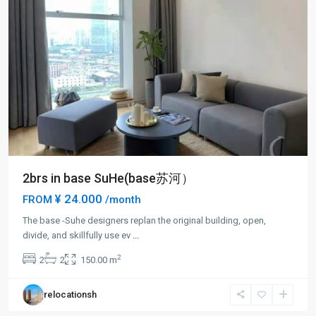
2brs in base SuHe(base苏河）
¥ 24.000
FROM
/month
The base -Suhe designers replan the original building, open,
divide, and skillfully use ev
...
2
2
2
150.00 m
relocationsh