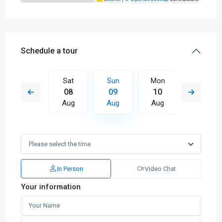
Schedule a tour
Mon
Sat
Sun
Mon
Tue
17
08
09
10
11
Aug
Aug
Aug
Aug
Aug
In Person
Video Chat
Your information