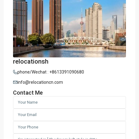
relocationsh
phone/Wechat : +8613391090680
info@relocationcn.com
Contact Me