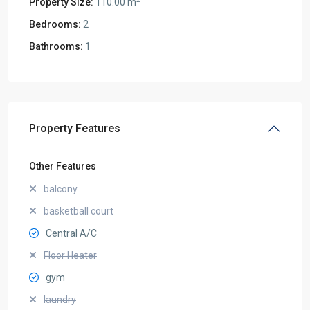
Property Size:
110.00 m
Bedrooms:
2
Bathrooms:
1
Property Features
Other Features
balcony
basketball court
Central A/C
Floor Heater
gym
laundry