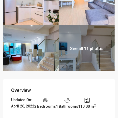
See all 11 photos
Overview
Updated On:
2
April 26, 2022
2 Bedrooms
1 Bathrooms
110.00 m