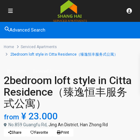
Advanced Search
Home
Serviced Apartments
2bedroom loft style in Citta Residence（臻逸恒丰服务式公寓）
Short term
Serviced Apartments
2bedroom loft style in Citta
Residence（臻逸恒丰服务
式公寓）
¥ 23.000
from
No.859 Guangfu Rd,
Jing An District
,
Han Zhong Rd
Share
Favorite
Print