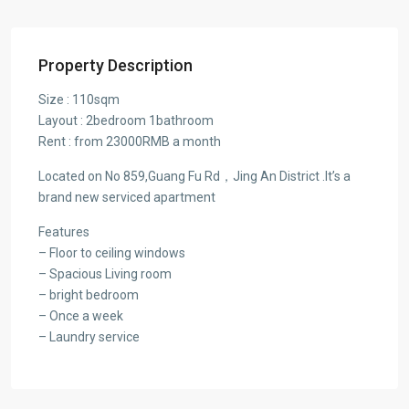
Property Description
Size : 110sqm
Layout : 2bedroom 1bathroom
Rent : from 23000RMB a month
Located on No 859,Guang Fu Rd，Jing An District .It’s a
brand new serviced apartment
Features
– Floor to ceiling windows
– Spacious Living room
– bright bedroom
– Once a week
– Laundry service