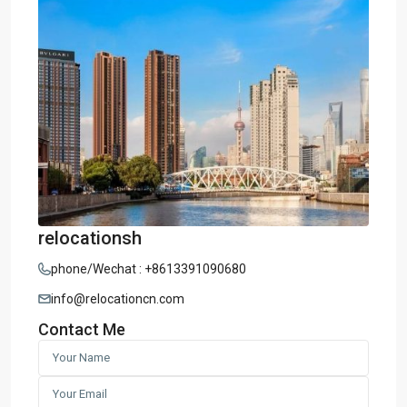
relocationsh
phone/Wechat : +8613391090680
info@relocationcn.com
Contact Me