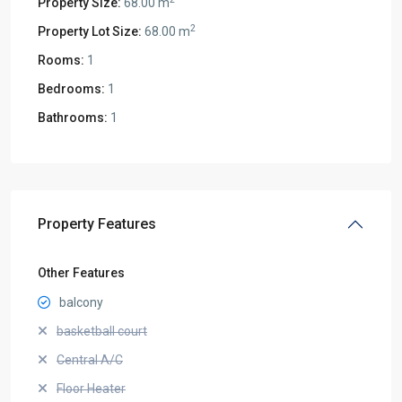
Property Size:
68.00 m
2
Property Lot Size:
68.00 m
Rooms:
1
Bedrooms:
1
Bathrooms:
1
Property Features
Other Features
balcony
basketball court
Central A/C
Floor Heater