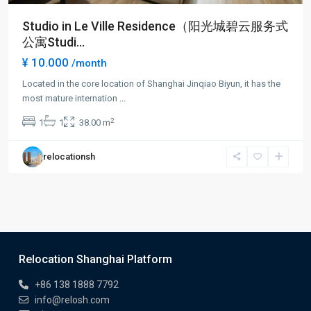
Studio in Le Ville Residence（阳光城碧云服务式
公寓Studi...
¥ 10.000
/month
Located in the core location of Shanghai Jinqiao Biyun, it has the
most mature internation
...
2
1
1
38.00 m
relocationsh
Relocation Shanghai Platform
+86 138 1888 7792
info@relosh.com