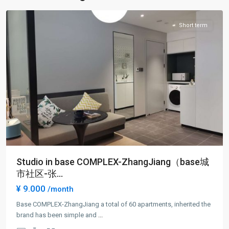
District
Short term
Studio in base COMPLEX-ZhangJiang（base城
市社区-张...
¥ 9.000
/month
Jing
Qiao
Base COMPLEX-ZhangJiang a total of 60 apartments, inherited the
&
brand has been simple and
...
Green