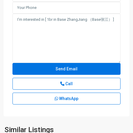
Call
Jing
Qiao
WhatsApp
&
Green
City
,
Pudong
New
Similar Listings