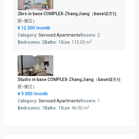
2brs in base COMPLEX-ZhangJiang（base城市社
区-张江）
¥ 12.500
/month
Category:
Serviced Apartments
Rooms:
2
2
Bedrooms:
2
Baths:
1
Size:
115.00 m
Studio in base COMPLEX-ZhangJiang（base城市社
区-张江）
¥ 9.000
/month
Category:
Serviced Apartments
Rooms:
1
2
Bedrooms:
1
Baths:
1
Size:
46.00 m