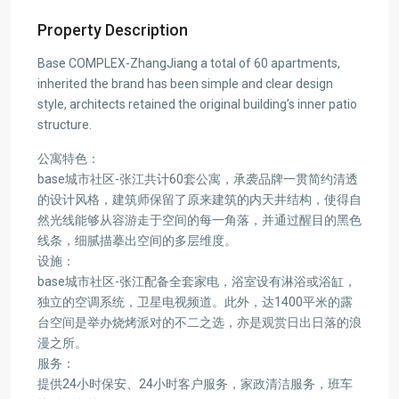
Property Description
Base COMPLEX-ZhangJiang a total of 60 apartments,
inherited the brand has been simple and clear design
style, architects retained the original building’s inner patio
structure.
公寓特色：
base城市社区-张江共计60套公寓，承袭品牌一贯简约清透
的设计风格，建筑师保留了原来建筑的内天井结构，使得自
然光线能够从容游走于空间的每一角落，并通过醒目的黑色
线条，细腻描摹出空间的多层维度。
设施：
base城市社区-张江配备全套家电，浴室设有淋浴或浴缸，
独立的空调系统，卫星电视频道。此外，达1400平米的露
台空间是举办烧烤派对的不二之选，亦是观赏日出日落的浪
漫之所。
服务：
提供24小时保安、24小时客户服务，家政清洁服务，班车