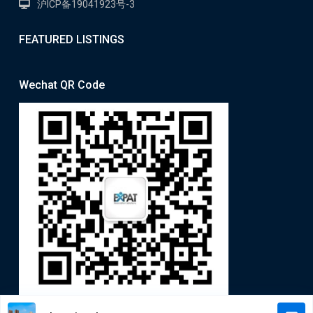
沪ICP备19041923号-3
FEATURED LISTINGS
Wechat QR Code