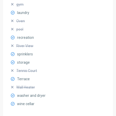
gym
laundry
Oven
pool
recreation
River View
sprinklers
storage
Tennis Court
Terrace
Wall Heater
washer and dryer
wine cellar