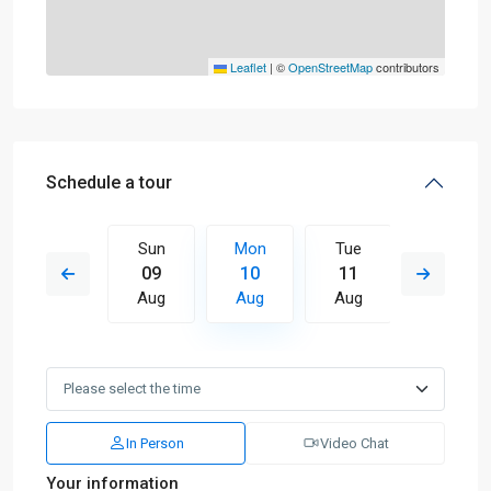
Leaflet
|
©
OpenStreetMap
contributors
Schedule a tour
Tue
Sun
Mon
Tue
Wed
18
09
10
11
12
Aug
Aug
Aug
Aug
Aug
In Person
Video Chat
Your information