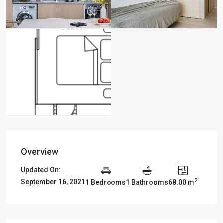
Overview
Updated On:
2
September 16, 2021
1 Bedrooms
1 Bathrooms
68.00 m