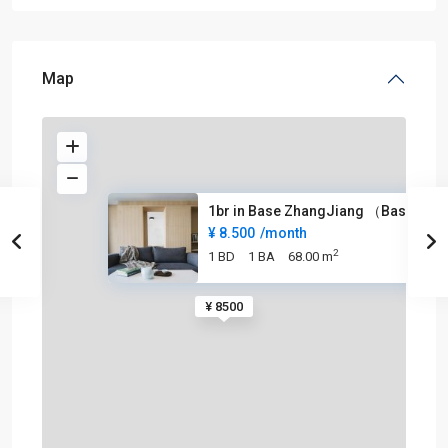
Map
1br in Base ZhangJiang （Base张江
¥ 8.500
/month
2
1 BD
1 BA
68.00 m
¥ 8500