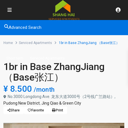
Advanced Search
Home
Serviced Apartments
1br in Base ZhangJiang （Base张江）
Short term
Serviced Apartments
1br in Base ZhangJiang
（Base张江）
¥ 8.500
/month
No.3000 Longdong Ave. 龙东大道3000号（2号线广兰路站）,
Pudong New District
,
Jing Qiao & Green City
Share
Favorite
Print