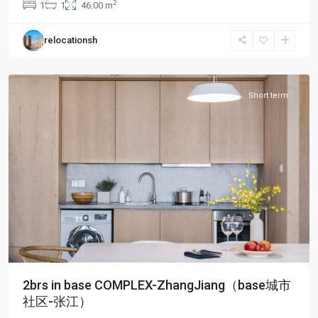
2
1
1
46.00 m
City
,
Pudong
relocationsh
New
District
Short term
2brs in base COMPLEX-ZhangJiang（base城市
社区-张江）