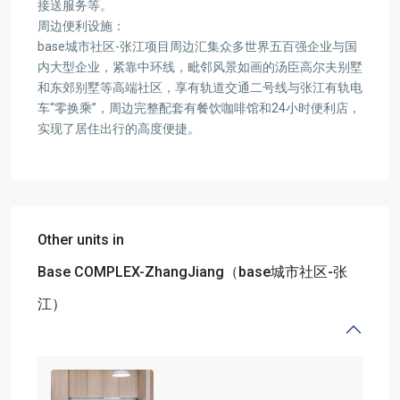
接送服务等。
周边便利设施：
base城市社区-张江项目周边汇集众多世界五百强企业与国
内大型企业，紧靠中环线，毗邻风景如画的汤臣高尔夫别墅
和东郊别墅等高端社区，享有轨道交通二号线与张江有轨电
车“零换乘”，周边完整配套有餐饮咖啡馆和24小时便利店，
实现了居住出行的高度便捷。
Other units in
Base COMPLEX-ZhangJiang（base城市社区-张
江）