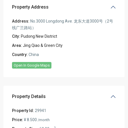
Property Address
Address:
No.3000 Longdong Ave. 龙东大道3000号（2号
线广兰路站）
City:
Pudong New District
Area:
Jing Qiao & Green City
Country:
China
Open In Google Maps
Property Details
Property Id:
29941
Price:
¥ 8.500
/month
2