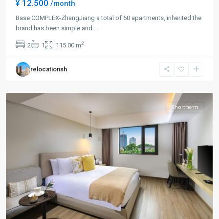
¥ 12.500
/month
Jing
Qiao
Base COMPLEX-ZhangJiang a total of 60 apartments, inherited the
&
brand has been simple and
...
Green
2
2
1
115.00 m
City
,
Pudong
relocationsh
New
District
Short term