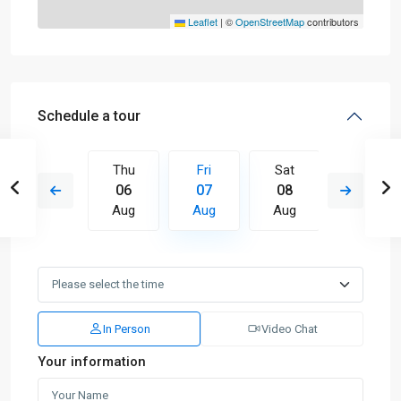
Leaflet
|
©
OpenStreetMap
contributors
Schedule a tour
Sat
Thu
Fri
Sat
Sun
15
06
07
08
09
Aug
Aug
Aug
Aug
Aug
In Person
Video Chat
Your information