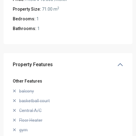
2
Property Size:
71.00 m
Bedrooms:
1
Bathrooms:
1
Property Features
Other Features
balcony
basketball court
Central A/C
Floor Heater
gym