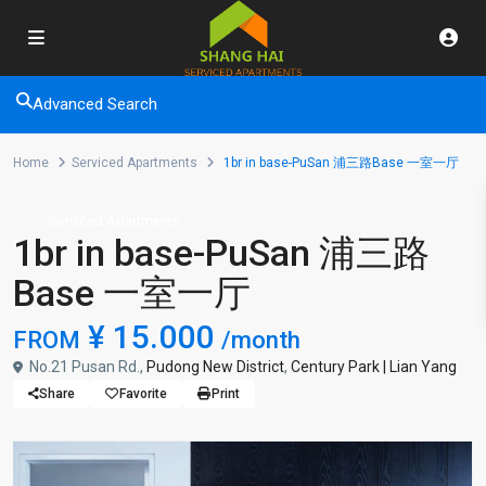
Advanced Search
Home
Serviced Apartments
1br in base-PuSan 浦三路Base 一室一厅
Serviced Apartments
1br in base-PuSan 浦三路
Base 一室一厅
¥ 15.000
FROM
/month
No.21 Pusan Rd.,
Pudong New District
,
Century Park | Lian Yang
Share
Favorite
Print