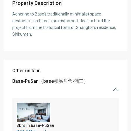
Property Description
Adhering to Base’s traditionally minimalist space
aesthetics, architects brainstormed ideas to build the
project from the historical form of Shanghai’s residence,
Shikumen.
Other units in
Base-PuSan（base精品居舍-浦三）
3brs in base-PuSan