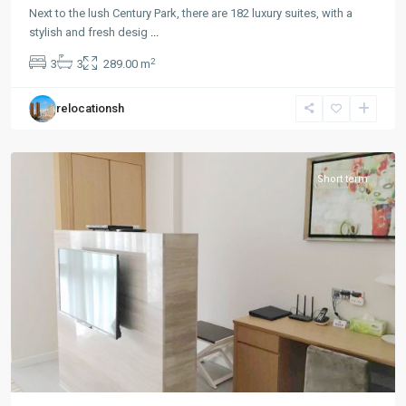
Park
Next to the lush Century Park, there are 182 luxury suites, with a
|
stylish and fresh desig
...
Lian
2
3
3
289.00 m
Yang
,
Pudong
relocationsh
New
District
Short term