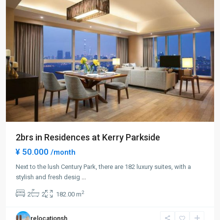
2brs in Residences at Kerry Parkside
¥ 50.000
/month
Century
Park
Next to the lush Century Park, there are 182 luxury suites, with a
|
stylish and fresh desig
...
Lian
2
2
2
182.00 m
Yang
,
Pudong
relocationsh