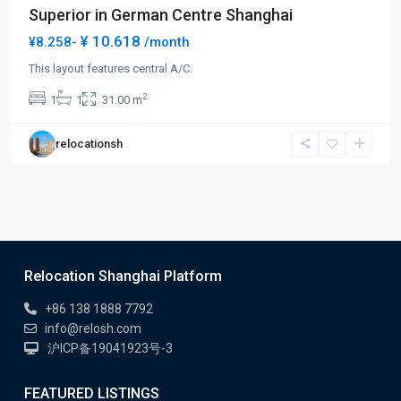
Superior in German Centre Shanghai
¥ 10.618
¥8.258-
/month
This layout features central A/C.
2
1
1
31.00 m
relocationsh
Relocation Shanghai Platform
+86 138 1888 7792
info@relosh.com
沪ICP备19041923号-3
FEATURED LISTINGS