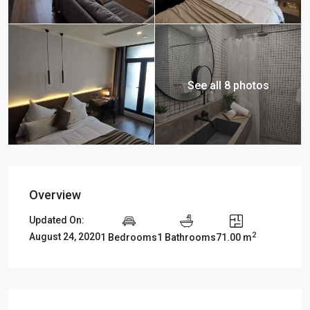
See all 8 photos
Overview
Updated On:
2
August 24, 2020
1 Bedrooms
1 Bathrooms
71.00 m