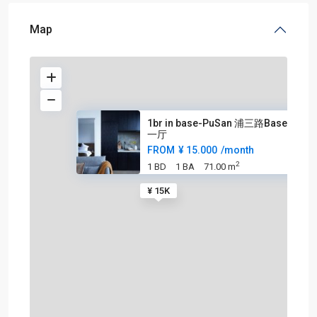
Map
1br in base-PuSan 浦三路Base 一室
一厅
FROM
¥ 15.000
/month
2
1 BD
1 BA
71.00 m
¥ 15K