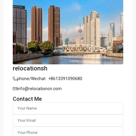
relocationsh
phone/Wechat : +8613391090680
info@relocationcn.com
Contact Me