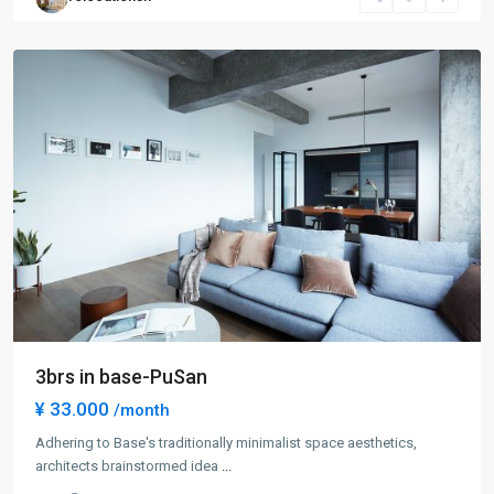
New
District
3brs in base-PuSan
¥ 33.000
/month
Century
Park
Adhering to Base's traditionally minimalist space aesthetics,
|
architects brainstormed idea
...
Lian