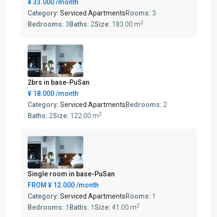
¥ 33.000
/month
Category:
Serviced Apartments
Rooms:
3
2
Bedrooms:
3
Baths:
2
Size:
183.00 m
2brs in base-PuSan
¥ 18.000
/month
Category:
Serviced Apartments
Bedrooms:
2
2
Baths:
2
Size:
122.00 m
Single room in base-PuSan
FROM
¥ 12.000
/month
Category:
Serviced Apartments
Rooms:
1
2
Bedrooms:
1
Baths:
1
Size:
41.00 m