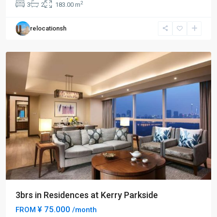
2
3
2
183.00 m
Yang
,
Pudong
relocationsh
New
District
3brs in Residences at Kerry Parkside
¥ 75.000
FROM
/month
Century