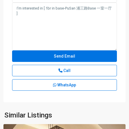
Call
Century
Park
WhatsApp
|
Lian
Yang
,
Pudong
New
Similar Listings
District