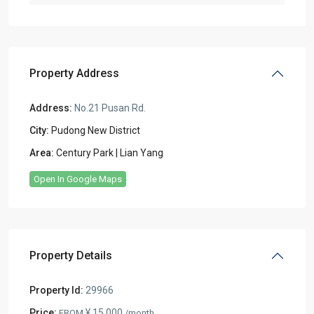
Property Address
Address:
No.21 Pusan Rd.
City:
Pudong New District
Area:
Century Park | Lian Yang
Open In Google Maps
Property Details
Property Id:
29966
Price:
¥ 15.000
FROM
/month