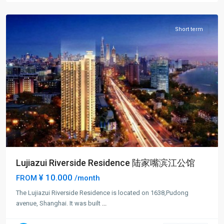
District
Short term
Lujiazui Riverside Residence 陆家嘴滨江公馆
¥ 10.000
FROM
/month
The Lujiazui Riverside Residence is located on 1638,Pudong
avenue, Shanghai. It was built
...