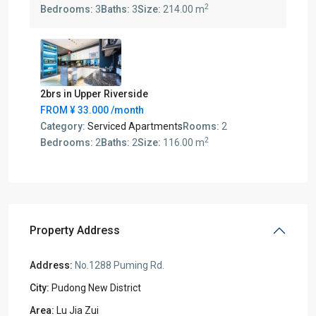
2
Bedrooms:
3
Baths:
3
Size:
214.00 m
2brs in Upper Riverside
FROM
¥ 33.000
/month
Category:
Serviced Apartments
Rooms:
2
2
Bedrooms:
2
Baths:
2
Size:
116.00 m
Property Address
Address:
No.1288 Puming Rd.
City:
Pudong New District
Area:
Lu Jia Zui