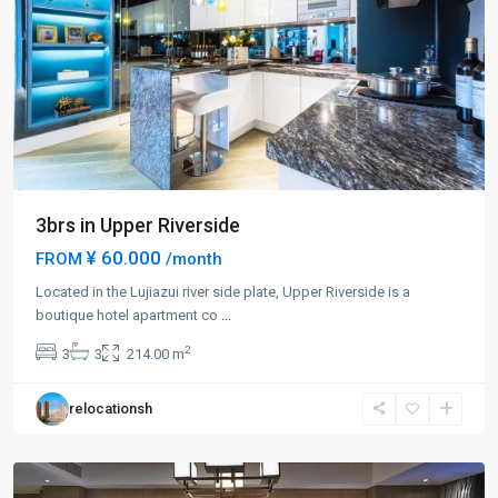
3brs in Upper Riverside
¥ 60.000
FROM
/month
Located in the Lujiazui river side plate, Upper Riverside is a
Lu
boutique hotel apartment co
...
Jia
2
3
3
214.00 m
Zui
,
Pudong
relocationsh
New
District