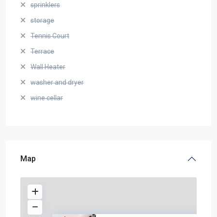
sprinklers
storage
Tennis Court
Terrace
Wall Heater
washer and dryer
wine cellar
Map