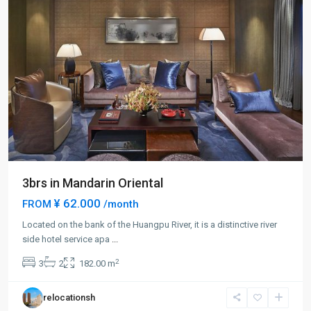
3brs in Mandarin Oriental
¥ 62.000
FROM
/month
Located on the bank of the Huangpu River, it is a distinctive river
Lu
side hotel service apa
...
Jia
2
3
2
182.00 m
Zui
,
Pudong
relocationsh
New