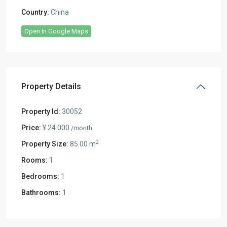
Country:
China
Open In Google Maps
Property Details
Property Id:
30052
Price:
¥ 24.000
/month
2
Property Size:
85.00 m
Rooms:
1
Bedrooms:
1
Bathrooms:
1