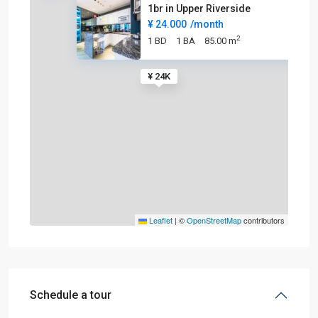
1br in Upper Riverside
¥ 24.000
/month
2
1 BD
1 BA
85.00 m
¥ 24K
Leaflet
|
©
OpenStreetMap
contributors
Schedule a tour