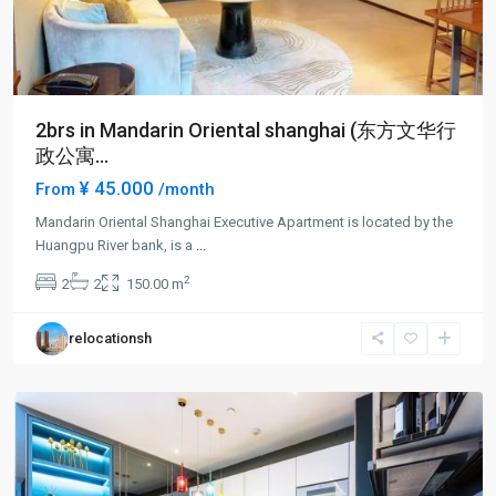
2brs in Mandarin Oriental shanghai (东方文华行
政公寓...
¥ 45.000
From
/month
Mandarin Oriental Shanghai Executive Apartment is located by the
Lu
Huangpu River bank, is a
...
Jia
2
2
2
150.00 m
Zui
,
Pudong
relocationsh
New
District