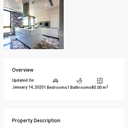
Overview
Updated On:
2
January 14, 2020
1 Bedrooms
1 Bathrooms
85.00 m
Property Description