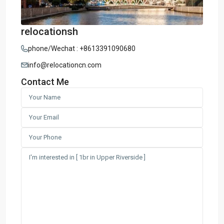
relocationsh
phone/Wechat : +8613391090680
info@relocationcn.com
Contact Me