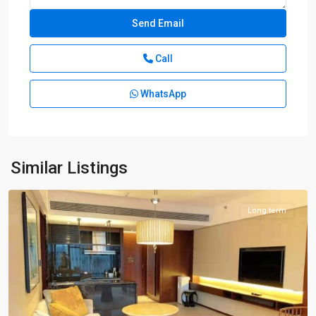
Call
WhatsApp
Lu
Jia
Zui
,
Pudong
New
Similar Listings
District
Long term