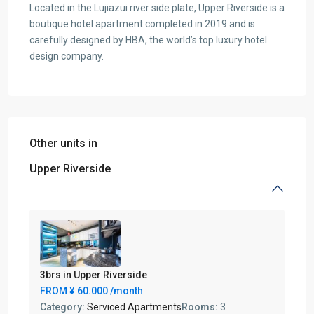
Located in the Lujiazui river side plate, Upper Riverside is a
boutique hotel apartment completed in 2019 and is
carefully designed by HBA, the world’s top luxury hotel
design company.
Other units in
Upper Riverside
3brs in Upper Riverside
FROM
¥ 60.000
/month
Category:
Serviced Apartments
Rooms:
3