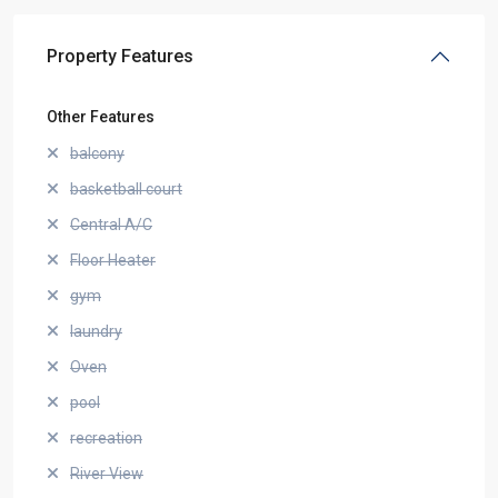
Property Features
Other Features
balcony
basketball court
Central A/C
Floor Heater
gym
laundry
Oven
pool
recreation
River View