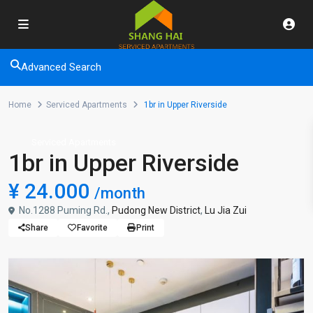
Advanced Search
Home
Serviced Apartments
1br in Upper Riverside
Serviced Apartments
1br in Upper Riverside
¥ 24.000
/month
No.1288 Puming Rd.,
Pudong New District
,
Lu Jia Zui
Share
Favorite
Print