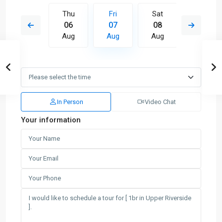
Sat
Thu
Fri
Sat
Sun
15
06
07
08
09
Aug
Aug
Aug
Aug
Aug
In Person
Video Chat
Your information