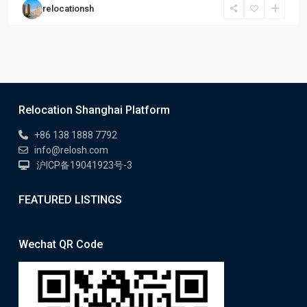
relocationsh
Relocation Shanghai Platform
+86 138 1888 7792
info@relosh.com
沪ICP备19041923号-3
FEATURED LISTINGS
Wechat QR Code