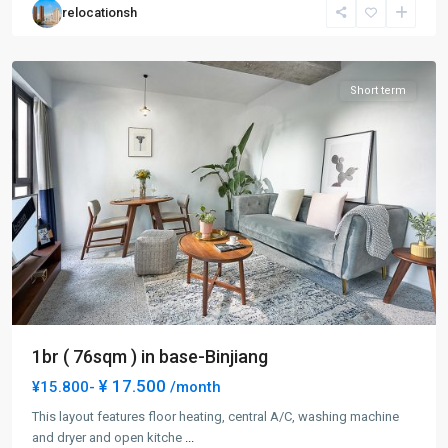
relocationsh
Pu
District
Short term
1br ( 76sqm ) in base-Binjiang
¥ 17.500
¥15.800-
/month
This layout features floor heating, central A/C, washing machine
and dryer and open kitche
...