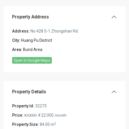
Property Address
Address:
No.428 S-1.Zhongshan Rd.
City:
Huang Pu District
Area:
Bund Area
Open In Google Maps
Property Details
Property Id:
32273
Price:
¥ 22.000
¥20000-
/month
2
Property Size:
84.00 m