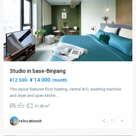
Studio in base-Binjiang
¥ 14.000
¥12.500-
/month
This layout features floor heating, central A/C, washing machine
and dryer and open kitche
...
Bund
2
1
1
51.00 m
Area
,
Huang
relocationsh
Pu
District