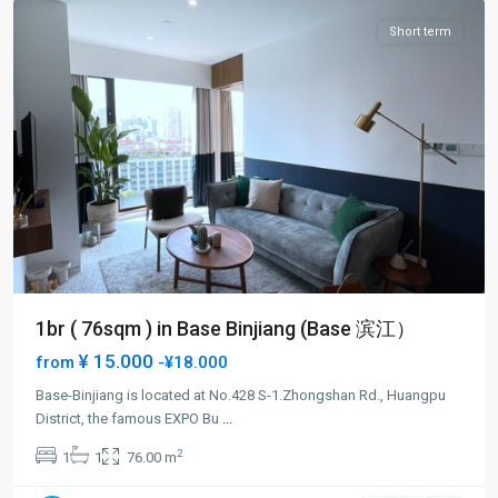
Short term
1br ( 76sqm ) in Base Binjiang (Base 滨江）
¥ 15.000
from
-¥18.000
Base-Binjiang is located at No.428 S-1.Zhongshan Rd., Huangpu
District, the famous EXPO Bu
...
Bund
2
1
1
76.00 m
Area
,
Huang