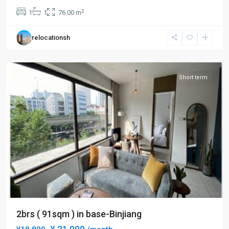
Bund
2
1
1
76.00 m
Area
,
Huang
relocationsh
Pu
District
Short term
2brs ( 91sqm ) in base-Binjiang