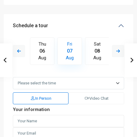
Schedule a tour
Sat
Thu
Fri
Sat
Sun
15
06
07
08
09
Aug
Aug
Aug
Aug
Aug
In Person
Video Chat
Your information