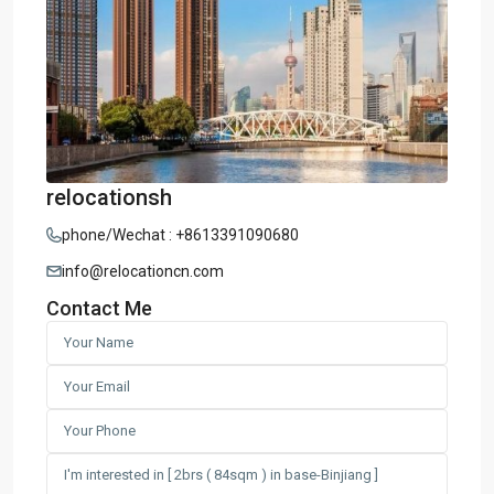
relocationsh
phone/Wechat : +8613391090680
info@relocationcn.com
Contact Me