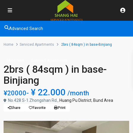
Advanced Search
Home
Serviced Apartments
2brs ( 84sqm ) in base-Binjiang
Short term
Serviced Apartments
2brs ( 84sqm ) in base-
Binjiang
¥ 22.000
¥20000-
/month
No.428 S-1.Zhongshan Rd.,
Huang Pu District
,
Bund Area
Share
Favorite
Print