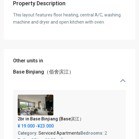
Property Description
This layout features floor heating, central A/C, washing
machine and dryer and open kitchen with oven.
Other units in
Base Binjiang（佰舍滨江）
2br in Base Binjiang (Base滨江）
¥ 19.000
-¥23.000
Category:
Serviced Apartments
Bedrooms:
2