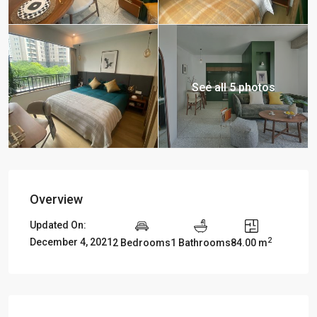
See all 5 photos
Overview
Updated On:
2
December 4, 2021
2 Bedrooms
1 Bathrooms
84.00 m