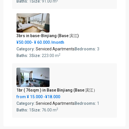
2
Baths:
1
Size:
91.00 m
3brs in base-Binjiang (Base 滨江)
¥50.000-
¥ 60.000
/month
Category:
Serviced Apartments
Bedrooms:
3
2
Baths:
3
Size:
223.00 m
1br ( 76sqm ) in Base Binjiang (Base 滨江）
from
¥ 15.000
-¥18.000
Category:
Serviced Apartments
Bedrooms:
1
2
Baths:
1
Size:
76.00 m