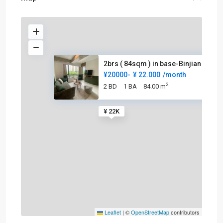
2brs ( 84sqm ) in base-Binjian
¥20000-
¥ 22.000
/month
2
2 BD
1 BA
84.00 m
¥ 22K
Leaflet
|
©
OpenStreetMap
contributors