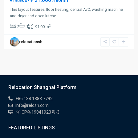
¥ 21.000
¥18.800-
/month
This layout features floor heating, central A/C, washing machine
and dryer and open kitche
...
2
2
1
91.00 m
relocationsh
Relocation Shanghai Platform
+86 138 1888 7792
info@relosh.com
沪ICP备19041923号-3
FEATURED LISTINGS