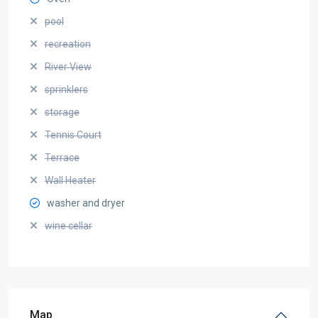
pool
recreation
River View
sprinklers
storage
Tennis Court
Terrace
Wall Heater
washer and dryer
wine cellar
Map