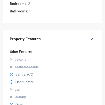
Bedrooms:
2
Bathrooms:
1
Property Features
Other Features
balcony
basketball court
Central A/C
Floor Heater
gym
laundry
Oven