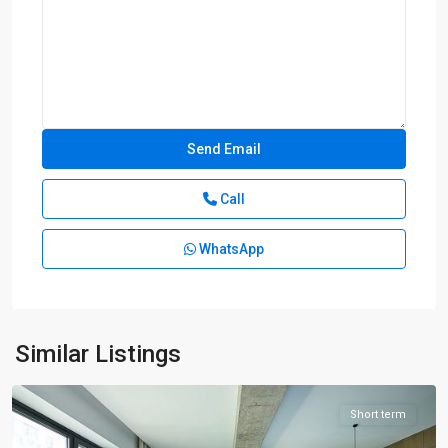
Call
WhatsApp
Bund
Area
,
Huang
Pu
Similar Listings
District
Short term