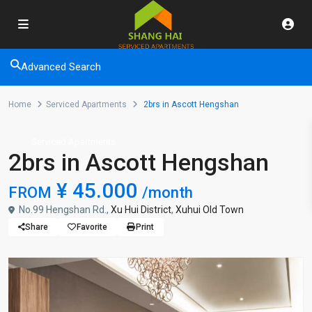
Advanced Search
Home
Serviced Apartments
2brs in Ascott Hengshan
Serviced Apartments
2brs in Ascott Hengshan
¥ 45.000
FROM
/month
No.99 Hengshan Rd.,
Xu Hui District
,
Xuhui Old Town
Share
Favorite
Print