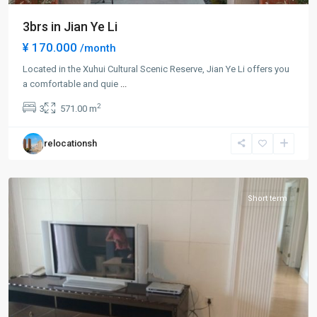
3brs in Jian Ye Li
¥ 170.000
/month
Located in the Xuhui Cultural Scenic Reserve, Jian Ye Li offers you
Xuhui
a comfortable and quie
...
Old
2
3
571.00 m
Town
,
Xu
relocationsh
Hui
District
Short term