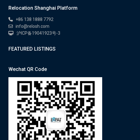
Relocation Shanghai Platform
+86 138 1888 7792
info@relosh.com
沪ICP备19041923号-3
FEATURED LISTINGS
Wechat QR Code