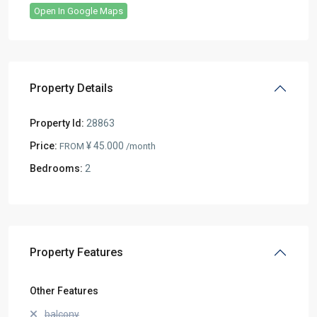
Open In Google Maps
Property Details
Property Id:
28863
Price:
¥ 45.000
FROM
/month
Bedrooms:
2
Property Features
Other Features
balcony