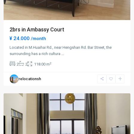
2brs in Ambassy Court
¥ 24.000
/month
Located in M.Huaihai Rd., near Hengshan Rd. Bar Street, the
Xuhui
surrounding has a rich cultura
...
Old
2
2
2
118.00 m
Town
,
Xu
relocationsh
Hui
District