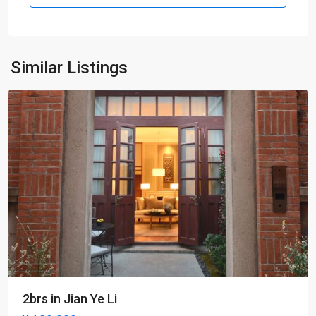
Old
Town
,
Xu
Hui
Similar Listings
District
2brs in Jian Ye Li