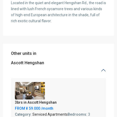
Located in the quiet and elegant Hengshan Rd., the road is
lined with lush French sycamore trees and various kinds
of high-end European architecture in the shade, full of
rich exotic cultural flavor.
Other units in
Ascott Hengshan
3brs in Ascott Hengshan
FROM
¥ 59.000
/month
Category:
Serviced Apartments
Bedrooms:
3