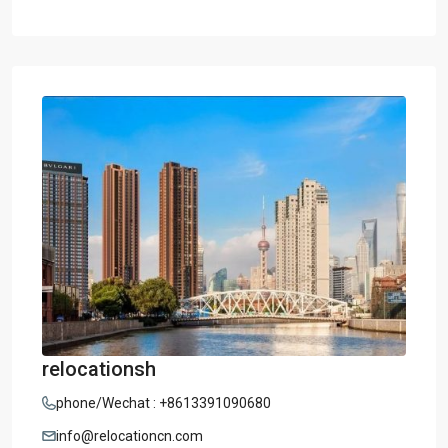
relocationsh
phone/Wechat : +8613391090680
info@relocationcn.com