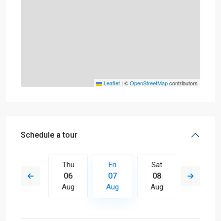
Leaflet
|
©
OpenStreetMap
contributors
Schedule a tour
Sat
Thu
Fri
Sat
Sun
15
06
07
08
09
Aug
Aug
Aug
Aug
Aug