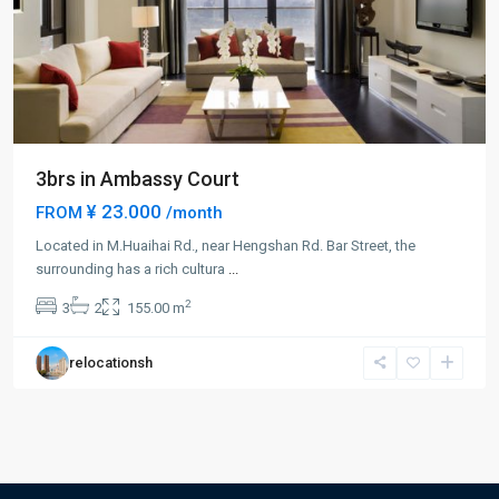
3brs in Ambassy Court
¥ 23.000
FROM
/month
Located in M.Huaihai Rd., near Hengshan Rd. Bar Street, the
surrounding has a rich cultura
...
2
3
2
155.00 m
relocationsh