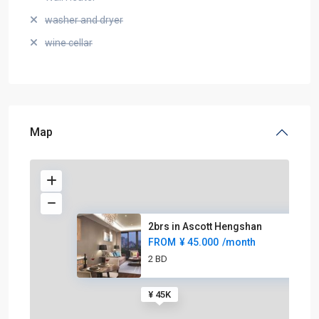
washer and dryer
wine cellar
Map
2brs in Ascott Hengshan
FROM
¥ 45.000
/month
2 BD
¥ 45K