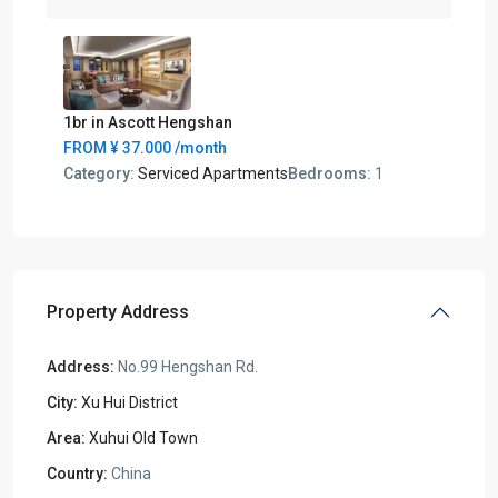
1br in Ascott Hengshan
FROM
¥ 37.000
/month
Category:
Serviced Apartments
Bedrooms:
1
Property Address
Address:
No.99 Hengshan Rd.
City:
Xu Hui District
Area:
Xuhui Old Town
Country:
China