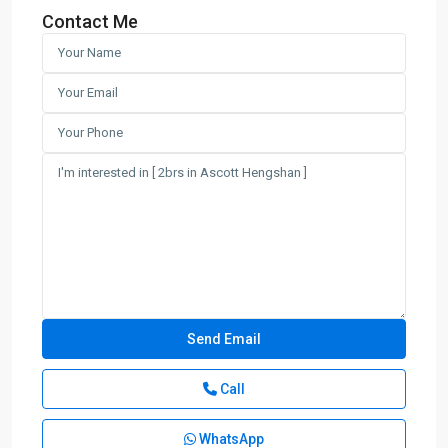
Contact Me
Call
WhatsApp
Xuhui