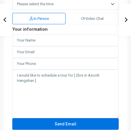
In Person
Video Chat
Your information