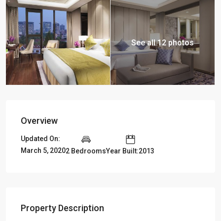
See all 12 photos
Overview
Updated On:
March 5, 2020
2 Bedrooms
Year Built:2013
Property Description