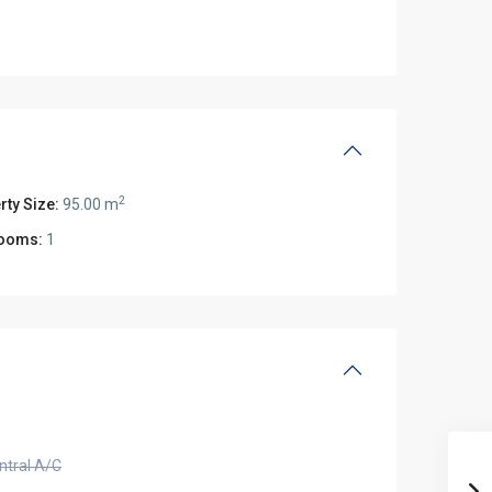
2
rty Size:
95.00 m
ooms:
1
ntral A/C