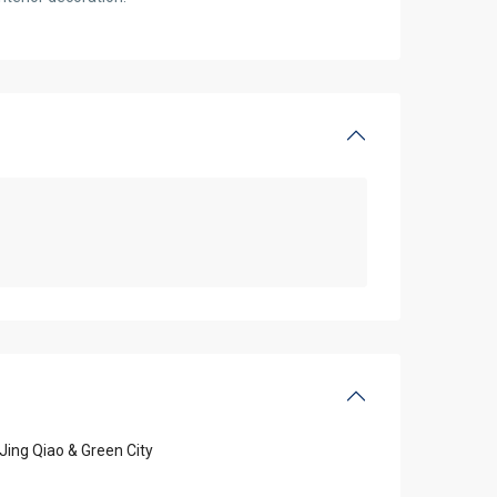
Jing Qiao & Green City