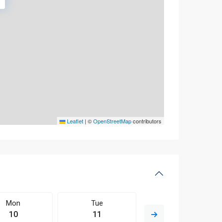
Leaflet
|
©
OpenStreetMap
contributors
Mon
Tue
Wed
10
11
12