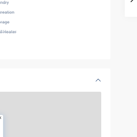
undry
creation
orage
ll Heater