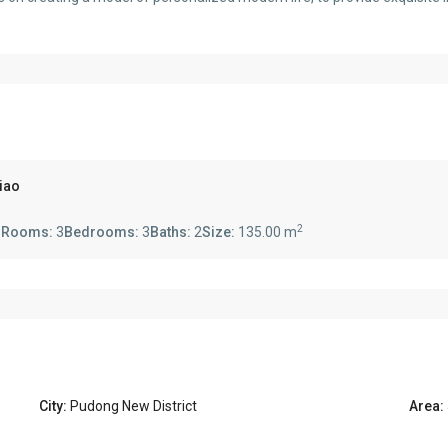
qiao
2
s
Rooms:
3
Bedrooms:
3
Baths:
2
Size:
135.00 m
City:
Pudong New District
Area: