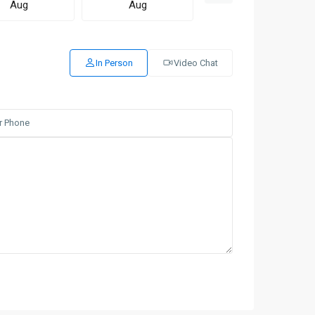
Aug
Aug
Aug
In Person
Video Chat