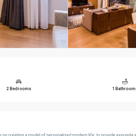
2 Bedrooms
1 Bathroom
 on creating a model of personalized modern life, to provide exquisite i