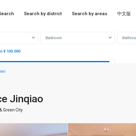
Search
Search by district
Search by areas
中文版
Bedroom
Bathro
to ¥ 100.000
iao
ce Jinqiao
& Green City