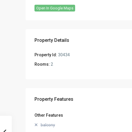
Open In Google Maps
Property Details
Property Id:
30434
Rooms:
2
Property Features
Other Features
balcony