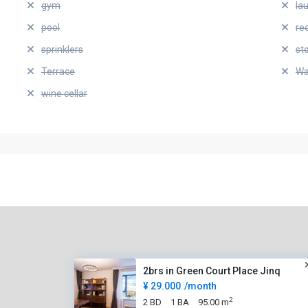
gym
la
pool
re
sprinklers
st
Terrace
Wa
wine cellar
2brs in Green Court Place Jinq
¥ 29.000
/month
2
2 BD
1 BA
95.00 m