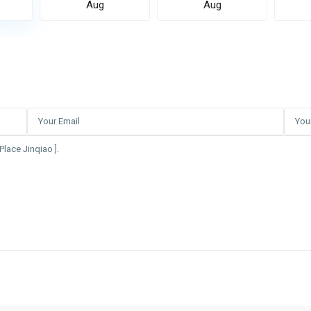
Aug
Aug