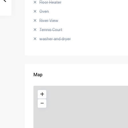
Floor Heater
Oven
River View
Tennis Court
washer and dryer
Map