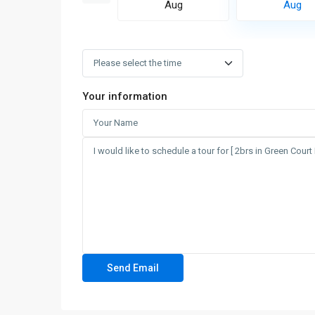
Aug
Aug
Aug
Your information