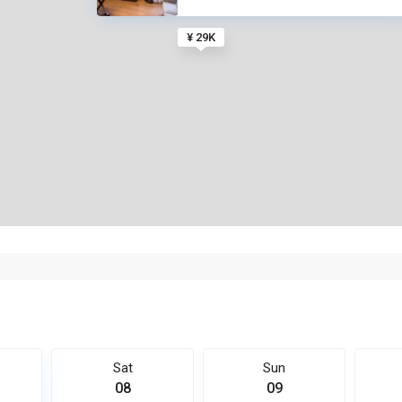
¥ 29K
Sat
Sun
08
09