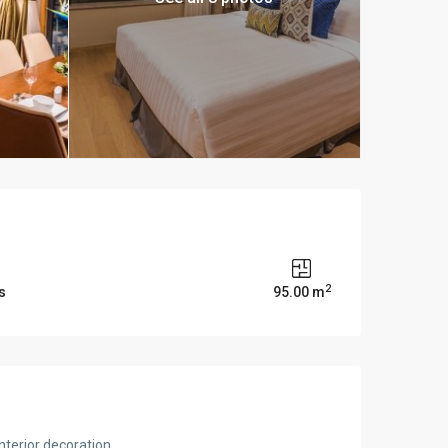
2
s
95.00 m
nterior decoration.