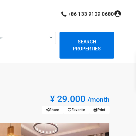
+86 133 9109 0680
om
SEARCH
PROPERTIES
¥ 29.000
/month
Share
Favorite
Print