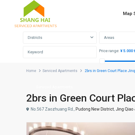
Map 
Advanced Search
Districts
Areas
Price range:
¥ 5.000 
Home
Serviced Apartments
2brs in Green Court Place Jinq
Serviced Apartments
2brs in Green Court Pla
No.567 Zaozhuang Rd.,
Pudong New District
,
Jing Qiao 