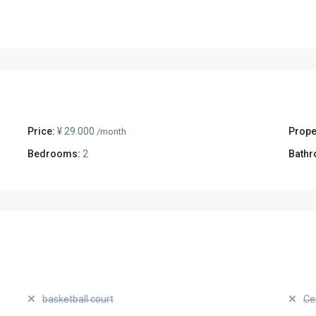
Price:
¥ 29.000
Prope
/month
Bedrooms:
2
Bathr
basketball court
Ce