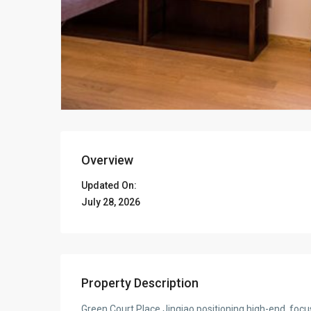
Overview
Updated On:
July 28, 2026
Property Description
Green Court Place Jinqiao positioning high-end, focus