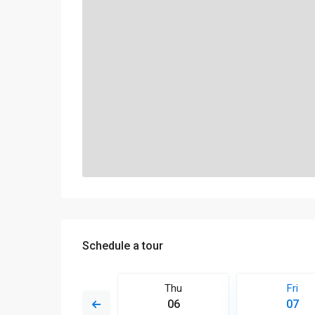
Schedule a tour
Sat
Thu
Fri
15
06
07