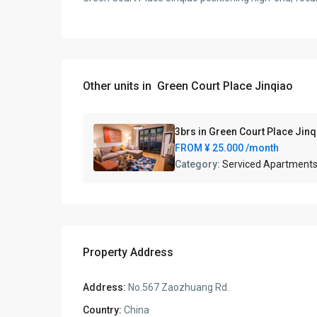
Other units in
Green Court Place Jinqiao
3brs in Green Court Place Jin
FROM
¥ 25.000
/month
Category:
Serviced Apartment
Property Address
Address:
No.567 Zaozhuang Rd.
Country:
China