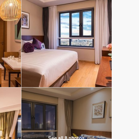
See all 8 photos