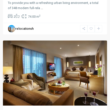
To provide you with a refreshing urban living environment, a total
Chang
of 348 modern full-rela
...
Feng
2
2
1
74.00 m
Park
,
Pu
relocationsh
Tuo
District