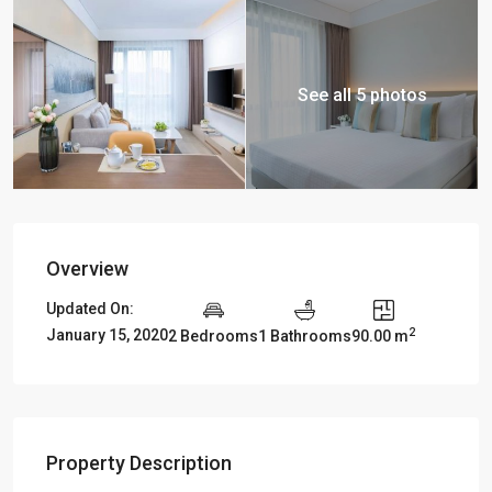
See all 5 photos
Overview
Updated On:
2
January 15, 2020
2 Bedrooms
1 Bathrooms
90.00 m
Property Description