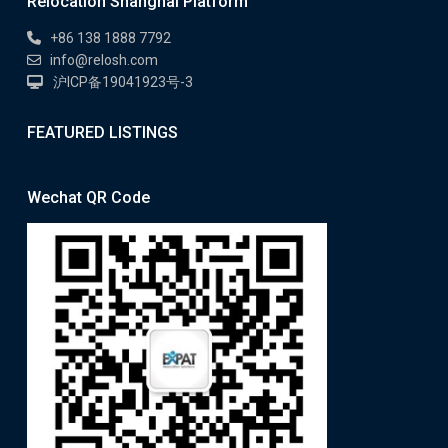
Relocation Shanghai Platform
+86 138 1888 7792
info@relosh.com
沪ICP备19041923号-3
FEATURED LISTINGS
Wechat QR Code