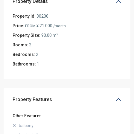
Property Details
Property Id:
30200
Price:
¥ 21.000
FROM
/month
2
Property Size:
90.00 m
Rooms:
2
Bedrooms:
2
Bathrooms:
1
Property Features
Other Features
balcony