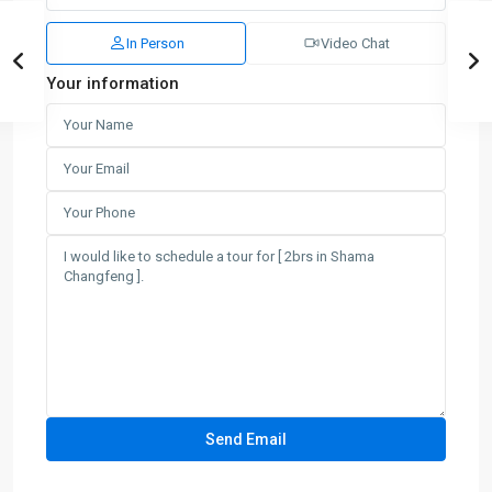
In Person
Video Chat
Your information