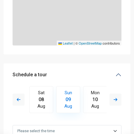
Leaflet
|
©
OpenStreetMap
contributors
Schedule a tour
Mon
Sat
Sun
Mon
Tue
17
08
09
10
11
Aug
Aug
Aug
Aug
Aug