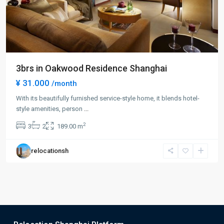
3brs in Oakwood Residence Shanghai
¥ 31.000
/month
With its beautifully furnished service-style home, it blends hotel-
style amenities, person
...
2
3
2
189.00 m
relocationsh