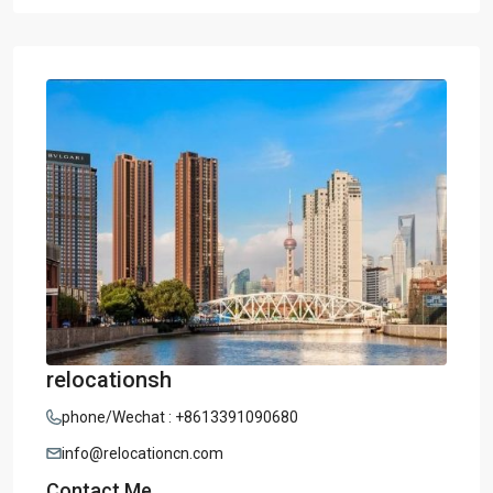
relocationsh
phone/Wechat : +8613391090680
info@relocationcn.com
Contact Me