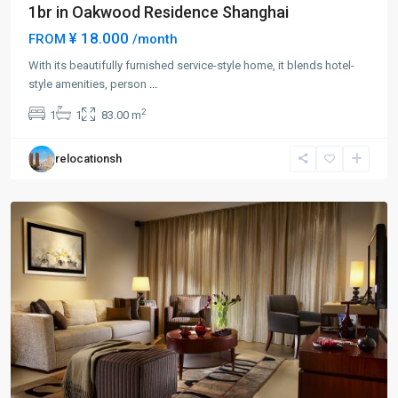
1br in Oakwood Residence Shanghai
¥ 18.000
FROM
/month
With its beautifully furnished service-style home, it blends hotel-
Chang
style amenities, person
...
Feng
2
1
1
83.00 m
Park
,
Pu
relocationsh
Tuo
District