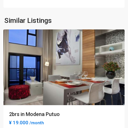
Park
,
Pu
Tuo
Similar Listings
District
2brs in Modena Putuo
¥ 19.000
/month