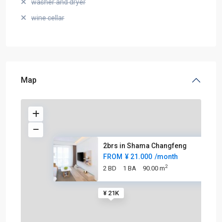
washer and dryer
wine cellar
Map
2brs in Shama Changfeng
FROM
¥ 21.000
/month
2
2 BD
1 BA
90.00 m
¥ 21K