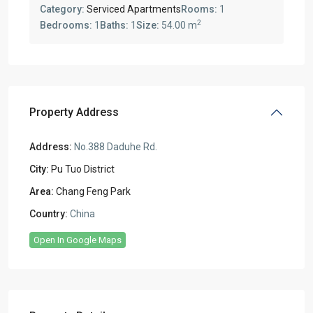
Category:
Serviced Apartments
Rooms:
1
2
Bedrooms:
1
Baths:
1
Size:
54.00 m
Property Address
Address:
No.388 Daduhe Rd.
City:
Pu Tuo District
Area:
Chang Feng Park
Country:
China
Open In Google Maps