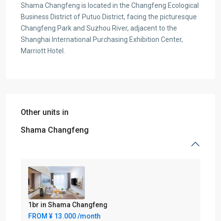
Shama Changfeng is located in the Changfeng Ecological
Business District of Putuo District, facing the picturesque
Changfeng Park and Suzhou River, adjacent to the
Shanghai International Purchasing Exhibition Center,
Marriott Hotel.
Other units in
Shama Changfeng
1br in Shama Changfeng
FROM
¥ 13.000
/month