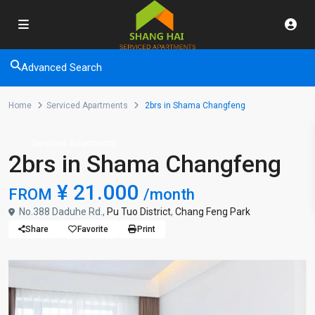
Advanced Search
Home
Serviced Apartments
2brs in Shama Changfeng
Serviced Apartments
2brs in Shama Changfeng
¥ 21.000
FROM
/month
No.388 Daduhe Rd.,
Pu Tuo District
,
Chang Feng Park
Share
Favorite
Print