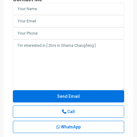
Call
WhatsApp
Chang
Feng