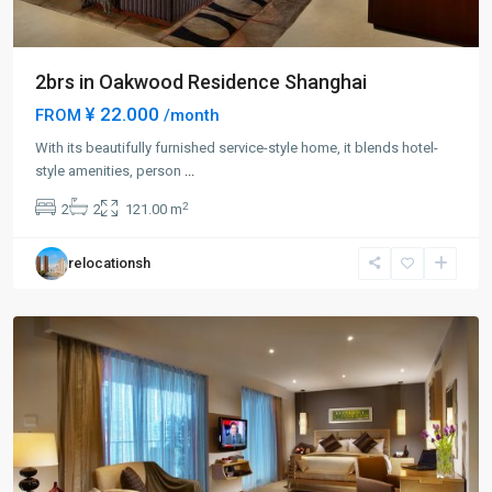
2brs in Oakwood Residence Shanghai
¥ 22.000
FROM
/month
With its beautifully furnished service-style home, it blends hotel-
Chang
style amenities, person
...
Feng
2
2
2
121.00 m
Park
,
Pu
relocationsh
Tuo
District