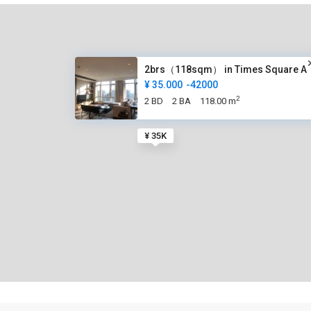
2brs（118sqm） in Times Square A
¥ 35.000
-42000
2
2 BD
2 BA
118.00 m
¥ 35K