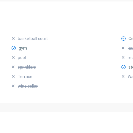
basketball court
Ce
gym
la
pool
re
sprinklers
st
Terrace
Wa
wine cellar