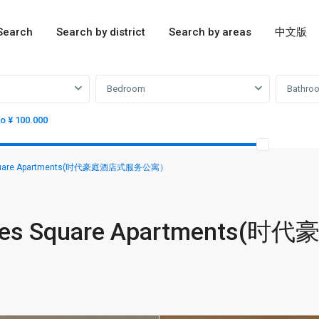
Search
Search by district
Search by areas
中文版
Bedroom
Bathro
to ¥ 100.000
 Square Apartments(时代豪庭酒店式服务公寓）
mes Square Apartments(时代