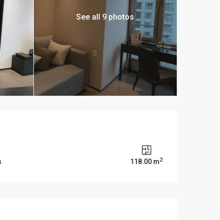
See all 9 photos
2
s
118.00 m