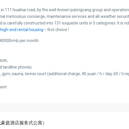
d in 111 huaihai road, by the well-known jiulongcang group and operatio
onal meticulous concierge, maintenance services and all-weather securit
 is carefully constructed into 131 exquisite units in 5 categories. It is r
high-end rental housing
— first choice !
00-40000rmb per month
loth;
nd landline phones;
 gym, sauna, tennis court (additional charge, 40 yuan / h / day, 60 / h ni
ment
nts(时代豪庭酒店服务式公寓）