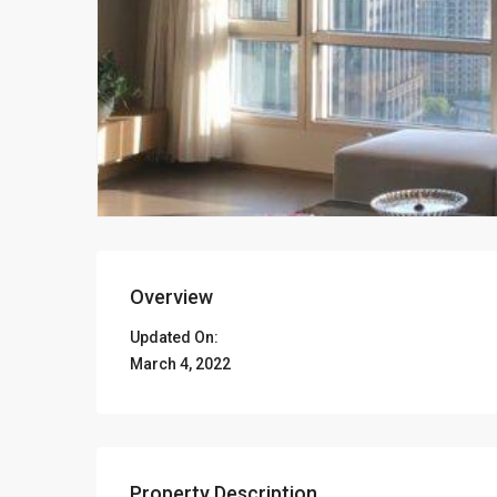
Overview
Updated On:
March 4, 2022
Property Description