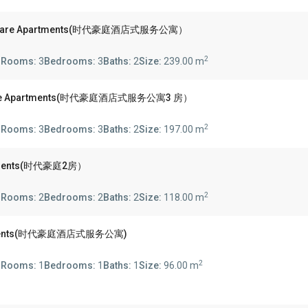
Square Apartments(时代豪庭酒店式服务公寓）
2
s
Rooms:
3
Bedrooms:
3
Baths:
2
Size:
239.00 m
Square Apartments(时代豪庭酒店式服务公寓3 房）
2
s
Rooms:
3
Bedrooms:
3
Baths:
2
Size:
197.00 m
artments(时代豪庭2房）
2
s
Rooms:
2
Bedrooms:
2
Baths:
2
Size:
118.00 m
partments(时代豪庭酒店式服务公寓)
2
s
Rooms:
1
Bedrooms:
1
Baths:
1
Size:
96.00 m