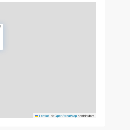
Leaflet
|
©
OpenStreetMap
contributors