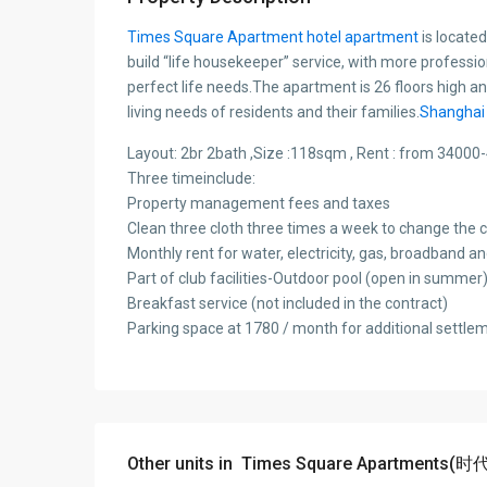
Times Square Apartment hotel apartment
is locate
build “life housekeeper” service, with more professi
perfect life needs.The apartment is 26 floors high and
living needs of residents and their families.
Shanghai 
Layout: 2br 2bath ,Size :118sqm , Rent : from 340
Three timeinclude:
Property management fees and taxes
Clean three cloth three times a week to change the c
Monthly rent for water, electricity, gas, broadband a
Part of club facilities-Outdoor pool (open in summer),
Breakfast service (not included in the contract)
Parking space at 1780 / month for additional settle
Other units in
Times Square Apartme