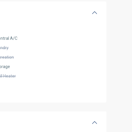
ntral A/C
undry
creation
orage
ll Heater