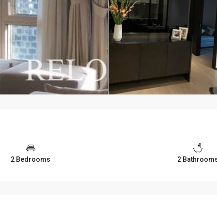
2 Bedrooms
2 Bathroom