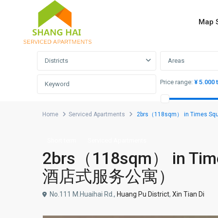
Map 
Advanced Search
Districts
Areas
Price range:
¥ 5.000 
Home
Serviced Apartments
2brs（118sqm） in Times
Short term
Serviced Apartments
2brs（118sqm） in Ti
酒店式服务公寓）
No.111 M.Huaihai Rd.,
Huang Pu District
,
Xin Tian Di