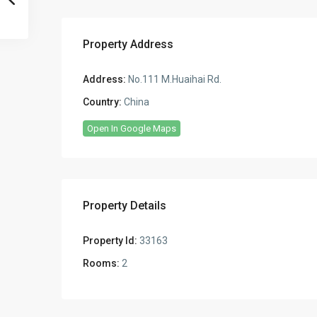
Property Address
Address:
No.111 M.Huaihai Rd.
Country:
China
Open In Google Maps
Property Details
Property Id:
33163
Rooms:
2