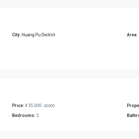
City:
Huang Pu District
Area:
Price:
¥ 35.000
Prope
-42000
Bedrooms:
2
Bathr