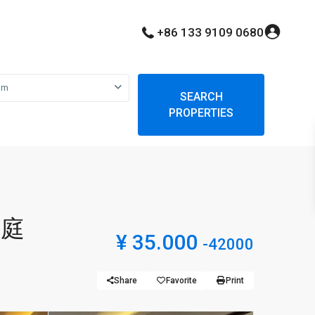
+86 133 9109 0680
om
SEARCH
PROPERTIES
豪庭
¥ 35.000
-42000
Share
Favorite
Print