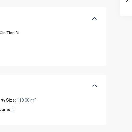
Xin Tian Di
2
rty Size:
118.00 m
ooms:
2