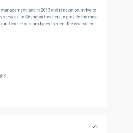
n management, and in 2013 and renovation, strive to
y services, to Shanghai travelers to provide the most
ich and choice of room types to meet the diversified
ght)