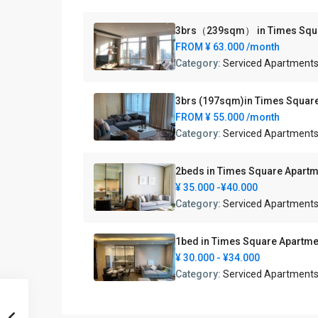
3brs（239sqm） in Times 
FROM
¥ 63.000
/month
Category:
Serviced Apartment
3brs (197sqm)in Times 
FROM
¥ 55.000
/month
Category:
Serviced Apartment
2beds in Times Square Ap
¥ 35.000
-¥40.000
Category:
Serviced Apartment
1bed in Times Square A
¥ 30.000
- ¥34.000
Category:
Serviced Apartment