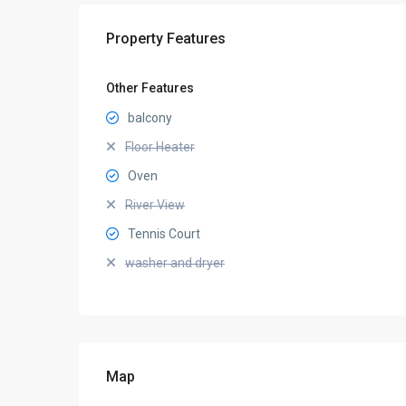
Property Features
Other Features
balcony
Floor Heater
Oven
River View
Tennis Court
washer and dryer
Map