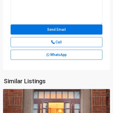
Call
WhatsApp
Xuhui
Old
Town
,
Xu
Hui
Similar Listings
District