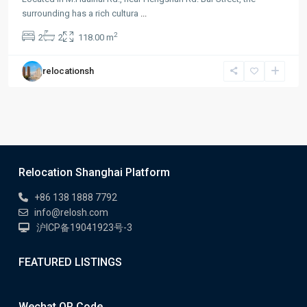
surrounding has a rich cultura
...
2
2
2
118.00 m
relocationsh
Relocation Shanghai Platform
+86 138 1888 7792
info@relosh.com
沪ICP备19041923号-3
FEATURED LISTINGS
Wechat QR Code