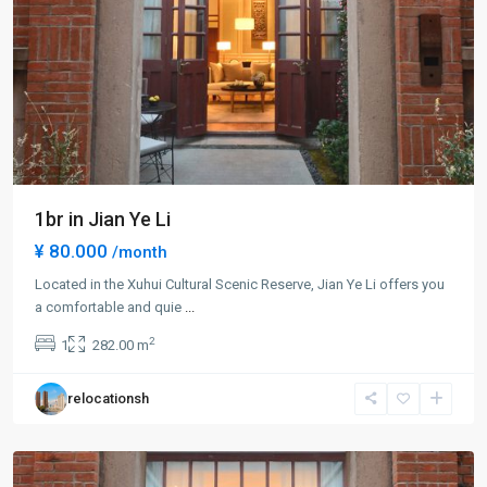
1br in Jian Ye Li
¥ 80.000
/month
Located in the Xuhui Cultural Scenic Reserve, Jian Ye Li offers you
Xuhui
a comfortable and quie
...
Old
2
1
282.00 m
Town
,
Xu
relocationsh
Hui
District