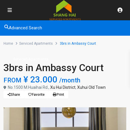
Advanced Search
Home
Serviced Apartments
3brs in Ambassy Court
Serviced Apartments
3brs in Ambassy Court
¥ 23.000
FROM
/month
No.1500 M.Huaihai Rd.,
Xu Hui District
,
Xuhui Old Town
Share
Favorite
Print