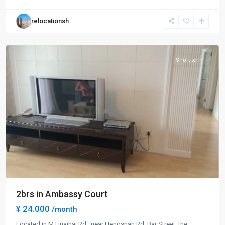
Town
,
Xu
relocationsh
Hui
District
Short term
2brs in Ambassy Court
¥ 24.000
/month
Located in M.Huaihai Rd., near Hengshan Rd. Bar Street, the