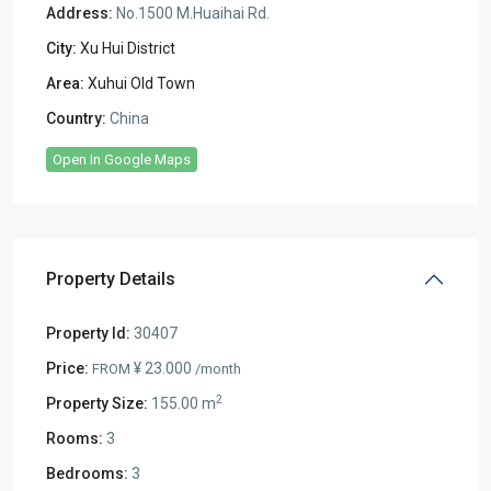
Address:
No.1500 M.Huaihai Rd.
City:
Xu Hui District
Area:
Xuhui Old Town
Country:
China
Open In Google Maps
Property Details
Property Id:
30407
Price:
¥ 23.000
FROM
/month
2
Property Size:
155.00 m
Rooms:
3
Bedrooms:
3