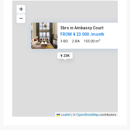
3brs in Ambassy Court
FROM
¥ 23.000
/month
2
3 BD
2 BA
155.00 m
¥ 23K
Leaflet
|
©
OpenStreetMap
contributors