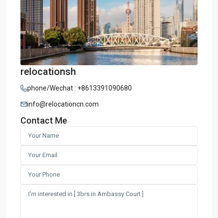
relocationsh
phone/Wechat : +8613391090680
info@relocationcn.com
Contact Me