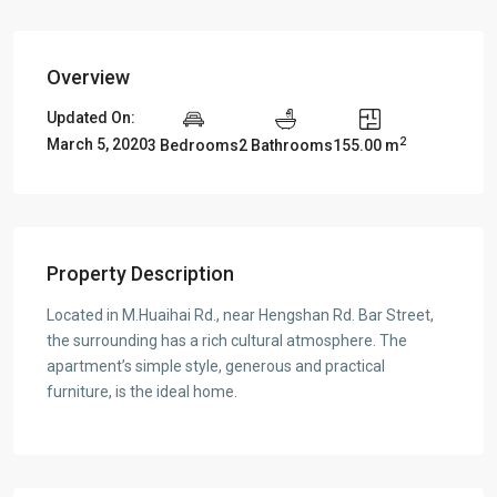
Overview
Updated On:
2
March 5, 2020
3 Bedrooms
2 Bathrooms
155.00 m
Property Description
Located in M.Huaihai Rd., near Hengshan Rd. Bar Street,
the surrounding has a rich cultural atmosphere. The
apartment’s simple style, generous and practical
furniture, is the ideal home.