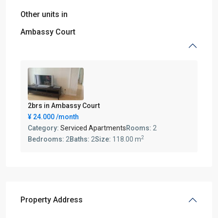
Other units in
Ambassy Court
2brs in Ambassy Court
¥ 24.000
/month
Category:
Serviced Apartments
Rooms:
2
2
Bedrooms:
2
Baths:
2
Size:
118.00 m
Property Address