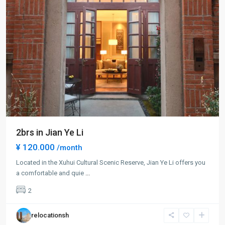
2brs in Jian Ye Li
¥ 120.000
/month
Located in the Xuhui Cultural Scenic Reserve, Jian Ye Li offers you
Xuhui
a comfortable and quie
...
Old
2
Town
,
Xu
relocationsh
Hui