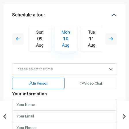
Schedule a tour
Tue
Sun
Mon
Tue
Wed
18
09
10
11
12
Aug
Aug
Aug
Aug
Aug
In Person
Video Chat
Your information