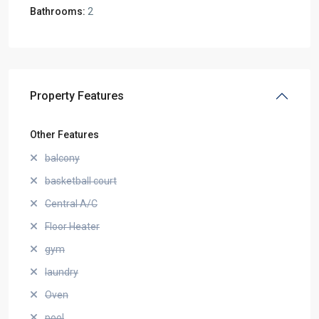
Bathrooms:
2
Property Features
Other Features
balcony
basketball court
Central A/C
Floor Heater
gym
laundry
Oven
pool