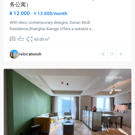
务公寓）
¥ 12.000
-￥13.000/month
With deco contemporary designs, Sunac Xindi
Chang
Residence,Shanghai Xiangyi offers a suitable a
...
shou
2
1
1
65.00 m
Rd
,
Pu
relocationsh
Tuo
District
Short term