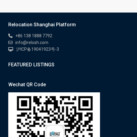
Relocation Shanghai Platform
+86 138 1888 7792
info@relosh.com
沪ICP备19041923号-3
FEATURED LISTINGS
Wechat QR Code