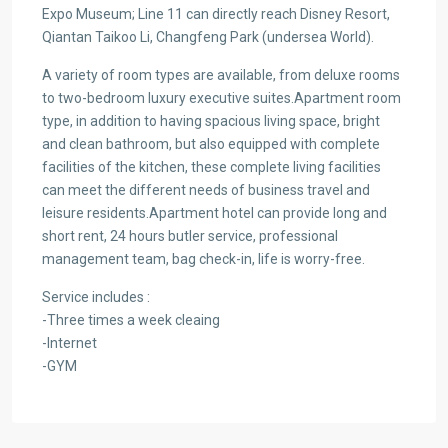
Expo Museum; Line 11 can directly reach Disney Resort,
Qiantan Taikoo Li, Changfeng Park (undersea World).
A variety of room types are available, from deluxe rooms
to two-bedroom luxury executive suites.Apartment room
type, in addition to having spacious living space, bright
and clean bathroom, but also equipped with complete
facilities of the kitchen, these complete living facilities
can meet the different needs of business travel and
leisure residents.Apartment hotel can provide long and
short rent, 24 hours butler service, professional
management team, bag check-in, life is worry-free.
Service includes :
-Three times a week cleaing
-Internet
-GYM