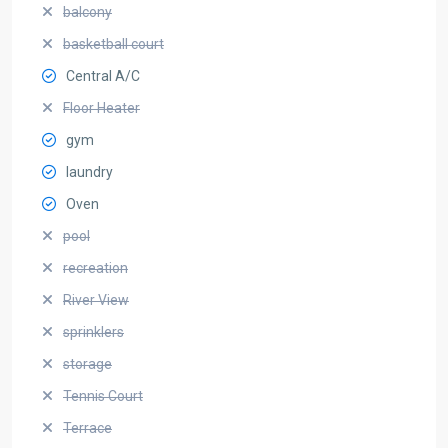
balcony
basketball court
Central A/C
Floor Heater
gym
laundry
Oven
pool
recreation
River View
sprinklers
storage
Tennis Court
Terrace