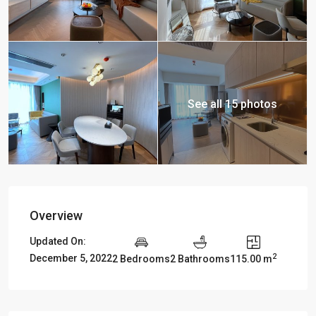
See all 15 photos
Overview
Updated On:
2
December 5, 2022
2 Bedrooms
2 Bathrooms
115.00 m