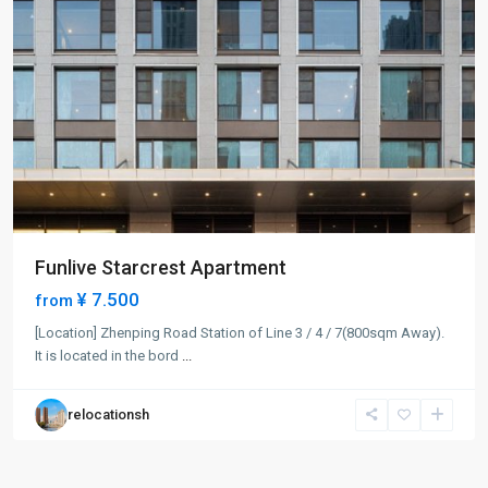
Funlive Starcrest Apartment
¥ 7.500
from
[Location] Zhenping Road Station of Line 3 / 4 / 7(800sqm Away).
It is located in the bord
...
relocationsh