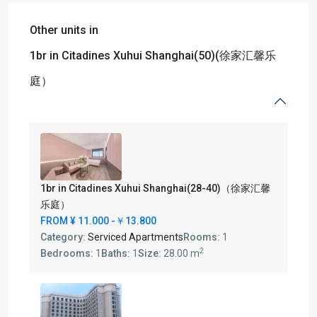
Other units in
1br in Citadines Xuhui Shanghai(50)(徐家汇馨乐
庭）
1br in Citadines Xuhui Shanghai(28-40)（徐家汇馨
乐庭）
FROM
¥ 11.000
-￥13.800
Category:
Serviced Apartments
Rooms:
1
2
Bedrooms:
1
Baths:
1
Size:
28.00 m