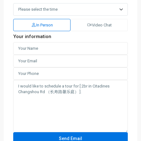
In Person
Video Chat
Your information