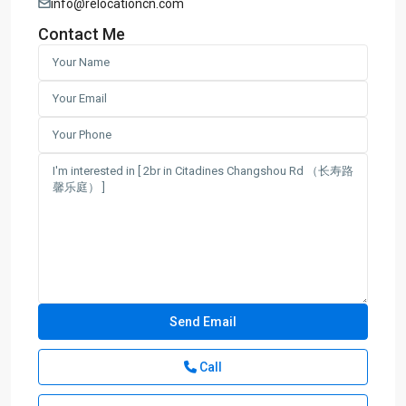
info@relocationcn.com
Contact Me
Call