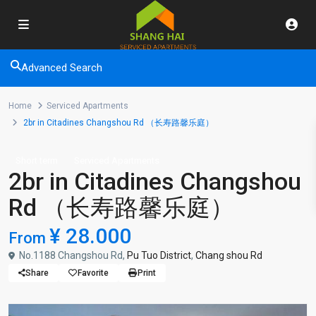
Advanced Search
Home
Serviced Apartments
2br in Citadines Changshou Rd （长寿路馨乐庭）
Short term
Serviced Apartments
2br in Citadines Changshou
Rd （长寿路馨乐庭）
¥ 28.000
From
No.1188 Changshou Rd,
Pu Tuo District
,
Chang shou Rd
Share
Favorite
Print