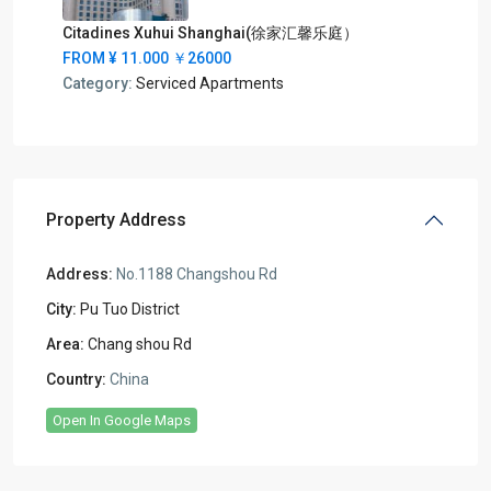
Citadines Xuhui Shanghai(徐家汇馨乐庭）
FROM
¥ 11.000
￥26000
Category:
Serviced Apartments
Property Address
Address:
No.1188 Changshou Rd
City:
Pu Tuo District
Area:
Chang shou Rd
Country:
China
Open In Google Maps