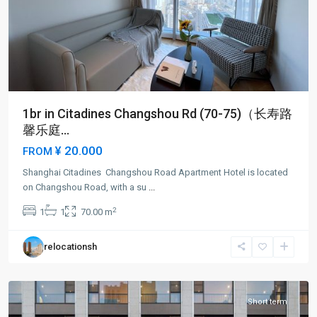
1br in Citadines Changshou Rd (70-75)（长寿路
馨乐庭...
¥ 20.000
FROM
Shanghai Citadines Changshou Road Apartment Hotel is located
Chang
on Changshou Road, with a su
...
shou
2
1
1
70.00 m
Rd
,
Pu
relocationsh
Tuo
District
Short term