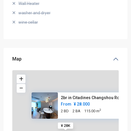
Wall Heater
washer and dryer
wine cellar
Map
2br in Citadines Changshou Rd
From
¥ 28.000
2
2 BD
2 BA
115.00 m
¥ 28K