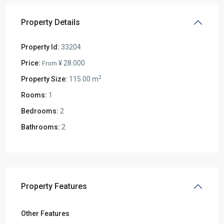
Property Details
Property Id:
33204
Price:
¥ 28.000
From
2
Property Size:
115.00 m
Rooms:
1
Bedrooms:
2
Bathrooms:
2
Property Features
Other Features