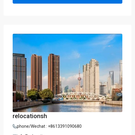
relocationsh
phone/Wechat : +8613391090680