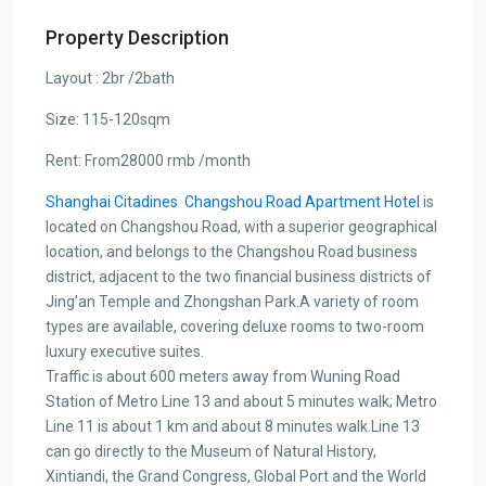
Property Description
Layout : 2br /2bath
Size: 115-120sqm
Rent: From28000 rmb /month
Shanghai Citadines Changshou Road Apartment Hotel
is
located on Changshou Road, with a superior geographical
location, and belongs to the Changshou Road business
district, adjacent to the two financial business districts of
Jing’an Temple and Zhongshan Park.A variety of room
types are available, covering deluxe rooms to two-room
luxury executive suites.
Traffic is about 600 meters away from Wuning Road
Station of Metro Line 13 and about 5 minutes walk; Metro
Line 11 is about 1 km and about 8 minutes walk.Line 13
can go directly to the Museum of Natural History,
Xintiandi, the Grand Congress, Global Port and the World