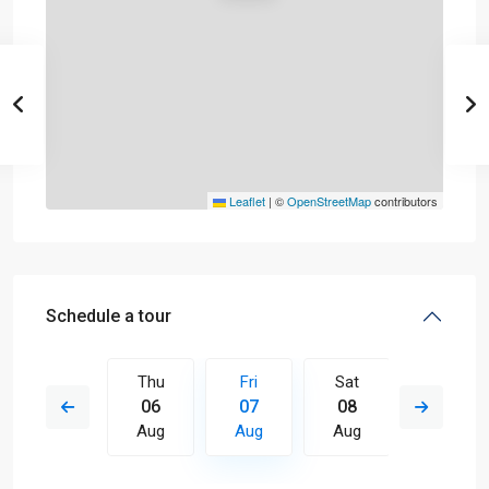
Leaflet
|
©
OpenStreetMap
contributors
Schedule a tour
Sat
Thu
Fri
Sat
Sun
15
06
07
08
09
Aug
Aug
Aug
Aug
Aug