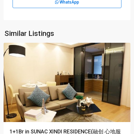
WhatsApp
Chang
shou
Rd
,
Pu
Tuo
Similar Listings
District
Short term
1+1Br in SUNAC XINDI RESIDENCE(融创 心地服