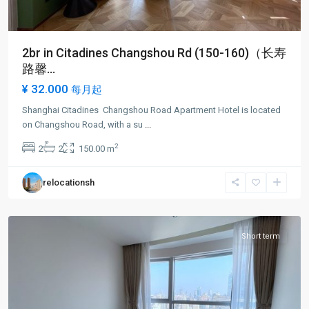
2br in Citadines Changshou Rd (150-160)（长寿
路馨...
¥ 32.000
每月起
Shanghai Citadines Changshou Road Apartment Hotel is located
Chang
on Changshou Road, with a su
...
shou
2
2
2
150.00 m
Rd
,
Pu
relocationsh
Tuo
District
Short term