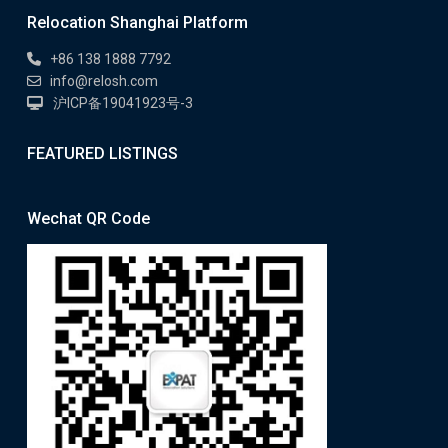
Relocation Shanghai Platform
+86 138 1888 7792
info@relosh.com
沪ICP备19041923号-3
FEATURED LISTINGS
Wechat QR Code