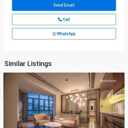
Call
WhatsApp
Xuhui
Old
Town
,
Xu
Hui
Similar Listings
District
Short term