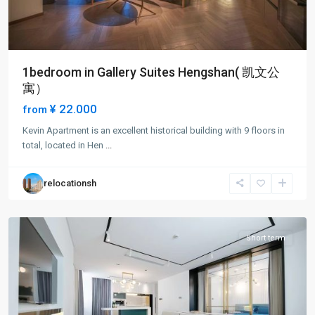
1bedroom in Gallery Suites Hengshan( 凯文公
寓）
¥ 22.000
from
Xuhui
Kevin Apartment is an excellent historical building with 9 floors in
Old
total, located in Hen
...
Town
,
Xu
relocationsh
Hui
District
Short term