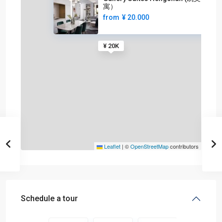
寓）
from
¥ 20.000
¥ 20K
Leaflet
|
©
OpenStreetMap
contributors
Schedule a tour