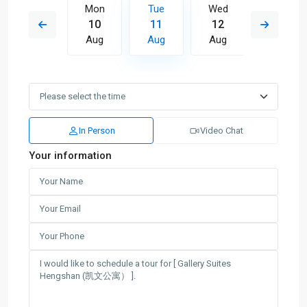
Wed
Mon
Tue
Wed
Thu
19
10
11
12
13
Aug
Aug
Aug
Aug
Aug
In Person
Video Chat
Your information