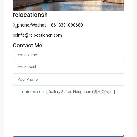
relocationsh
phone/Wechat : +8613391090680
info@relocationcn.com
Contact Me