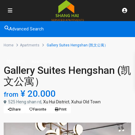
Advanced Search
Home
Apartments
Gallery Suites Hengshan (凯文公寓）
Short term
Apartments
Gallery Suites Hengshan (凯
文公寓）
¥ 20.000
from
525 Heng shan rd,
Xu Hui District
,
Xuhui Old Town
Share
Favorite
Print