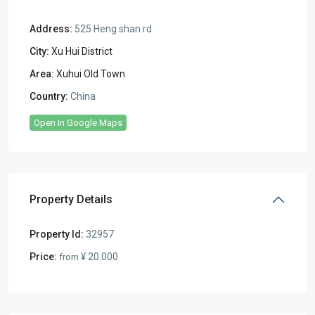
Address:
525 Heng shan rd
City:
Xu Hui District
Area:
Xuhui Old Town
Country:
China
Open In Google Maps
Property Details
Property Id:
32957
Price:
¥ 20.000
from