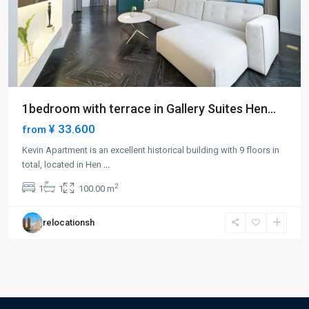
1bedroom with terrace in Gallery Suites Hen...
¥ 33.600
from
Kevin Apartment is an excellent historical building with 9 floors in
total, located in Hen
...
2
1
1
100.00 m
relocationsh