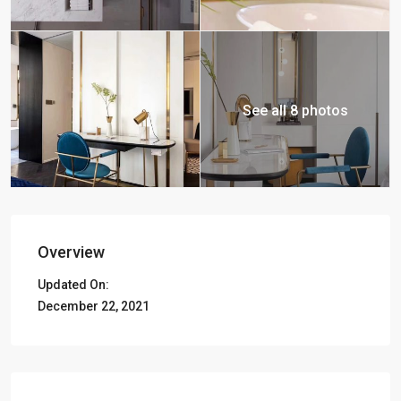
See all 8 photos
Overview
Updated On:
December 22, 2021