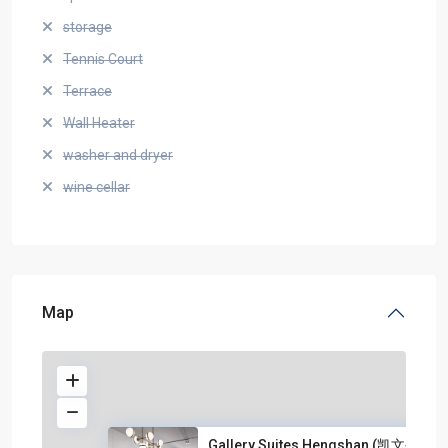
storage
Tennis Court
Terrace
Wall Heater
washer and dryer
wine cellar
Map
Gallery Suites Hengshan (凯文公