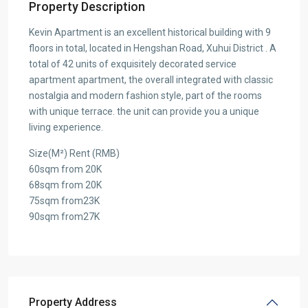
Property Description
Kevin Apartment is an excellent historical building with 9
floors in total, located in Hengshan Road, Xuhui District . A
total of 42 units of exquisitely decorated service
apartment apartment, the overall integrated with classic
nostalgia and modern fashion style, part of the rooms
with unique terrace. the unit can provide you a unique
living experience.
Size(M²) Rent (RMB)
60sqm from 20K
68sqm from 20K
75sqm from23K
90sqm from27K
Property Address