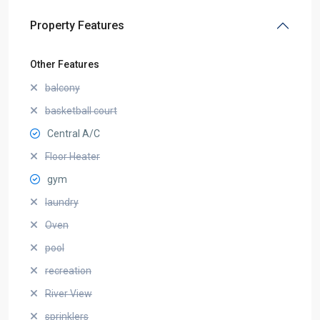
Property Features
Other Features
balcony
basketball court
Central A/C
Floor Heater
gym
laundry
Oven
pool
recreation
River View
sprinklers