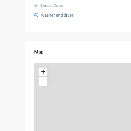
Tennis Court
washer and dryer
Map