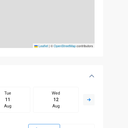
Leaflet
|
©
OpenStreetMap
contributors
Tue
Wed
Thu
11
12
13
Aug
Aug
Aug