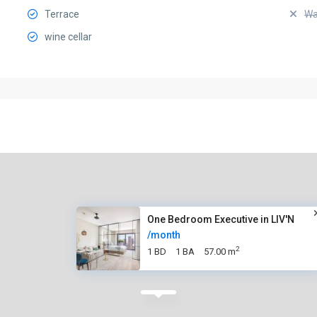
Terrace
Wa
wine cellar
One Bedroom Executive in LIV'N
/month
2
1 BD
1 BA
57.00 m