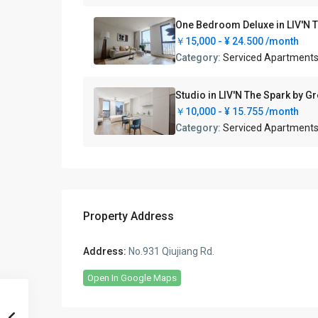
One Bedroom Deluxe in LIV
￥15,000 -
¥ 24.500
/month
Category:
Serviced Apartment
Studio in LIV'N The Spark
￥10,000 -
¥ 15.755
/month
Category:
Serviced Apartment
Property Address
Address:
No.931 Qiujiang Rd.
Open In Google Maps