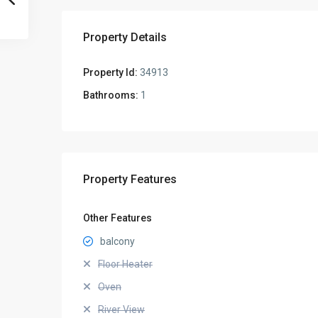
Property Details
Property Id:
34913
Bathrooms:
1
Property Features
Other Features
balcony
Floor Heater
Oven
River View