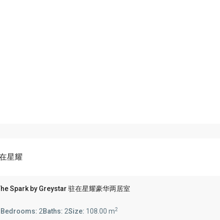
r 驻在星耀
'N The Spark by Greystar 驻在星耀豪华两居室
2
s
Bedrooms:
2
Baths:
2
Size:
108.00 m