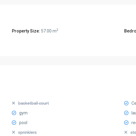
2
Property Size:
57.00 m
Bedr
basketball court
Ce
gym
la
pool
re
sprinklers
st