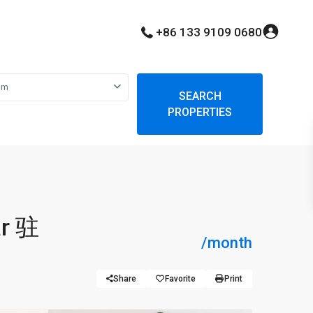
+86 133 9109 0680
om
SEARCH
PROPERTIES
ar 驻
/month
Share
Favorite
Print