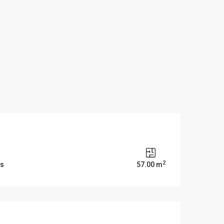
2
ms
57.00 m