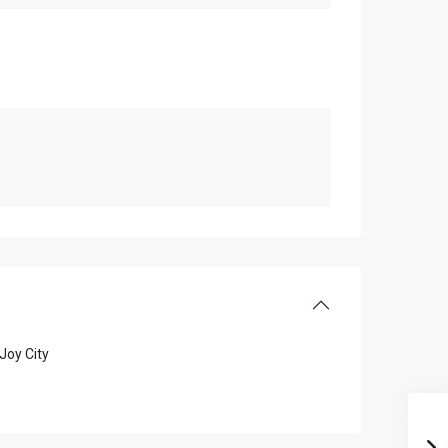
Joy City