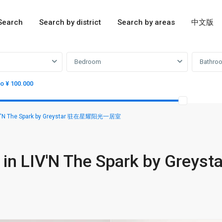
Search
Search by district
Search by areas
中文版
Bedroom
Bathro
to ¥ 100.000
LIV'N The Spark by Greystar 驻在星耀阳光一居室
in LIV'N The Spark by Greyst