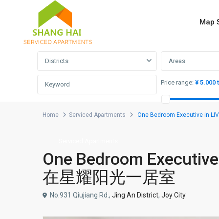
Map 
Advanced Search
Districts
Areas
Price range:
¥ 5.000 
Home
Serviced Apartments
One Bedroom Executive in 
Serviced Apartments
One Bedroom Executive 
在星耀阳光一居室
No.931 Qiujiang Rd.,
Jing An District
,
Joy City