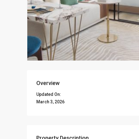
Overview
Updated On:
March 3, 2026
Property Description