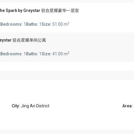
'N The Spark by Greystar 驻在星耀豪华一居室
2
s
Bedrooms:
1
Baths:
1
Size:
51.00 m
 by Greystar 驻在星耀单间公寓
2
s
Bedrooms:
1
Baths:
1
Size:
41.00 m
City:
Jing An District
Area: