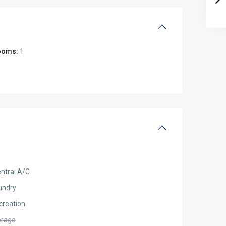
ooms:
1
ntral A/C
undry
creation
orage