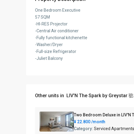
One Bedroom Executive
57 SQM
-HI-RES Projector
-Central Air conditioner
-Fully functional kitchenette
-Washer/Dryer
-Full-size Refrigerator
-Juliet Balcony
Other units in
LIV'N The Spark by Greysta
Two Bedroom Deluxe in LIV
¥ 22.800
/month
Category:
Serviced Apartment