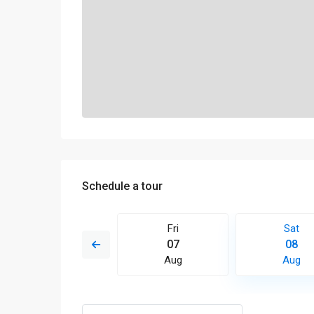
Schedule a tour
Sun
Fri
Sat
16
07
08
Aug
Aug
Aug