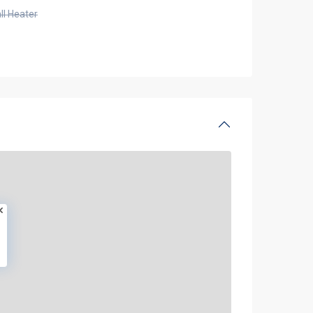
ll Heater