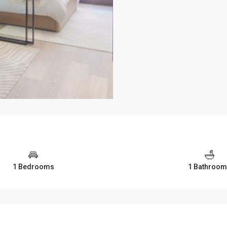
1 Bedrooms
1 Bathroo