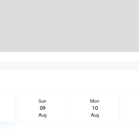
Sun
Mon
09
10
Aug
Aug