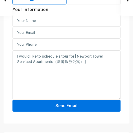
Your information