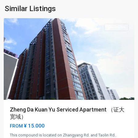
New
Similar Listings
District
Short term
Zheng Da Kuan Yu Serviced Apartment （证大
宽域）
¥ 15.000
FROM
Lu
This compound is located on Zhangyang Rd. and Taolin Rd..