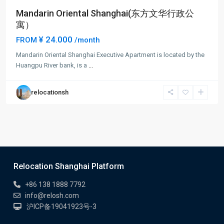
Mandarin Oriental Shanghai(东方文华行政公
寓）
¥ 24.000
FROM
/month
Mandarin Oriental Shanghai Executive Apartment is located by the
Huangpu River bank, is a
...
relocationsh
Relocation Shanghai Platform
+86 138 1888 7792
info@relosh.com
沪ICP备19041923号-3