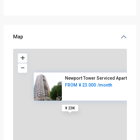
Map
Newport Tower Serviced Apartme
FROM
¥ 23.000
/month
¥ 23K