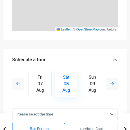
Leaflet
|
©
OpenStreetMap
contributors
Schedule a tour
Sun
Fri
Sat
Sun
Mon
16
07
08
09
10
Aug
Aug
Aug
Aug
Aug
In Person
Video Chat