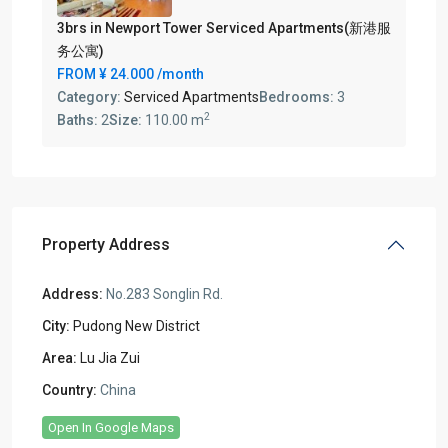
3brs in Newport Tower Serviced Apartments(新港服
务公寓)
FROM
¥ 24.000
/month
Category:
Serviced Apartments
Bedrooms:
3
2
Baths:
2
Size:
110.00 m
Property Address
Address:
No.283 Songlin Rd.
City:
Pudong New District
Area:
Lu Jia Zui
Country:
China
Open In Google Maps