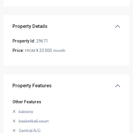
Property Details
Property Id:
29671
Price:
¥ 23.000
FROM
/month
Property Features
Other Features
balcony
basketball court
Central A/C