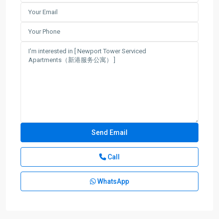
Call
WhatsApp
Lu
Jia
Zui
,
Pudong