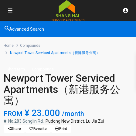
Advanced Search
Home
Compounds
Newport Tower Serviced Apartments（新港服务公寓）
Short term
Compounds
Newport Tower Serviced
Apartments（新港服务公
寓）
¥ 23.000
FROM
/month
No.283 Songlin Rd.,
Pudong New District
,
Lu Jia Zui
Share
Favorite
Print