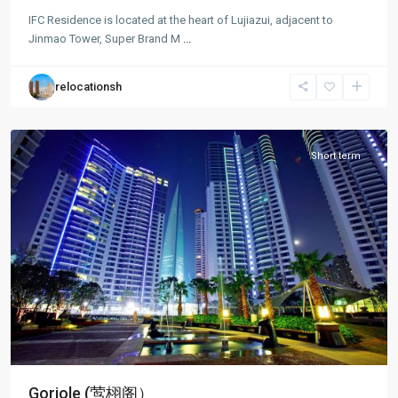
Lu
IFC Residence is located at the heart of Lujiazui, adjacent to
Jia
Jinmao Tower, Super Brand M
...
Zui
,
Pudong
relocationsh
New
District
Short term
Goriole (莺栩阁）