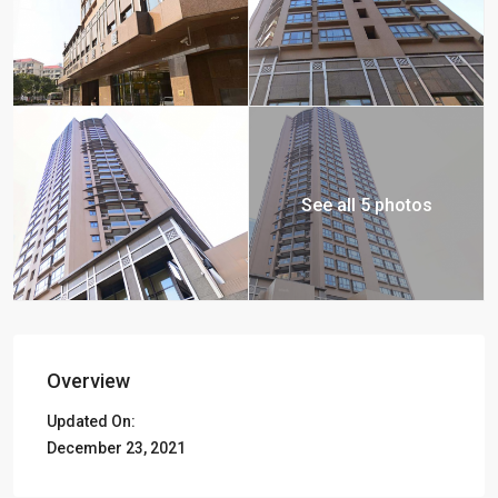
See all 5 photos
Overview
Updated On:
December 23, 2021