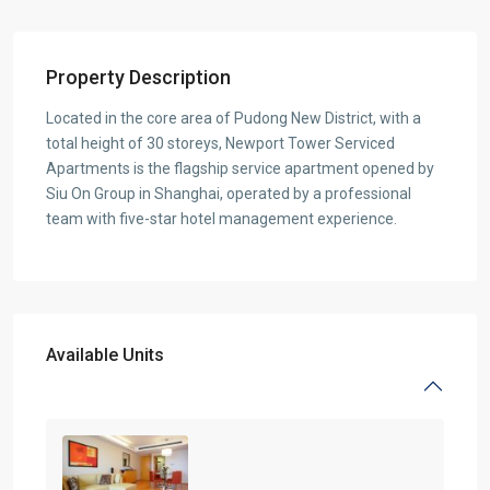
Property Description
Located in the core area of Pudong New District, with a
total height of 30 storeys, Newport Tower Serviced
Apartments is the flagship service apartment opened by
Siu On Group in Shanghai, operated by a professional
team with five-star hotel management experience.
Available Units