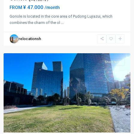
¥ 47.000
FROM
/month
Lu
Goriole is located in the core area of Pudong Lujiazui, which
Jia
combines the charm of the ol
...
Zui
,
Pudong
relocationsh
New
District
Short term