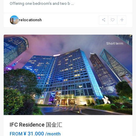
Jia
Offering one bedroom's and two b
...
Zui
,
Pudong
relocationsh
New
District
Short term
IFC Residence 国金汇
¥ 31.000
FROM
/month