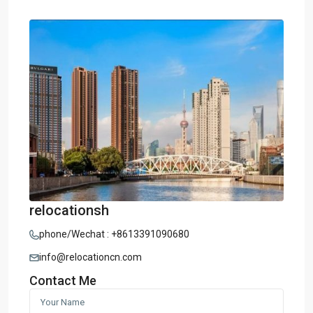
relocationsh
phone/Wechat : +8613391090680
info@relocationcn.com
Contact Me