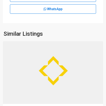
WhatsApp
Da
Pu
Qiao
,
Xu
Hui
Similar Listings
District