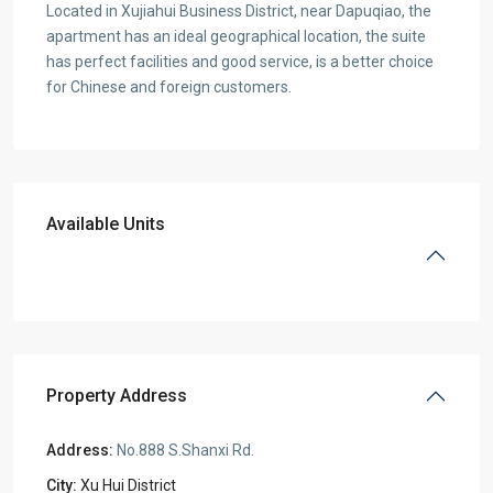
Located in Xujiahui Business District, near Dapuqiao, the
apartment has an ideal geographical location, the suite
has perfect facilities and good service, is a better choice
for Chinese and foreign customers.
Available Units
Property Address
Address:
No.888 S.Shanxi Rd.
City:
Xu Hui District