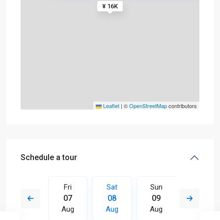
¥ 16K
Leaflet
|
©
OpenStreetMap
contributors
Schedule a tour
Sun
Fri
Sat
Sun
Mon
16
07
08
09
10
Aug
Aug
Aug
Aug
Aug