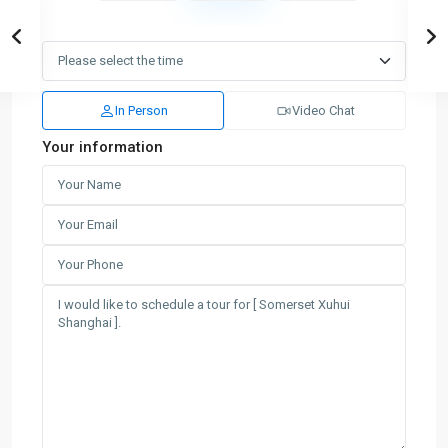
In Person
Video Chat
Your information