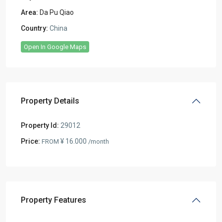
Area:
Da Pu Qiao
Country:
China
Open In Google Maps
Property Details
Property Id:
29012
Price:
¥ 16.000
FROM
/month
Property Features