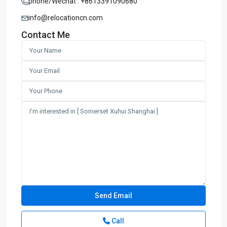
phone/Wechat : +8613391090680
info@relocationcn.com
Contact Me
Call