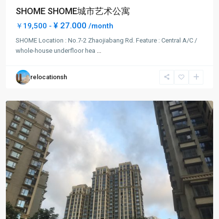
SHOME SHOME城市艺术公寓
¥ 27.000
￥19,500 -
/month
Da
SHOME Location : No.7-2 Zhaojiabang Rd. Feature : Central A/C /
Pu
whole-house underfloor hea
...
Qiao
,
Xu
relocationsh
Hui
District