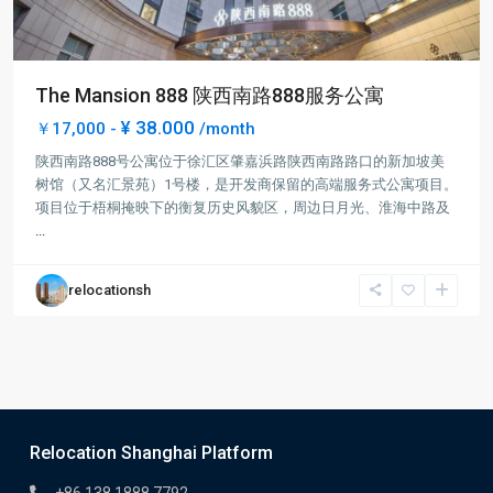
The Mansion 888 陕西南路888服务公寓
¥ 38.000
￥17,000 -
/month
陕西南路888号公寓位于徐汇区肇嘉浜路陕西南路路口的新加坡美
树馆（又名汇景苑）1号楼，是开发商保留的高端服务式公寓项目。
项目位于梧桐掩映下的衡复历史风貌区，周边日月光、淮海中路及
...
relocationsh
Relocation Shanghai Platform
+86 138 1888 7792