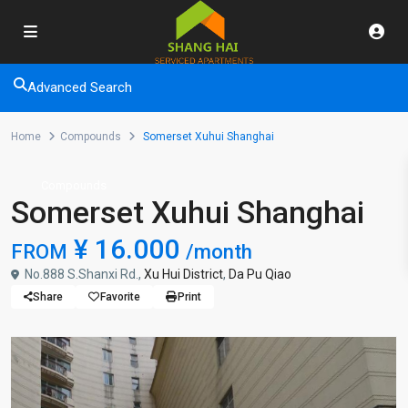
Advanced Search
Home
Compounds
Somerset Xuhui Shanghai
Compounds
Somerset Xuhui Shanghai
¥ 16.000
FROM
/month
No.888 S.Shanxi Rd.,
Xu Hui District
,
Da Pu Qiao
Share
Favorite
Print