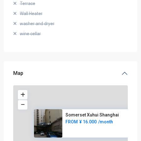
Terrace
Wall Heater
washer and dryer
wine cellar
Map
Somerset Xuhui Shanghai
FROM
¥ 16.000
/month