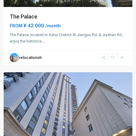
The Palace
¥ 42.000
FROM
/month
Da
The Palace, located in Xuhui District W.Jianguo Rd. & Jiashan Rd.,
Pu
enjoy the historica
...
Qiao
,
Xu
relocationsh
Hui
District