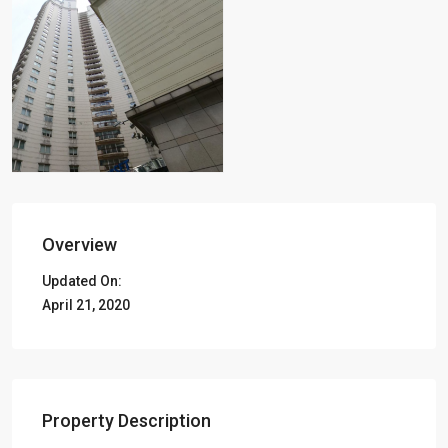
Overview
Updated On:
April 21, 2020
Property Description