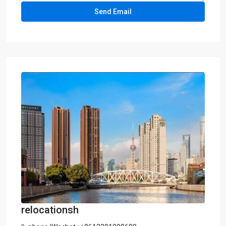
relocationsh