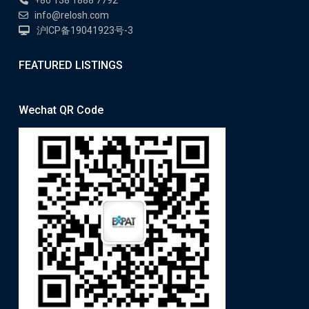
info@relosh.com
沪ICP备19041923号-3
FEATURED LISTINGS
Wechat QR Code