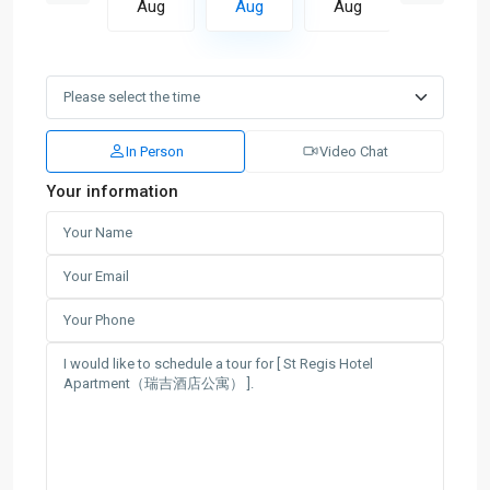
Aug
Aug
Aug
Aug
Aug
In Person
Video Chat
Your information