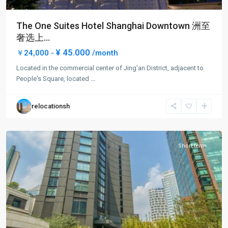
The One Suites Hotel Shanghai Downtown 洲至
奢选上...
West
¥ 45.000
￥24,000 -
/month
Nan
Located in the commercial center of Jing'an District, adjacent to
Jing
People's Square, located
...
Rd
,
Jing
relocationsh
An
District
Short term