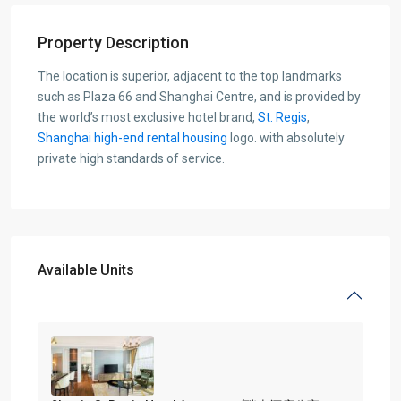
Property Description
The location is superior, adjacent to the top landmarks
such as Plaza 66 and Shanghai Centre, and is provided by
the world’s most exclusive hotel brand,
St. Regis
,
Shanghai high-end rental housing
logo. with absolutely
private high standards of service.
Available Units