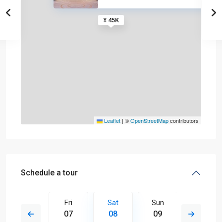
¥ 45K
Leaflet
|
©
OpenStreetMap
contributors
Schedule a tour
Sun
Fri
Sat
Sun
Mon
16
07
08
09
10