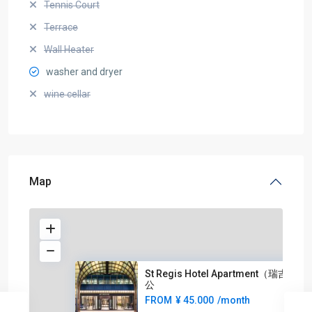
Tennis Court
Terrace
Wall Heater
washer and dryer
wine cellar
Map
St Regis Hotel Apartment（瑞吉酒店
公
FROM
¥ 45.000
/month