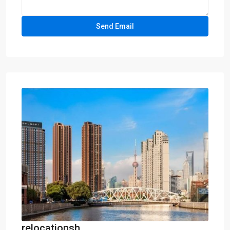
relocationsh