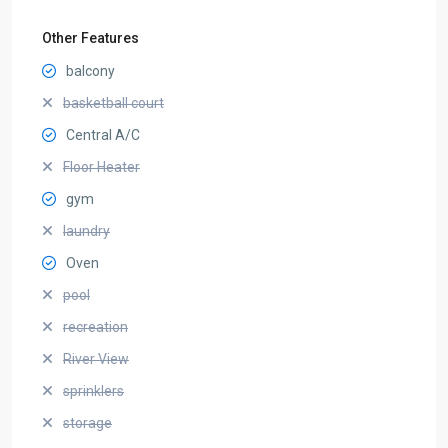
Other Features
balcony
basketball court
Central A/C
Floor Heater
gym
laundry
Oven
pool
recreation
River View
sprinklers
storage