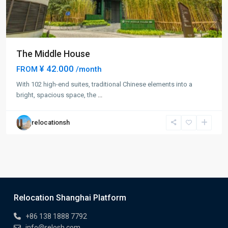
The Middle House
¥ 42.000
FROM
/month
With 102 high-end suites, traditional Chinese elements into a
bright, spacious space, the
...
relocationsh
Relocation Shanghai Platform
+86 138 1888 7792
info@relosh.com