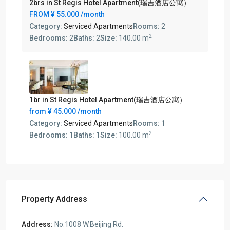
2brs in St Regis Hotel Apartment(瑞吉酒店公寓）
FROM
¥ 55.000
/month
Category:
Serviced Apartments
Rooms:
2
2
Bedrooms:
2
Baths:
2
Size:
140.00 m
1br in St Regis Hotel Apartment(瑞吉酒店公寓）
from
¥ 45.000
/month
Category:
Serviced Apartments
Rooms:
1
2
Bedrooms:
1
Baths:
1
Size:
100.00 m
Property Address
Address:
No.1008 W.Beijing Rd.