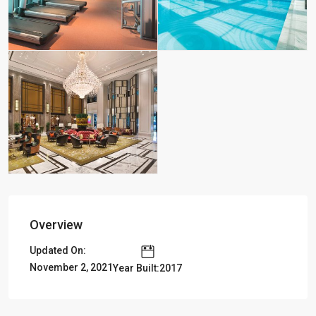
Overview
Updated On:
November 2, 2021
Year Built:2017