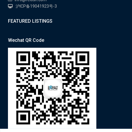
沪ICP备19041923号-3
FEATURED LISTINGS
Wechat QR Code