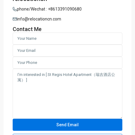
phone/Wechat : +8613391090680
info@relocationcn.com
Contact Me