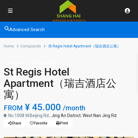
Advanced Search
Home
Compounds
St Regis Hotel Apartment（瑞吉酒店公寓）
Short term
Compounds
St Regis Hotel
Apartment（瑞吉酒店公
寓）
¥ 45.000
FROM
/month
No.1008 W.Beijing Rd.,
Jing An District
,
West Nan Jing Rd
Share
Favorite
Print