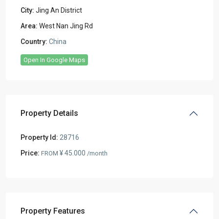
City:
Jing An District
Area:
West Nan Jing Rd
Country:
China
Open In Google Maps
Property Details
Property Id:
28716
Price:
¥ 45.000
FROM
/month
Property Features