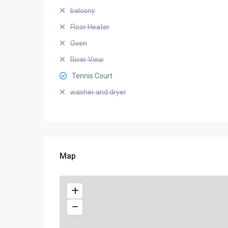
balcony
Floor Heater
Oven
River View
Tennis Court
washer and dryer
Map