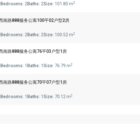
2
s
Bedrooms:
2
Baths:
2
Size:
101.80 m
 888 陕西南路888服务公寓100平02户型2房
2
s
Bedrooms:
2
Baths:
2
Size:
100.52 m
 888 陕西南路888服务公寓76平03户型1房
2
s
Bedrooms:
1
Baths:
1
Size:
76.79 m
 888 陕西南路888服务公寓70平07户型1房
2
s
Bedrooms:
1
Baths:
1
Size:
70.12 m