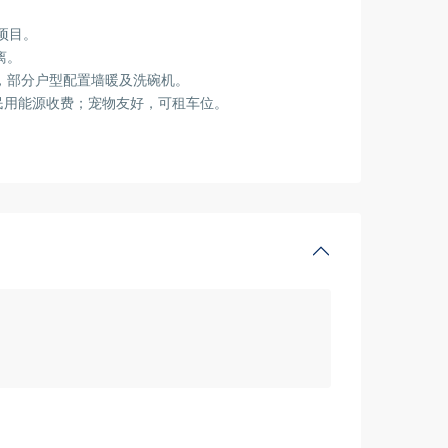
项目。
离。
具，部分户型配置墙暖及洗碗机。
民用能源收费；宠物友好，可租车位。