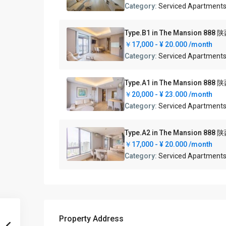
Category:
Serviced Apartment
Type.B1 in The Mansion
￥17,000 -
¥ 20.000
/month
Category:
Serviced Apartment
Type.A1 in The Mansion
￥20,000 -
¥ 23.000
/month
Category:
Serviced Apartment
Type.A2 in The Mansion
￥17,000 -
¥ 20.000
/month
Category:
Serviced Apartment
Property Address