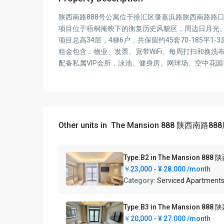
陕西南路888号公寓位于徐汇区肇嘉浜路陕西南路路
项目位于梧桐掩映下的衡复历史风貌区，周边日月光、
项目总高34层，4梯6户，共保留约45套70-18
租金包含：物业、发票、宽带WiFi、每周打扫和换
配备私属VIP会所，泳池、健身房、网球场、空中花
Other units in
The Mansion 888 陕西南路8
Type.B2 in The Mansion
￥23,000 -
¥ 28.000
/month
Category:
Serviced Apartment
Type.B3 in The Mansion
￥20,000 -
¥ 27.000
/month