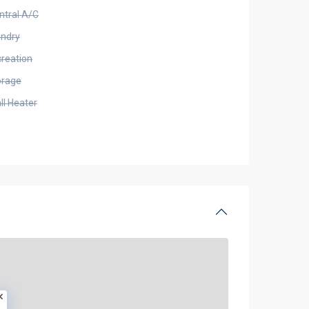
ntral A/C
undry
creation
orage
ll Heater