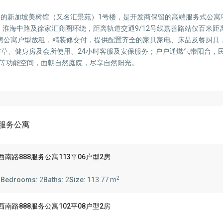
口的新加坡美树馆（又名汇景苑）1号楼，是开发商保留的高端服务式公寓
淮海中路及徐家汇商圈环绕，距离轨道交通9/12号线嘉善路站仅百米距
5平1-3房公寓户型放租，精装修交付，提供配置齐全的家具家电、床品及餐厨
洗布草、健身房及会所使用、24小时客服及安保服务；户户通燃气带阳台，
园等功能空间，面朝自然庭院，尽享自然阳光。
88服务公寓
 888 陕西南路888服务公寓113平06户型2房
2
s
Bedrooms:
2
Baths:
2
Size:
113.77 m
 888 陕西南路888服务公寓102平08户型2房