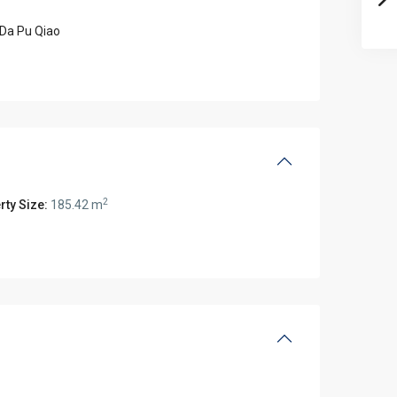
Da Pu Qiao
2
rty Size:
185.42 m