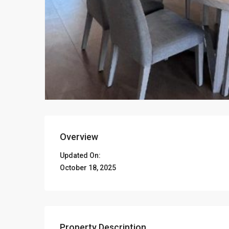
Overview
Updated On:
October 18, 2025
Property Description