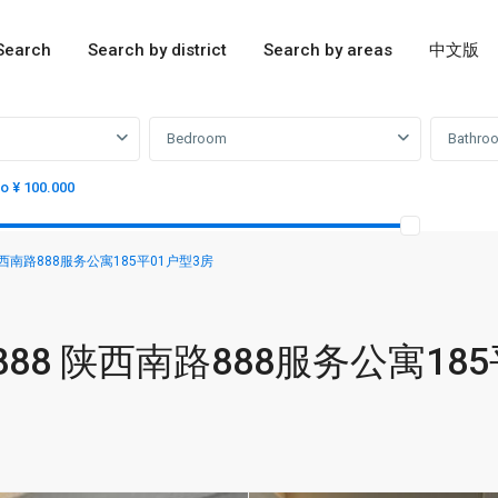
Search
Search by district
Search by areas
中文版
Bedroom
Bathro
to ¥ 100.000
888 陕西南路888服务公寓185平01户型3房
sion 888 陕西南路888服务公寓18