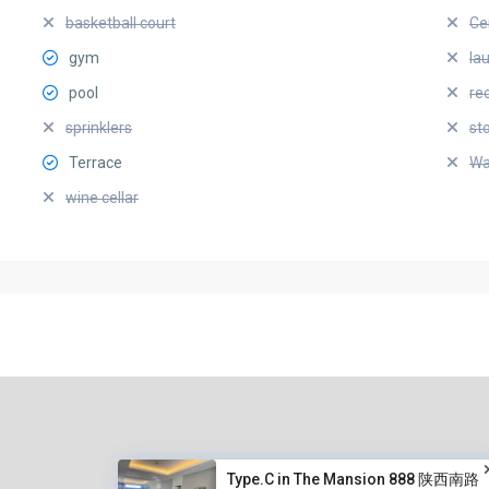
basketball court
Ce
gym
la
pool
re
sprinklers
st
Terrace
Wa
wine cellar
Type.C in The Mansion 888 陕西南路