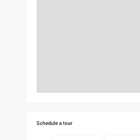
Schedule a tour