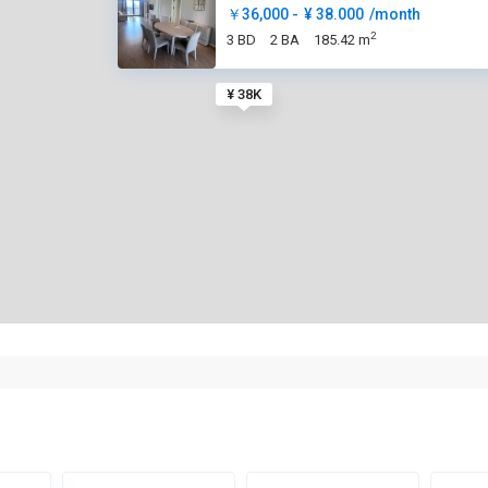
￥36,000 -
¥ 38.000
/month
2
3 BD
2 BA
185.42 m
¥ 38K