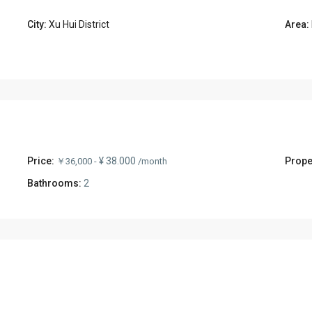
City:
Xu Hui District
Area:
Price:
¥ 38.000
Prope
￥36,000 -
/month
Bathrooms:
2