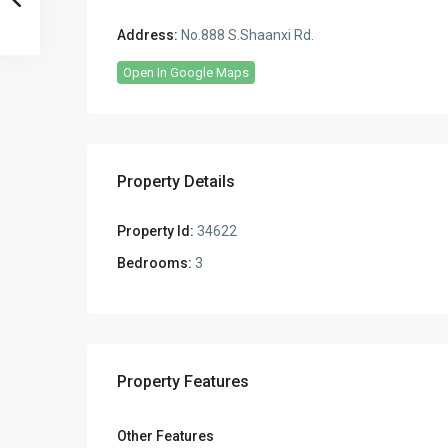
Address:
No.888 S.Shaanxi Rd.
Open In Google Maps
Property Details
Property Id:
34622
Bedrooms:
3
Property Features
Other Features