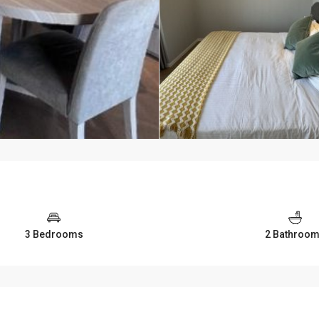
3 Bedrooms
2 Bathroo