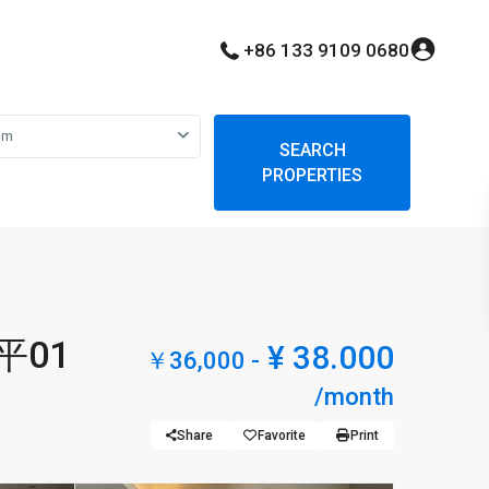
+86 133 9109 0680
om
SEARCH
PROPERTIES
5平01
¥ 38.000
￥36,000 -
/month
Share
Favorite
Print