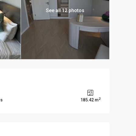
See all 12 photos
2
ms
185.42 m