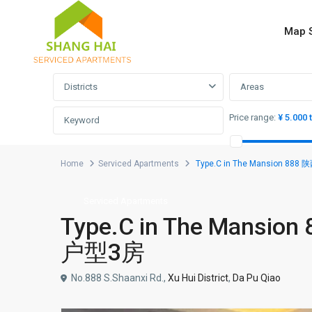
Map 
Advanced Search
Districts
Areas
Price range:
¥ 5.000 
Home
Serviced Apartments
Type.C in The Mansion 
Serviced Apartments
Type.C in The Man
户型3房
No.888 S.Shaanxi Rd.,
Xu Hui District
,
Da Pu Qiao