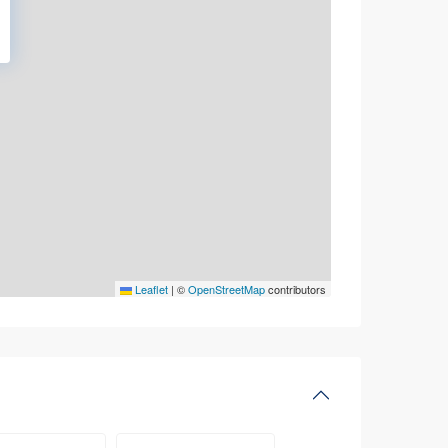
Leaflet
|
©
OpenStreetMap
contributors