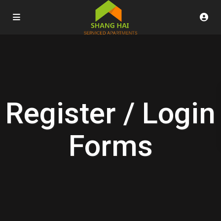
Register / Login
Forms