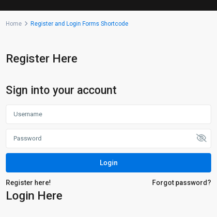
Home
Register and Login Forms Shortcode
Register Here
Sign into your account
Login
Register here!
Forgot password?
Login Here