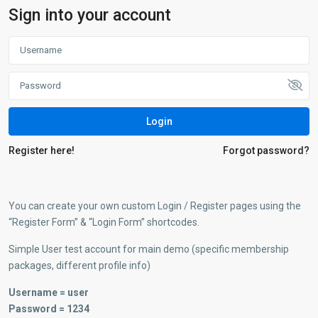
Sign into your account
Login
Register here!
Forgot password?
You can create your own custom Login / Register pages using the
“Register Form” & “Login Form” shortcodes.
Simple User test account for main demo (specific membership
packages, different profile info)
Username = user
Password = 1234