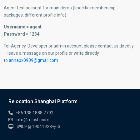
Agent test account for main demo (specific membership
packages, different profile info)
Username = agent
Password = 1234
For Agency, Developer or admin account please contact us directly
– leave a message on our profile or write directly
to
annapx0909@gmail.com
Relocation Shanghai Platform
+86 138 1888 7792
info@relosh.com
沪ICP备19041923号-3