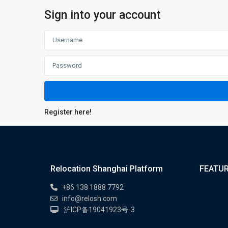
Sign into your account
Register here!
Relocation Shanghai Platform
FEATUR
+86 138 1888 7792
info@relosh.com
沪ICP备19041923号-3