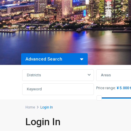
Advanced Search
Districts
Areas
Price range:
¥ 5.000 
Home
Login In
Login In