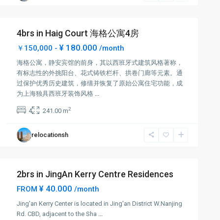
4brs in Haig Court 海格公寓4房
¥ 180.000
￥150,000 -
/month
海格公寓，静安宾馆的前身，其以西班牙式建筑风格著称，
有标志性的外挑阳台、花式铸铁栏杆、拱卷门廊等元素。通
过保护优秀历史建筑，修缮并恢复了原始公寓住宅功能，成
为上海独具西班牙装饰风格
...
2
4
241.00 m
relocationsh
2brs in JingAn Kerry Centre Residences
¥ 40.000
FROM
/month
Jing'an Kerry Center is located in Jing'an District W.Nanjing
Rd. CBD, adjacent to the Sha
...