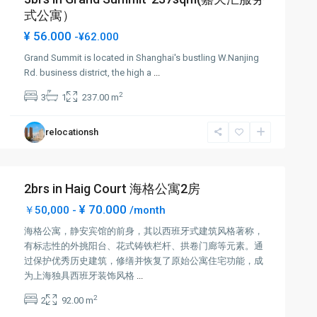
式公寓）
¥ 56.000
-¥62.000
Grand Summit is located in Shanghai's bustling W.Nanjing
Rd. business district, the high a
...
2
3
1
237.00 m
relocationsh
2brs in Haig Court 海格公寓2房
¥ 70.000
￥50,000 -
/month
海格公寓，静安宾馆的前身，其以西班牙式建筑风格著称，
有标志性的外挑阳台、花式铸铁栏杆、拱卷门廊等元素。通
过保护优秀历史建筑，修缮并恢复了原始公寓住宅功能，成
为上海独具西班牙装饰风格
...
2
2
92.00 m