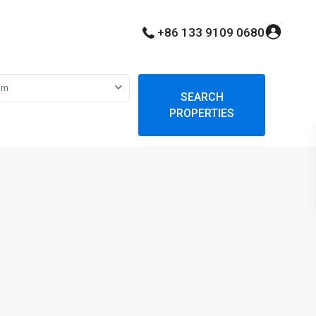
+86 133 9109 0680
om
SEARCH
PROPERTIES