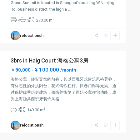
Grand Summit is located in Shanghai's bustling W.Nanjing
Rd. business district, the high a
...
2
4
3
270.00 m
relocationsh
3brs in Haig Court 海格公寓3房
¥ 100.000
￥80,000 -
/month
海格公寓，静安宾馆的前身，其以西班牙式建筑风格著称，
有标志性的外挑阳台、花式铸铁栏杆、拱卷门廊等元素。通
过保护优秀历史建筑，修缮并恢复了原始公寓住宅功能，成
为上海独具西班牙装饰风格
...
2
3
149.00 m
relocationsh