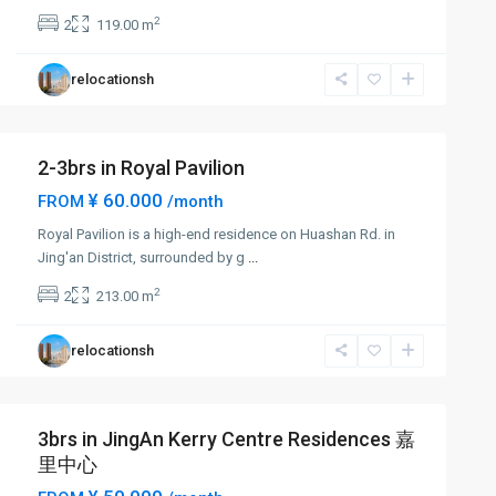
2
2
119.00 m
relocationsh
2-3brs in Royal Pavilion
¥ 60.000
FROM
/month
Royal Pavilion is a high-end residence on Huashan Rd. in
Jing'an District, surrounded by g
...
2
2
213.00 m
relocationsh
3brs in JingAn Kerry Centre Residences 嘉
里中心