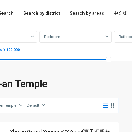
Search
Search by district
Search by areas
中文版
Bedroom
Bathro
to ¥ 100.000
g-an Temple
An Temple
Default
3brs in Grand Summit-237sqm(嘉天汇服务