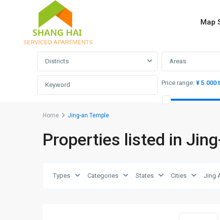
Map 
Advanced Search
Districts
Areas
Price range:
¥ 5.000 
Home
Jing-an Temple
Properties listed in Jin
Jing-
an
Temple
,
Jing
Types
Categories
States
Cities
Jing 
An
11
District
Short term