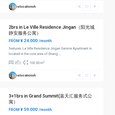
relocationsh
2brs in Le Ville Residence Jingan（阳光城
静安服务公寓）
¥ 24.000
FROM
/month
features: Le Ville Residence Jingan Service Apartment is
located in the core area of Shang
...
2
2
1
102.00 m
relocationsh
3+1brs in Grand Summit(嘉天汇服务式公
寓）
¥ 59.000
FROM
/month