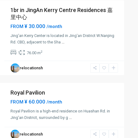
1br in JingAn Kerry Centre Residences 嘉
里中心
¥ 30.000
FROM
/month
Jing'an Kerry Center is located in Jing'an District W.Nanjing
Rd. CBD, adjacent to the Sha
...
2
1
76.00 m
relocationsh
Royal Pavilion
¥ 60.000
FROM
/month
Royal Pavilion is a high-end residence on Huashan Rd. in
Jing'an District, surrounded by g
...
relocationsh