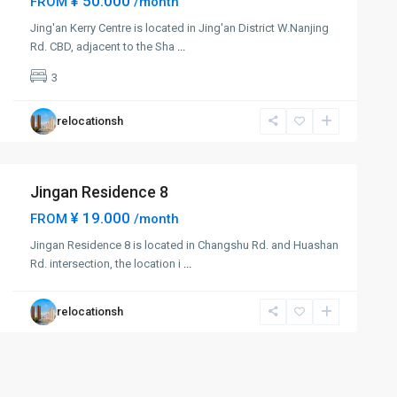
¥ 50.000
FROM
/month
Jing'an Kerry Centre is located in Jing'an District W.Nanjing
Rd. CBD, adjacent to the Sha
...
3
relocationsh
Jingan Residence 8
¥ 19.000
FROM
/month
Jingan Residence 8 is located in Changshu Rd. and Huashan
Rd. intersection, the location i
...
relocationsh