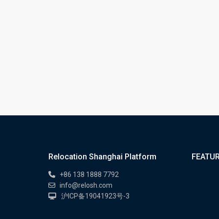
Relocation Shanghai Platform
FEATUR
+86 138 1888 7792
info@relosh.com
沪ICP备19041923号-3