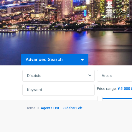
Advanced Search
Districts
Areas
Price range:
¥ 5.000 
Home
Agents List – Sidebar Left