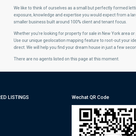
We like to think of ourselves as a small but perfectly formed l
exposure, knowledge and expertise you would expect from a large
smaller business built around 100% client and tenant focus.
Whether you’re looking for property for sale in New York area o
Use our unique geolocation mapping feature to root-out your id
direct. We will help you find your dream house in just a few seco
There are no agents listed on this page at this moment.
ED LISTINGS
Wechat QR Code