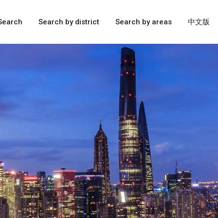
Search
Search by district
Search by areas
中文版