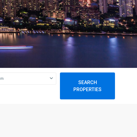
om
SEARCH
PROPERTIES