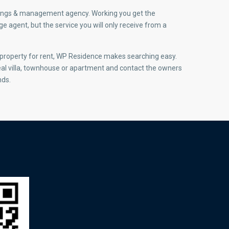
ettings & management agency. Working you get the
 agent, but the service you will only receive from a
r property for rent, WP Residence makes searching easy.
eal villa, townhouse or apartment and contact the owners
nds.