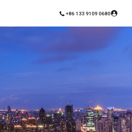
+86 133 9109 0680