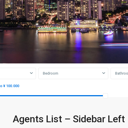
Bedroom
Bathro
to ¥ 100.000
Agents List – Sidebar Left