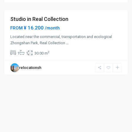
District
Studio in Real Collection
¥ 16.200
FROM
/month
Located near the commercial, transportation and ecological
Zhongshan Park, Real Collection
...
2
1
1
30.00 m
relocationsh