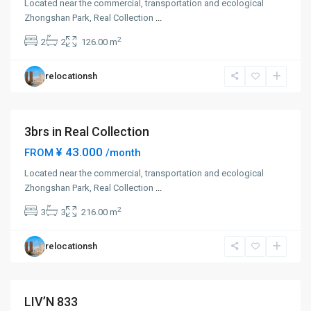
Located near the commercial, transportation and ecological
Zhong
Zhongshan Park, Real Collection
...
Shan
2
2
2
126.00 m
Park
,
Chang
relocationsh
Ning
District
3brs in Real Collection
¥ 43.000
FROM
/month
Located near the commercial, transportation and ecological
Zhong
Zhongshan Park, Real Collection
...
Shan
2
3
3
216.00 m
Park
,
Chang
relocationsh
Ning
District
LIV’N 833
Short term