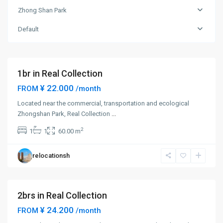
Shan
Zhong Shan Park
Park
,
Chang
Default
Ning
District
1br in Real Collection
¥ 22.000
FROM
/month
Located near the commercial, transportation and ecological
Zhong
Zhongshan Park, Real Collection
...
Shan
2
1
1
60.00 m
Park
,
Chang
relocationsh
Ning
District
2brs in Real Collection
¥ 24.200
FROM
/month