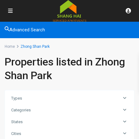
Advanced Search
Home
Zhong Shan Park
Properties listed in Zhong
Shan Park
Types
Categories
States
Zhong
Cities