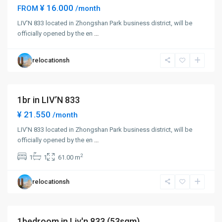
¥ 16.000
FROM
/month
Zhong
LIV'N 833 located in Zhongshan Park business district, will be
Shan
officially opened by the en
...
Park
,
Chang
relocationsh
Ning
District
1br in LIV’N 833
Short term
¥ 21.550
/month
LIV'N 833 located in Zhongshan Park business district, will be
Zhong
officially opened by the en
...
Shan
2
1
1
61.00 m
Park
,
Chang
relocationsh
Ning
District
1bedroom in Liv'n 833 (53sqm)
Short term