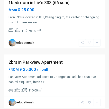
1bedroom in Liv’n 833 (66 sqm)
Short term
¥ 25.000
from
Liv'n 833 is located in 833,Chang ning rd, the center of changning
Zhong
district. there are sev
...
Shan
2
1
1
66.00 m
Park
,
Chang
relocationsh
Ning
District
2brs in Parkview Apartment
¥ 25.000
FROM
/month
Parkview Apartment adjacent to Zhongshan Park, has a unique
Zhong
natural exquisite, fresh air.
...
Shan
2
2
2
110.00 m
Park
,
Chang
relocationsh
Ning