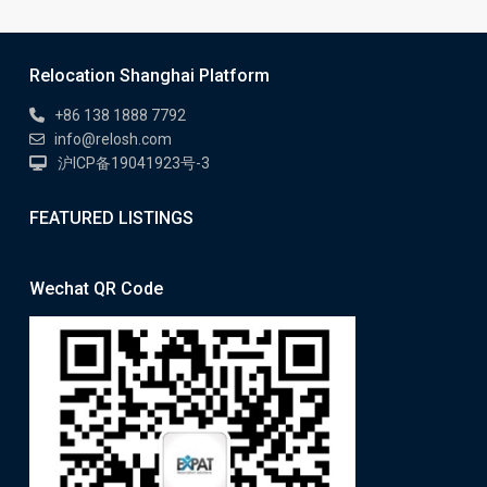
Relocation Shanghai Platform
+86 138 1888 7792
info@relosh.com
沪ICP备19041923号-3
FEATURED LISTINGS
Wechat QR Code