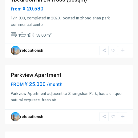
¥ 20.580
from
liv'n 833, completed in 2020, located in zhong shan park
Zhong
commerical center.
Shan
2
1
1
58.00 m
Park
,
Chang
relocationsh
Ning
District
Parkview Apartment
Short term
¥ 25.000
FROM
/month
Zhong
Parkview Apartment adjacent to Zhongshan Park, has a unique
Shan
natural exquisite, fresh air.
...
Park
,
Chang
relocationsh
Ning
District