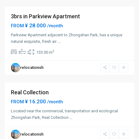
District
3brs in Parkview Apartment
¥ 28.000
FROM
/month
Parkview Apartment adjacent to Zhongshan Park, has a unique
Zhong
natural exquisite, fresh air.
...
Shan
2
3
2
133.00 m
Park
,
Chang
relocationsh
Ning
District
Real Collection
Short term
¥ 16.200
FROM
/month
Zhong
Located near the commercial, transportation and ecological
Shan
Zhongshan Park, Real Collection
...
Park
,
Chang
relocationsh
Ning