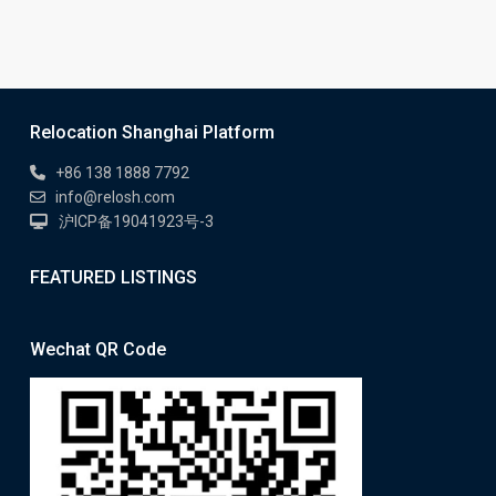
Relocation Shanghai Platform
+86 138 1888 7792
info@relosh.com
沪ICP备19041923号-3
FEATURED LISTINGS
Wechat QR Code