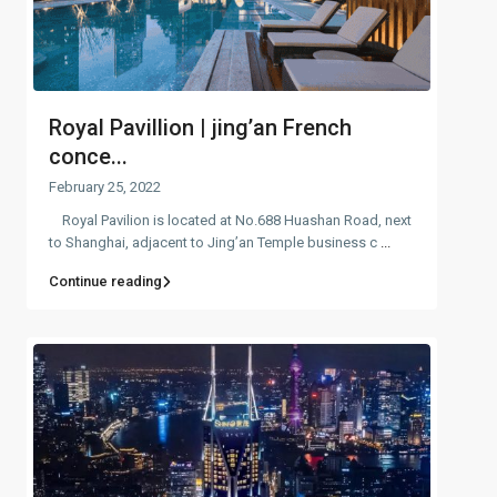
Royal Pavillion | jing’an French
conce...
February 25, 2022
Royal Pavilion is located at No.688 Huashan Road, next
to Shanghai, adjacent to Jing’an Temple business c
...
Continue reading