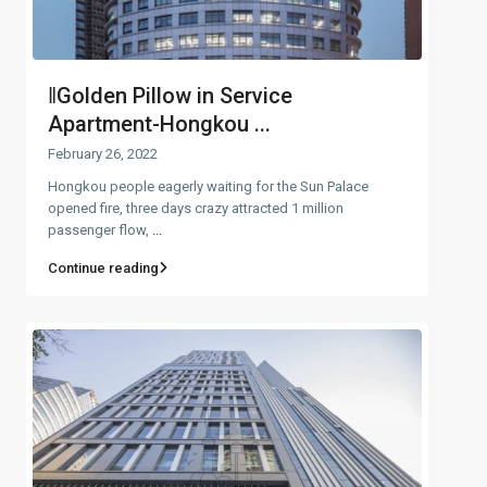
‖Golden Pillow in Service
Apartment-Hongkou ...
February 26, 2022
Hongkou people eagerly waiting for the Sun Palace
opened fire, three days crazy attracted 1 million
passenger flow,
...
Continue reading