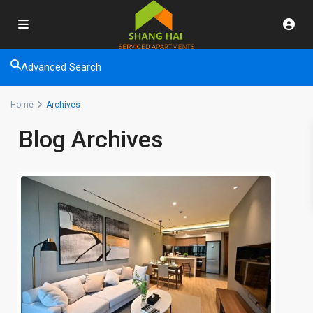
Advanced Search
Home
Archives
Blog Archives