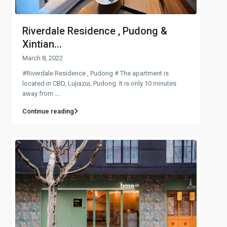
Riverdale Residence , Pudong &
Xintian...
March 8, 2022
#Riverdale Residence , Pudong # The apartment is
located in CBD, Lujiazui, Pudong. It is only 10 minutes
away from
...
Continue reading