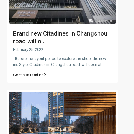
Brand new Citadines in Changshou
road will o...
February 25, 2022
Before the layout period to explore the shop, the new
ins Style Citadines in Changshou road will open at
...
Continue reading