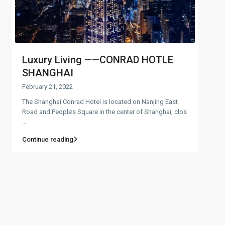
Luxury Living ——CONRAD HOTLE
SHANGHAI
February 21, 2022
The Shanghai Conrad Hotel is located on Nanjing East
Road and People’s Square in the center of Shanghai, clos
...
Continue reading