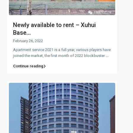
Newly available to rent – Xuhui
Base...
February 26, 2022
Apartment service 2021 is a full year, various players have
joined the market, the first month of 2022 blockbuster
...
Continue reading