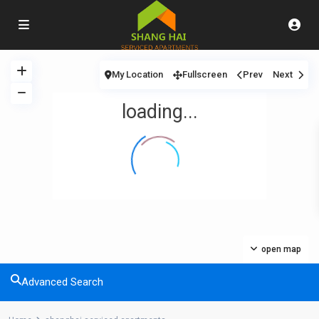
My Location
Fullscreen
Prev
Next
loading...
open map
Advanced Search