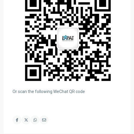
Or scan the following WeChat QR code