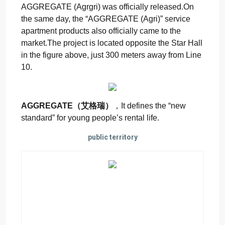
AGGREGATE (Agrgri) was officially released.On
the same day, the “AGGREGATE (Agri)” service
apartment products also officially came to the
market.The project is located opposite the Star Hall
in the figure above, just 300 meters away from Line
10.
AGGREGATE（艾格瑞）
，It defines the “new
standard” for young people’s rental life.
public territory