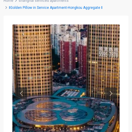
Home
shanghai serviced apartments
‖Golden Pillow in Service Apartment-Hongkou Aggregate ‖
Previous
Next