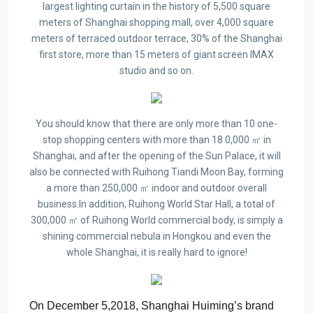
largest lighting curtain in the history of 5,500 square
meters of Shanghai shopping mall, over 4,000 square
meters of terraced outdoor terrace, 30% of the Shanghai
first store, more than 15 meters of giant screen IMAX
studio and so on.
You should know that there are only more than 10 one-
stop shopping centers with more than 18 0,000 ㎡ in
Shanghai, and after the opening of the Sun Palace, it will
also be connected with Ruihong Tiandi Moon Bay, forming
a more than 250,000 ㎡ indoor and outdoor overall
business.In addition, Ruihong World Star Hall, a total of
300,000 ㎡ of Ruihong World commercial body, is simply a
shining commercial nebula in Hongkou and even the
whole Shanghai, it is really hard to ignore!
On December 5,2018, Shanghai Huiming’s brand