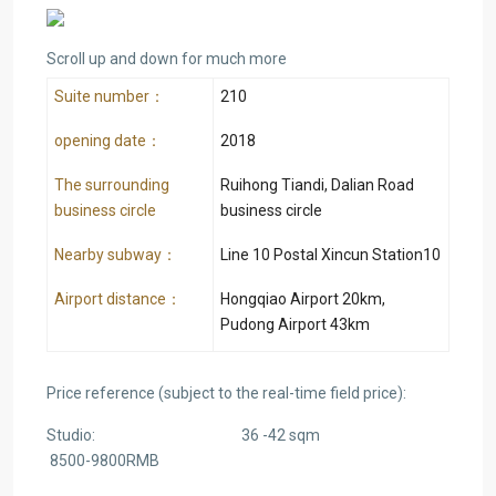
Scroll up and down for much more
Suite number：
210
opening date：
2018
The surrounding
Ruihong Tiandi, Dalian Road
business circle
business circle
Nearby subway：
Line 10 Postal Xincun Station10
Airport distance：
Hongqiao Airport 20km,
Pudong Airport 43km
Price reference (subject to the real-time field price):
Studio: 36 -42 sqm
8500-9800RMB