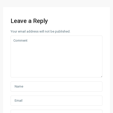
Leave a Reply
Your email address will not be published.