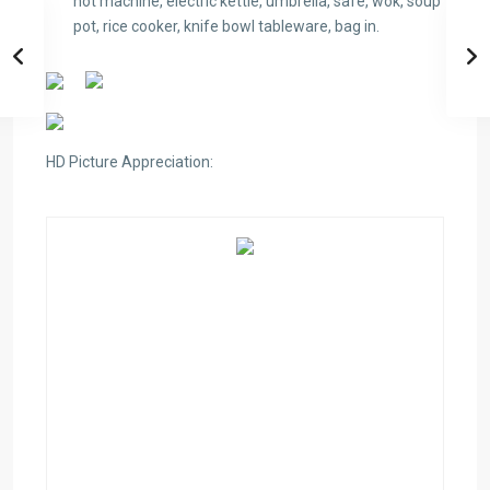
hot machine, electric kettle, umbrella, safe, wok, soup
pot, rice cooker, knife bowl tableware, bag in.
HD Picture Appreciation: