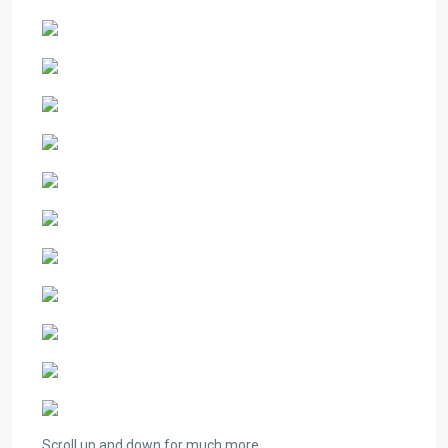
Scroll up and down for much more