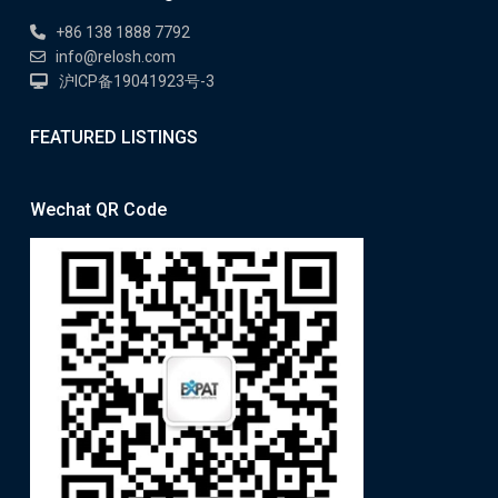
+86 138 1888 7792
info@relosh.com
沪ICP备19041923号-3
FEATURED LISTINGS
Wechat QR Code