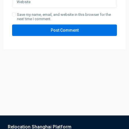
Save my name, email, and website in this browser for the
next time I comment.
Relocation Shanghai Platform