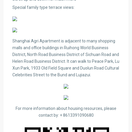
Special family type terrace views:
Shanghai Agri Apartment is adjacent to many shopping
malls and office buildings in Ruihong World Business
District, North Road Business District of Sichuan Road and
Helen Road Business District. It can walk to Peace Park, Lu
Xun Park, 1933 Old Field Square and Duolun Road Cultural
Celebrities Street to the Bund and Lujiazui.
For more information about housing resources, please
contact by: + 8613391090680