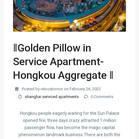
‖Golden Pillow in
Service Apartment-
Hongkou Aggregate ‖
Posted by relocationcn on February 26, 2022
shanghai serviced apartments
0 Comments
Hongkou people eagerly waiting for the Sun Palace
opened fire, three days crazy attracted 1 million
passenger flow, has become the magic capital
phenomenon landmark business.There are both the