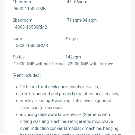
1bedroom : 46 -56sqm
9500-11500RMB
2bedroom 79 sqm-84 sqm
14800-16500RMB
suite: 91sqm
13800-16800RMB
Suites: 142sqm
17000RMB without Terrace, 23000RMB with Terrace
[Rent includes]:
24 hours front desk and security services,
free broadband and property maintenance services,
weekly cleaning + washing cloth, invoice general
ticket can (no service),
including tableware kitchenware (Siemens with
drying washing machine, refrigerator, microwave
oven, induction cooker, lampblack machine, hanging