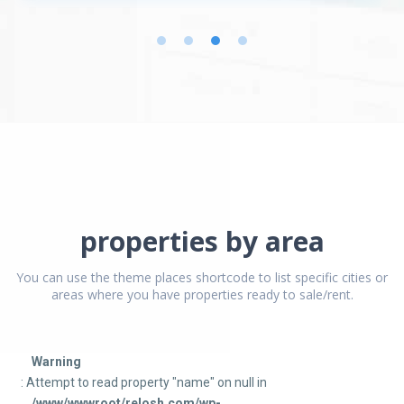
properties by area
You can use the theme places shortcode to list specific cities or
areas where you have properties ready to sale/rent.
Warning
: Attempt to read property "name" on null in
/www/wwwroot/relosh.com/wp-