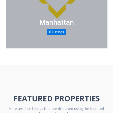
Manhattan
0 Listings
FEATURED PROPERTIES
Here are four listings that are displayed using the featured