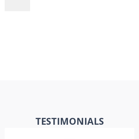
TESTIMONIALS