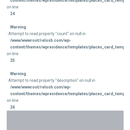
content/themes/wpresidence/templates/places_card_templat
on line
24
Warning
: Attempt to read property "count" on null in
/www/wwwroot/relosh.com/wp-
content/themes/wpresidence/templates/places_card_templat
on line
25
Warning
: Attempt to read property "description" on null in
/www/wwwroot/relosh.com/wp-
content/themes/wpresidence/templates/places_card_templat
on line
26