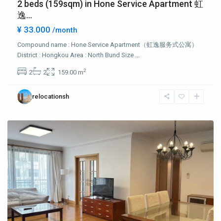
2 beds (159sqm) in Hone Service Apartment 虹
逸...
¥ 33.000
/month
Compound name : Hone Service Apartment（虹逸服务式公寓）
District : Hongkou Area : North Bund Size
...
Hong
2
2
2
159.00 m
Qiao
,
Chang
relocationsh
Ning
District