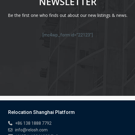
NEWSLETTER
Be the first one who finds out about our new listings & news.
[mc4wp_form id=”22123″]
Relocation Shanghai Platform
+86 138 1888 7792
info@relosh.com