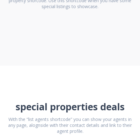
property shorcode. Use this shortcode when you have some
special listings to showcase.
special properties deals
With the “list agents shortcode” you can show your agents in
any page, alognside with their contact details and link to their
agent profile.