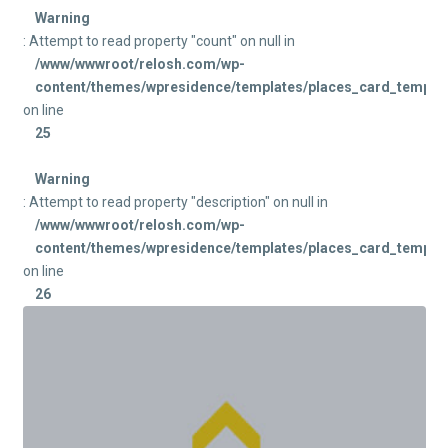
Warning
: Attempt to read property "count" on null in
/www/wwwroot/relosh.com/wp-
content/themes/wpresidence/templates/places_card_templat
on line
25
Warning
: Attempt to read property "description" on null in
/www/wwwroot/relosh.com/wp-
content/themes/wpresidence/templates/places_card_templat
on line
26