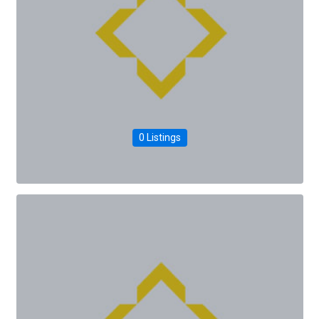
0 Listings