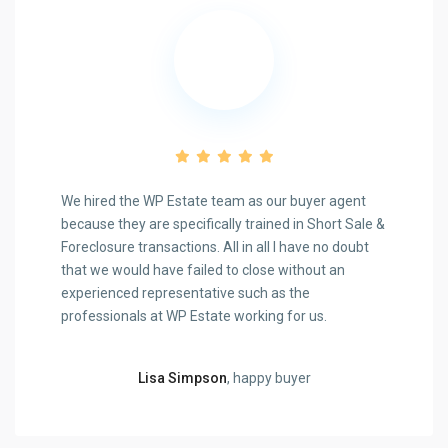
We hired the WP Estate team as our buyer agent
because they are specifically trained in Short Sale &
Foreclosure transactions. All in all I have no doubt
that we would have failed to close without an
experienced representative such as the
Previous
Next
professionals at WP Estate working for us.
Lisa Simpson
, happy buyer