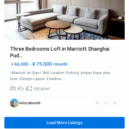
Three Bedrooms Loft in Marriott Shanghai
Pud...
¥ 75.000
￥66,000 -
/month
=Marriott Jin Qiao= 3brl Location: Pudong Jinqiao biyun area
Size: 252sqm Layout: 3 bedroo
...
2
3
4
252.00 m
relocationsh
Load More Listings