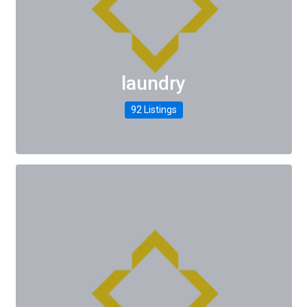
laundry
92 Listings