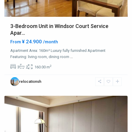
3-Bedroom Unit in Windsor Court Service
Apar...
¥ 24.900
From
/month
Jing
Qiao
Apartment Area: 160m² Luxury fully furnished Apartment
&
Featuring: living room, dining room
...
Green
2
3
2
160.00 m
City
,
Pudong
relocationsh
New
District