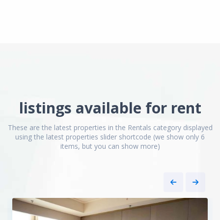
listings available for rent
Jing
Qiao
These are the latest properties in the Rentals category displayed
&
using the latest properties slider shortcode (we show only 6
Green
items, but you can show more)
City
,
Pudong
New
8
District
1