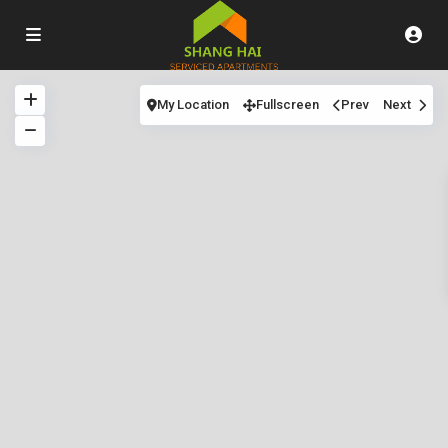
My Location
Fullscreen
Prev
Next