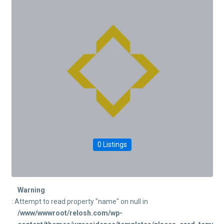
0 Listings
Warning
: Attempt to read property "name" on null in
/www/wwwroot/relosh.com/wp-