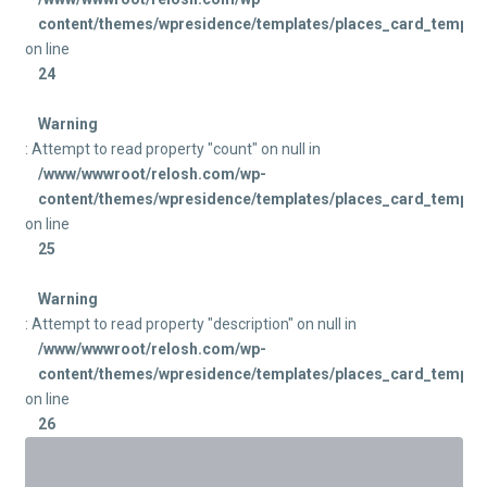
content/themes/wpresidence/templates/places_card_templat
on line
24
Warning
: Attempt to read property "count" on null in
/www/wwwroot/relosh.com/wp-
content/themes/wpresidence/templates/places_card_templat
on line
25
Warning
: Attempt to read property "description" on null in
/www/wwwroot/relosh.com/wp-
content/themes/wpresidence/templates/places_card_templat
on line
26