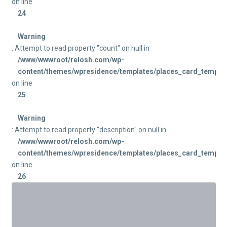
on line
24
Warning
: Attempt to read property "count" on null in
/www/wwwroot/relosh.com/wp-
content/themes/wpresidence/templates/places_card_templat
on line
25
Warning
: Attempt to read property "description" on null in
/www/wwwroot/relosh.com/wp-
content/themes/wpresidence/templates/places_card_templat
on line
26