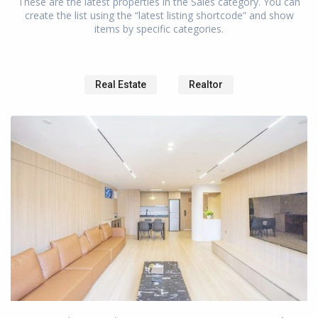
These are the latest properties in the Sales category. You can
create the list using the “latest listing shortcode” and show
items by specific categories.
North
Bund
,
Hong
Real Estate
Realtor
Kou
District