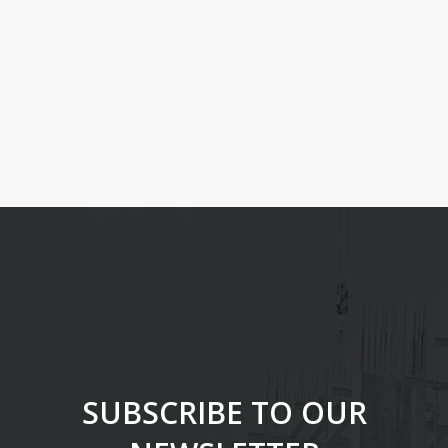
With the “list agents shortcode” you can show your agents in
any page, alognside with their contact details and link to their
agent profile.
There are no more agents.
SUBSCRIBE TO OUR