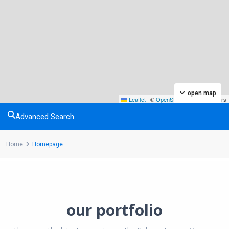
open map
Leaflet
|
©
OpenStreetMap
contributors
Advanced Search
Home
Homepage
our portfolio