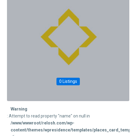
0 Listings
Warning
: Attempt to read property "name" on null in
/www/wwwroot/relosh.com/wp-
content/themes/wpresidence/templates/places_card_templat