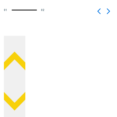
01
02