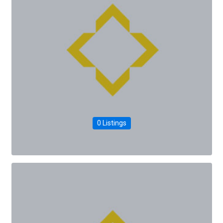
0 Listings