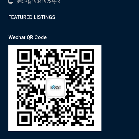
沪ICP备19041923号-3
FEATURED LISTINGS
Wechat QR Code