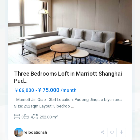
Three Bedrooms Loft in Marriott Shanghai
Pud...
¥ 75.000
￥66,000 -
/month
=Marriott Jin Qiao= 3brl Location: Pudong Jinqiao biyun area
Size: 252sqm Layout: 3 bedroo
...
2
3
4
252.00 m
relocationsh