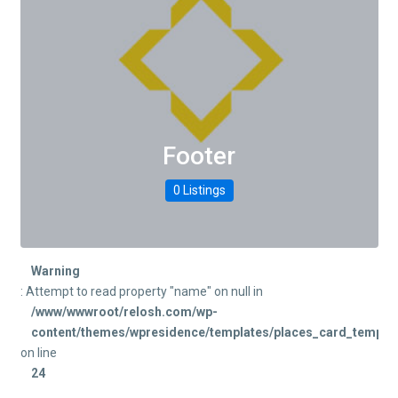
Footer
0 Listings
Warning
: Attempt to read property "name" on null in
/www/wwwroot/relosh.com/wp-
content/themes/wpresidence/templates/places_card_templat
on line
24