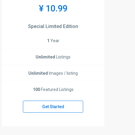
¥ 10.99
Special Limited Edition
1
Year
Unlimited
Listings
Unlimited
Images / listing
100
Featured Listings
Get Started