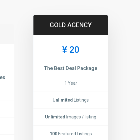
GOLD AGENCY
¥ 20
The Best Deal Package
ies
1
Year
Unlimited
Listings
Unlimited
Images / listing
100
Featured Listings