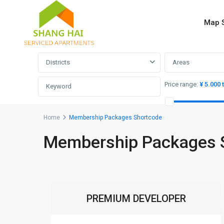
Map 
Advanced Search
Districts
Areas
Price range:
¥ 5.000 
Home
Membership Packages Shortcode
Membership Packages 
PREMIUM DEVELOPER