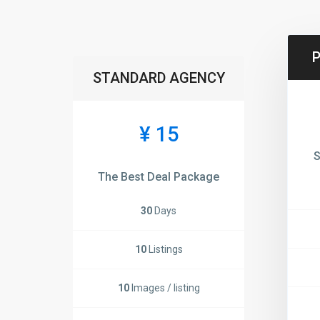
STANDARD AGENCY
¥ 15
S
The Best Deal Package
30
Days
10
Listings
10
Images / listing