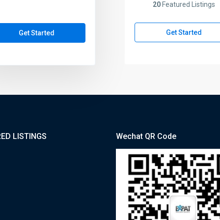
20
Featured Listings
Get Started
Get Started
ED LISTINGS
Wechat QR Code