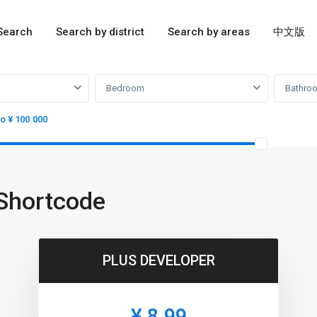
Search
Search by district
Search by areas
中文版
Bedroom
Bathro
to ¥ 100.000
Shortcode
PLUS DEVELOPER
¥ 8.99