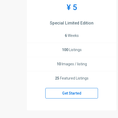
¥ 5
Special Limited Edition
6
Weeks
100
Listings
10
Images / listing
25
Featured Listings
Get Started