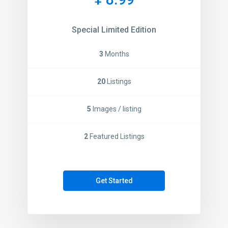
Special Limited Edition
3
Months
20
Listings
5
Images / listing
2
Featured Listings
Get Started