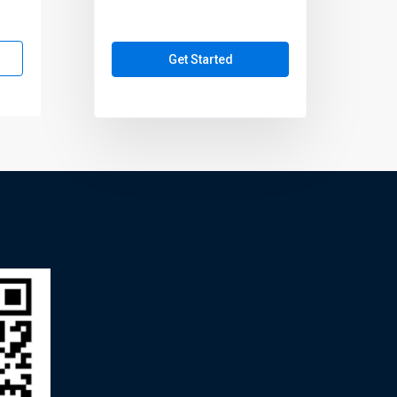
Get Started