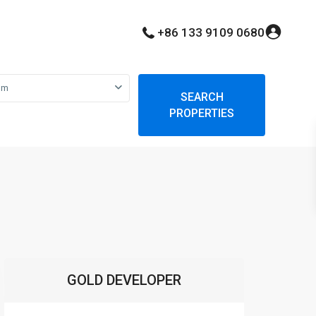
+86 133 9109 0680
om
SEARCH
PROPERTIES
GOLD DEVELOPER