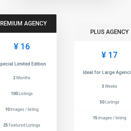
PREMIUM AGENCY
PLUS AGENCY
¥ 16
¥ 17
pecial Limited Edition
Ideal for Large Agenc
2
Months
3
Weeks
100
Listings
50
Listings
10
Images / listing
15
Images / listing
25
Featured Listings