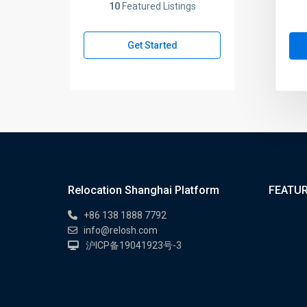
10
Featured Listings
Get Started
Relocation Shanghai Platform
FEATUR
+86 138 1888 7792
info@relosh.com
沪ICP备19041923号-3