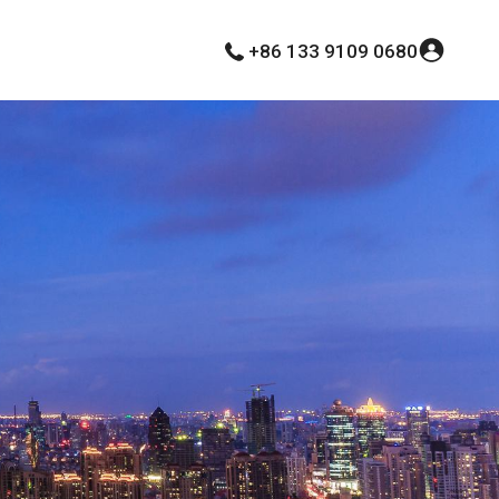
+86 133 9109 0680