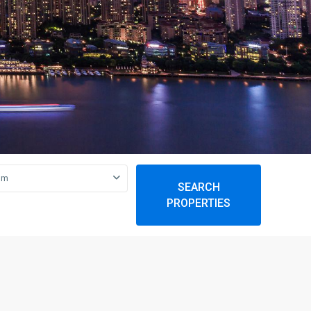
om
SEARCH
PROPERTIES