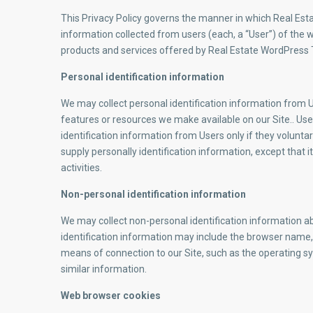
This Privacy Policy governs the manner in which Real Est
information collected from users (each, a “User”) of the web
products and services offered by Real Estate WordPress
Personal identification information
We may collect personal identification information from Use
features or resources we make available on our Site.. User
identification information from Users only if they volunta
supply personally identification information, except that 
activities.
Non-personal identification information
We may collect non-personal identification information a
identification information may include the browser name
means of connection to our Site, such as the operating sy
similar information.
Web browser cookies