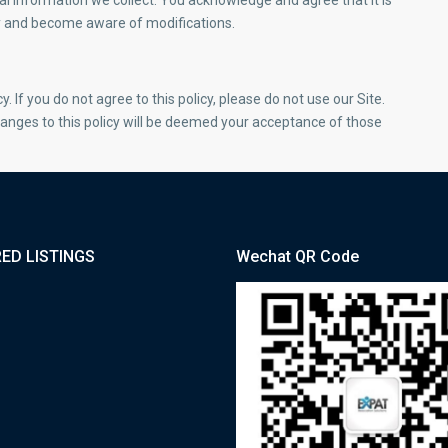
l information we collect. You acknowledge and agree that it is
ally and become aware of modifications.
y. If you do not agree to this policy, please do not use our Site.
hanges to this policy will be deemed your acceptance of those
ED LISTINGS
Wechat QR Code