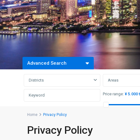
Advanced Search
Districts
Areas
Price range:
¥ 5.000 
Home
Privacy Policy
Privacy Policy