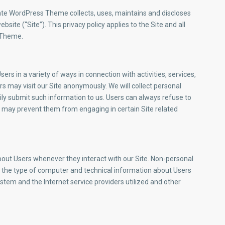
ate WordPress Theme collects, uses, maintains and discloses
site (“Site”). This privacy policy applies to the Site and all
 Theme.
rs in a variety of ways in connection with activities, services,
s may visit our Site anonymously. We will collect personal
rily submit such information to us. Users can always refuse to
it may prevent them from engaging in certain Site related
bout Users whenever they interact with our Site. Non-personal
, the type of computer and technical information about Users
stem and the Internet service providers utilized and other