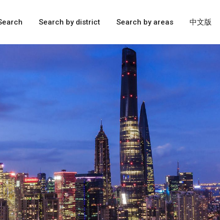
Search
Search by district
Search by areas
中文版