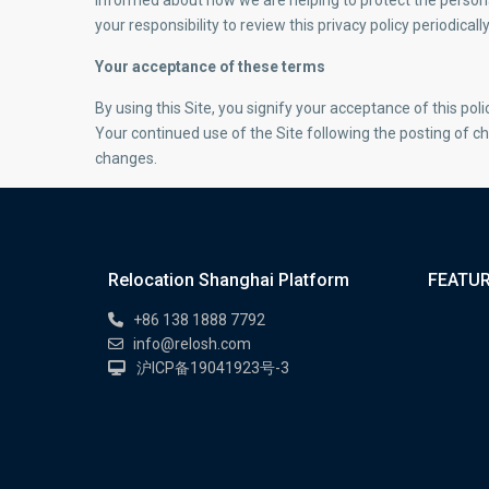
informed about how we are helping to protect the persona
your responsibility to review this privacy policy periodic
Your acceptance of these terms
By using this Site, you signify your acceptance of this polic
Your continued use of the Site following the posting of c
changes.
Relocation Shanghai Platform
FEATUR
+86 138 1888 7792
info@relosh.com
沪ICP备19041923号-3