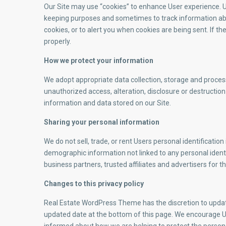
Our Site may use “cookies” to enhance User experience. Us
keeping purposes and sometimes to track information ab
cookies, or to alert you when cookies are being sent. If t
properly.
How we protect your information
We adopt appropriate data collection, storage and proces
unauthorized access, alteration, disclosure or destructi
information and data stored on our Site.
Sharing your personal information
We do not sell, trade, or rent Users personal identificat
demographic information not linked to any personal identi
business partners, trusted affiliates and advertisers for 
Changes to this privacy policy
Real Estate WordPress Theme has the discretion to update 
updated date at the bottom of this page. We encourage Us