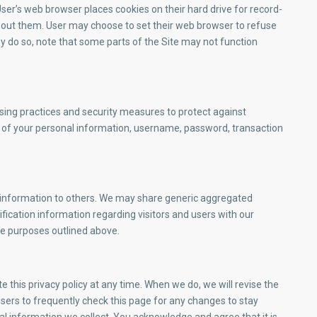
er’s web browser places cookies on their hard drive for record-
out them. User may choose to set their web browser to refuse
hey do so, note that some parts of the Site may not function
sing practices and security measures to protect against
on of your personal information, username, password, transaction
ion information to others. We may share generic aggregated
fication information regarding visitors and users with our
the purposes outlined above.
this privacy policy at any time. When we do, we will revise the
ers to frequently check this page for any changes to stay