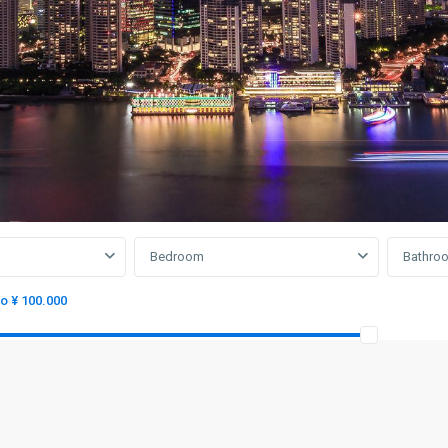
Bedroom
Bathro
to ¥ 100.000