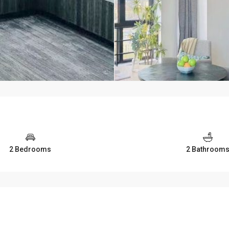
2 Bedrooms
2 Bathroom