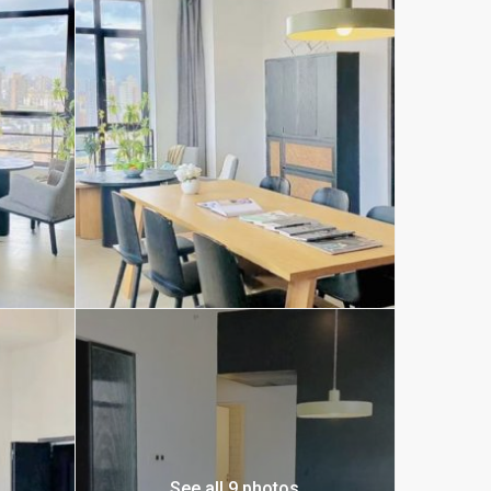
See all 9 photos