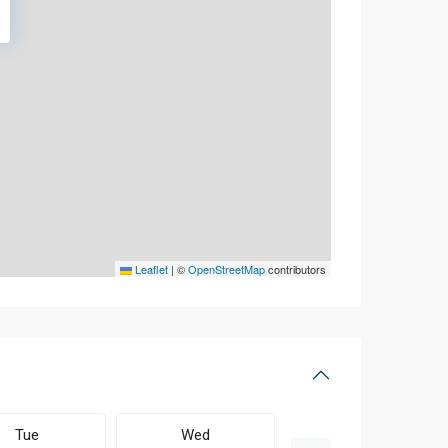
Leaflet
|
©
OpenStreetMap
contributors
Tue
Wed
Thu