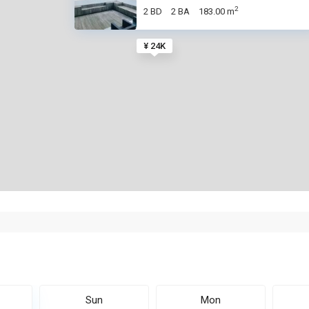
2
2 BD
2 BA
183.00 m
¥ 24K
Sun
Mon