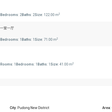
2
s
Bedrooms:
2
Baths:
2
Size:
122.00 m
se 一室一厅
2
s
Bedrooms:
1
Baths:
1
Size:
71.00 m
2
s
Rooms:
1
Bedrooms:
1
Baths:
1
Size:
41.00 m
City:
Pudong New District
Area: