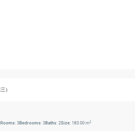
-浦三）
2
s
Rooms:
3
Bedrooms:
3
Baths:
2
Size:
183.00 m