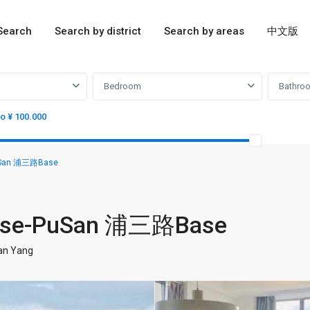
Search
Search by district
Search by areas
中文版
Bedroom
Bathro
to ¥ 100.000
PuSan 浦三路Base
 base-PuSan 浦三路Base
ian Yang