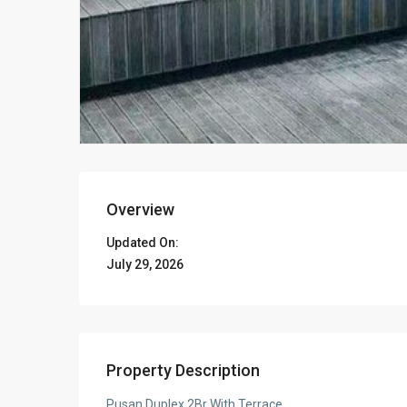
Overview
Updated On:
July 29, 2026
Property Description
Pusan Duplex 2Br With Terrace