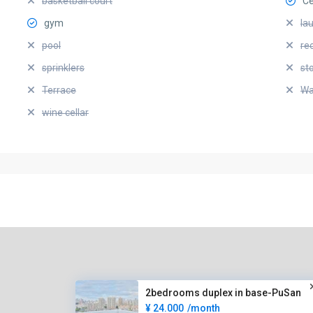
basketball court
Ce
gym
la
pool
re
sprinklers
st
Terrace
Wa
wine cellar
2bedrooms duplex in base-PuSan
¥ 24.000
/month