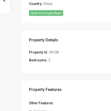
Country:
China
Open In Google Maps
Property Details
Property Id:
34108
Bedrooms:
2
Property Features
Other Features