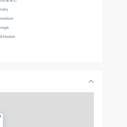
ntral A/C
undry
creation
orage
ll Heater