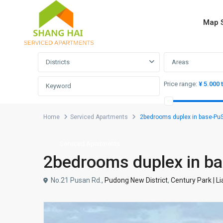
Map 
Advanced Search
Districts
Areas
Price range:
¥ 5.000 
Home
Serviced Apartments
2bedrooms duplex in base-
Serviced Apartments
2bedrooms duplex in
No.21 Pusan Rd.,
Pudong New District
,
Century Park | L