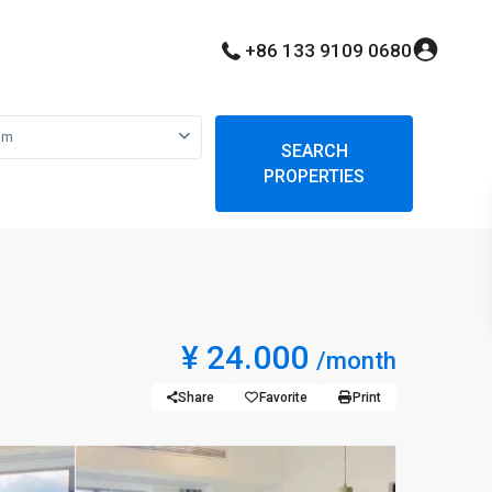
+86 133 9109 0680
om
SEARCH
PROPERTIES
¥ 24.000
/month
Share
Favorite
Print