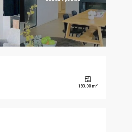
2
s
183.00 m