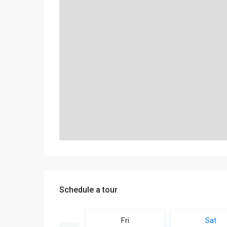
Schedule a tour
Sun
Fri
Sat