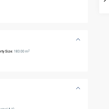
2
rty Size:
183.00 m