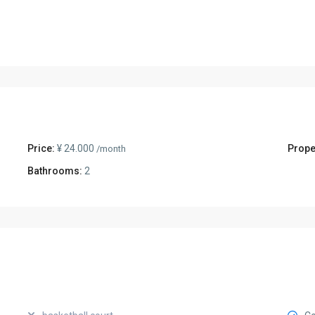
Price:
¥ 24.000
Prope
/month
Bathrooms:
2