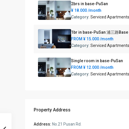
2brs in base-PuSan
¥ 18.000
/month
Category:
Serviced Apartment
1br in base-PuSan 浦三路Ba
FROM
¥ 15.000
/month
Category:
Serviced Apartment
Single room in base-PuSan
FROM
¥ 12.000
/month
Category:
Serviced Apartment
Property Address
Address:
No.21 Pusan Rd.