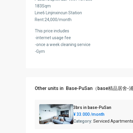
183Sqm
Line6 Linjinxincun Station
Rent:24,000/month
This price includes
-internet usage fee
-once a week cleaning service
-Gym
Other units in
Base-PuSan（base精品居舍
3brs in base-PuSan
¥ 33.000
/month
Category:
Serviced Apartment