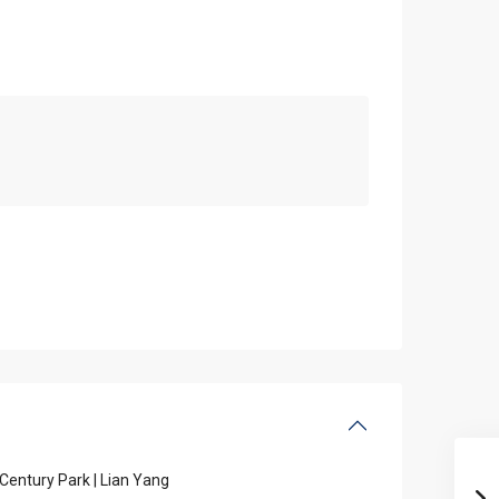
Century Park | Lian Yang