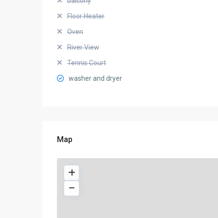
balcony
Floor Heater
Oven
River View
Tennis Court
washer and dryer
Map