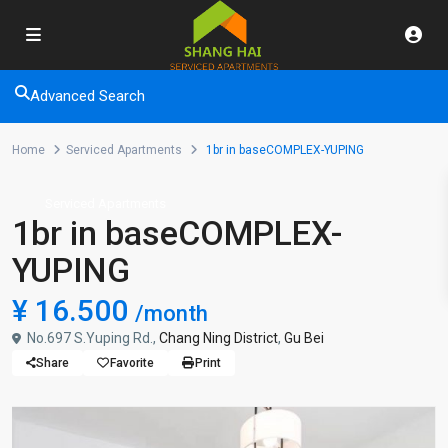
Advanced Search
Home
Serviced Apartments
1br in baseCOMPLEX-YUPING
Serviced Apartments
1br in baseCOMPLEX-
YUPING
¥ 16.500
/month
No.697 S.Yuping Rd.,
Chang Ning District
,
Gu Bei
Share
Favorite
Print