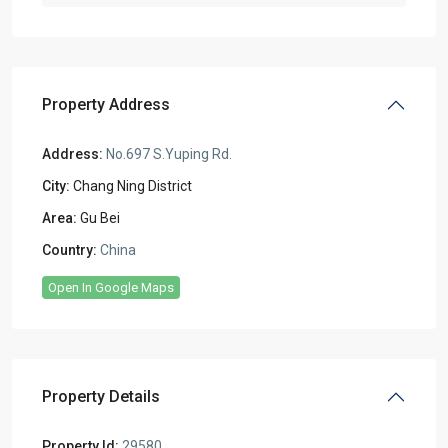
Property Address
Address:
No.697 S.Yuping Rd.
City:
Chang Ning District
Area:
Gu Bei
Country:
China
Open In Google Maps
Property Details
Property Id:
29580