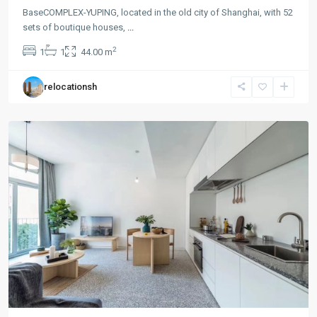
BaseCOMPLEX-YUPING, located in the old city of Shanghai, with 52
sets of boutique houses,
...
Gu
2
1
1
44.00 m
Bei
,
Chang
relocationsh
Ning
District