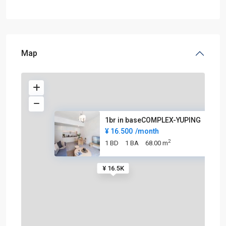
Map
1br in baseCOMPLEX-YUPING
¥ 16.500
/month
2
1 BD
1 BA
68.00 m
¥ 16.5K