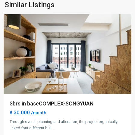
Ning
Similar Listings
District
3brs in baseCOMPLEX-SONGYUAN
¥ 30.000
/month
Through overall planning and alteration, the project organically
linked four different bui
...
Gu