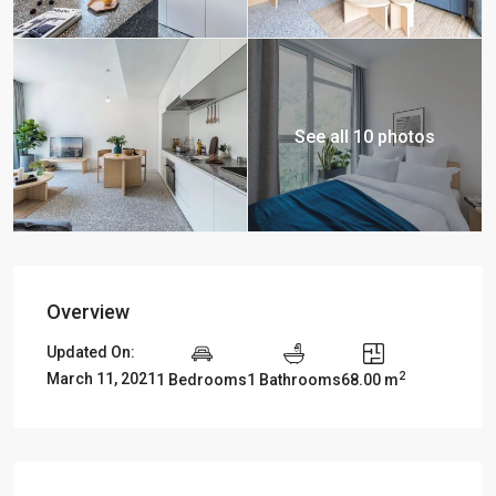
See all 10 photos
Overview
Updated On:
2
March 11, 2021
1 Bedrooms
1 Bathrooms
68.00 m