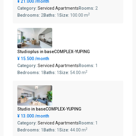
¥ 21.000
/month
Category:
Serviced Apartments
Rooms:
2
2
Bedrooms:
2
Baths:
1
Size:
100.00 m
Studioplus in baseCOMPLEX-YUPING
¥ 15.500
/month
Category:
Serviced Apartments
Rooms:
1
2
Bedrooms:
1
Baths:
1
Size:
54.00 m
Studio in baseCOMPLEX-YUPING
¥ 13.000
/month
Category:
Serviced Apartments
Rooms:
1
2
Bedrooms:
1
Baths:
1
Size:
44.00 m