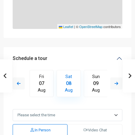
Leaflet
|
©
OpenStreetMap
contributors
Schedule a tour
Sun
Fri
Sat
Sun
Mon
16
07
08
09
10
Aug
Aug
Aug
Aug
Aug
In Person
Video Chat