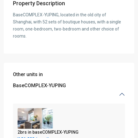
Property Description
BaseCOMPLEX-YUPING, located in the old city of
Shanghai, with 52 sets of boutique houses, with a single
room, one-bedroom, two-bedroom and other choice of
rooms.
Other units in
BaseCOMPLEX-YUPING
2brs in baseCOMPLEX-YUPING