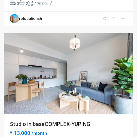
2
3
2
170.00 m
Bei
,
Chang
relocationsh
Ning
District
Studio in baseCOMPLEX-YUPING
¥ 13.000
/month