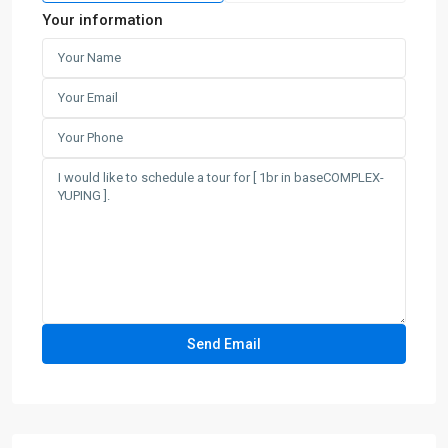
Your information