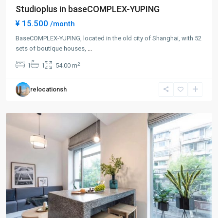
Studioplus in baseCOMPLEX-YUPING
¥ 15.500
/month
BaseCOMPLEX-YUPING, located in the old city of Shanghai, with 52
sets of boutique houses,
...
Gu
2
1
1
54.00 m
Bei
,
Chang
relocationsh
Ning
District