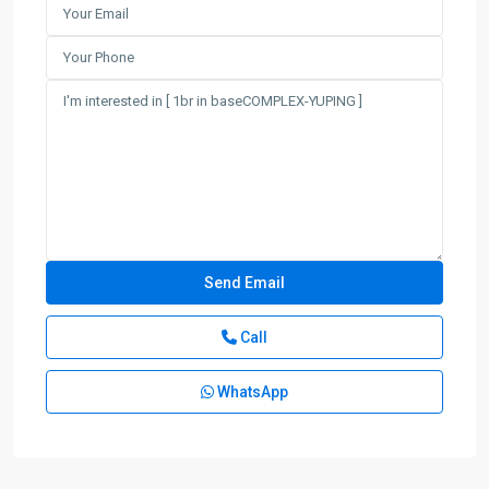
Call
WhatsApp
Gu
Bei
,
Chang