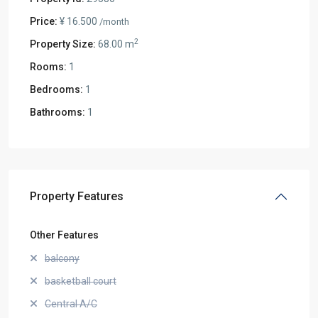
Price:
¥ 16.500
/month
2
Property Size:
68.00 m
Rooms:
1
Bedrooms:
1
Bathrooms:
1
Property Features
Other Features
balcony
basketball court
Central A/C