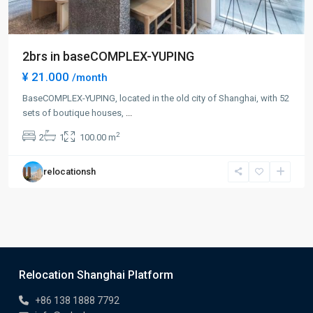
2brs in baseCOMPLEX-YUPING
¥ 21.000
/month
BaseCOMPLEX-YUPING, located in the old city of Shanghai, with 52
sets of boutique houses,
...
2
2
1
100.00 m
relocationsh
Relocation Shanghai Platform
+86 138 1888 7792