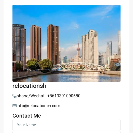
relocationsh
phone/Wechat : +8613391090680
info@relocationcn.com
Contact Me