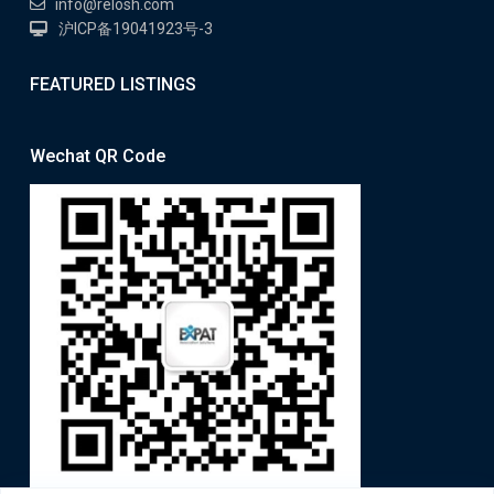
info@relosh.com
沪ICP备19041923号-3
FEATURED LISTINGS
Wechat QR Code