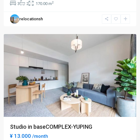
2
3
2
170.00 m
Bei
,
Chang
relocationsh
Ning
District
Studio in baseCOMPLEX-YUPING
¥ 13.000
/month