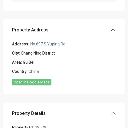
Property Address
Address:
No.697 S.Yuping Rd.
City:
Chang Ning District
Area:
Gu Bei
Country:
China
Open In Google Maps
Property Details
Property Id:
29579