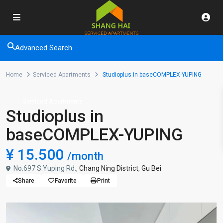
Advanced Search
Home
Serviced Apartments
Studioplus in baseCOMPLEX-YUPING
Serviced Apartments
Studioplus in
baseCOMPLEX-YUPING
¥ 15.500
/month
No.697 S.Yuping Rd.,
Chang Ning District
,
Gu Bei
Share
Favorite
Print