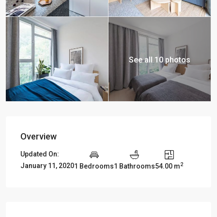
See all 10 photos
Overview
Updated On:
2
January 11, 2020
1 Bedrooms
1 Bathrooms
54.00 m