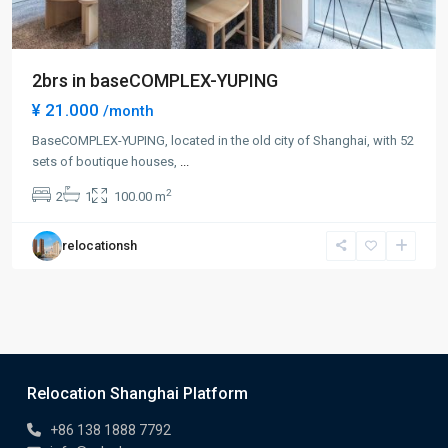
2brs in baseCOMPLEX-YUPING
¥ 21.000
/month
BaseCOMPLEX-YUPING, located in the old city of Shanghai, with 52
sets of boutique houses,
...
2
2
1
100.00 m
relocationsh
Relocation Shanghai Platform
+86 138 1888 7792