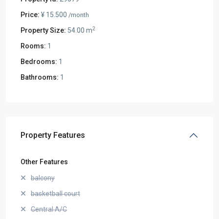
Price:
¥ 15.500
/month
2
Property Size:
54.00 m
Rooms:
1
Bedrooms:
1
Bathrooms:
1
Property Features
Other Features
balcony
basketball court
Central A/C