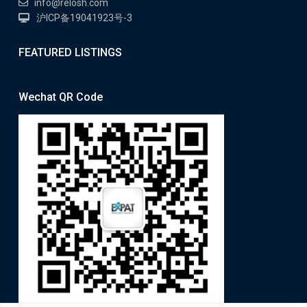
info@relosh.com
沪ICP备19041923号-3
FEATURED LISTINGS
Wechat QR Code