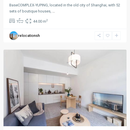
BaseCOMPLEX-YUPING, located in the old city of Shanghai, with 52
sets of boutique houses,
...
Gu
2
1
1
44.00 m
Bei
,
Chang
relocationsh
Ning
District