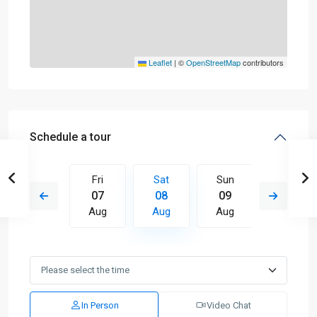
Leaflet
|
©
OpenStreetMap
contributors
Schedule a tour
Sun
Fri
Sat
Sun
Mon
16
07
08
09
10
Aug
Aug
Aug
Aug
Aug
In Person
Video Chat