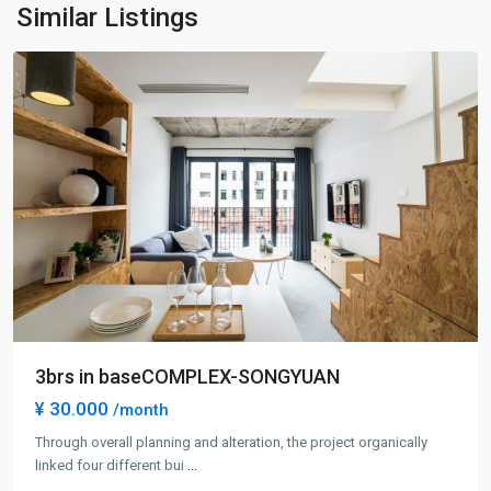
Ning
Similar Listings
District
3brs in baseCOMPLEX-SONGYUAN
¥ 30.000
/month
Through overall planning and alteration, the project organically
linked four different bui
...
Gu