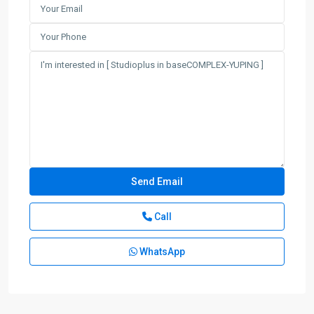
Call
WhatsApp
Gu
Bei
,
Chang