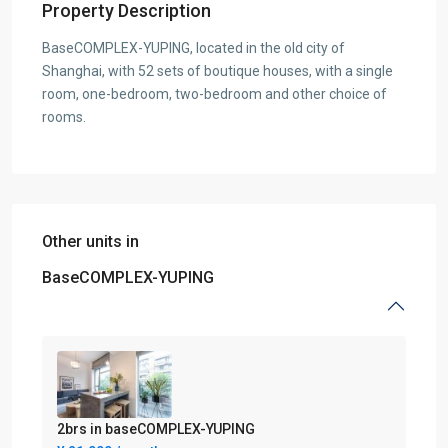
Property Description
BaseCOMPLEX-YUPING, located in the old city of
Shanghai, with 52 sets of boutique houses, with a single
room, one-bedroom, two-bedroom and other choice of
rooms.
Other units in
BaseCOMPLEX-YUPING
2brs in baseCOMPLEX-YUPING