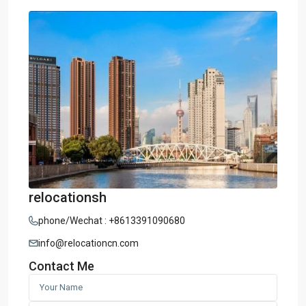
relocationsh
phone/Wechat : +8613391090680
info@relocationcn.com
Contact Me