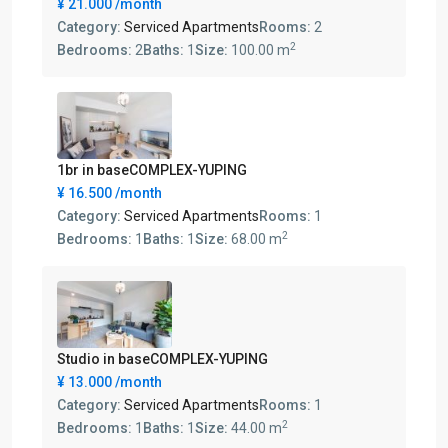
¥ 21.000
/month
Category:
Serviced Apartments
Rooms:
2
2
Bedrooms:
2
Baths:
1
Size:
100.00 m
1br in baseCOMPLEX-YUPING
¥ 16.500
/month
Category:
Serviced Apartments
Rooms:
1
2
Bedrooms:
1
Baths:
1
Size:
68.00 m
Studio in baseCOMPLEX-YUPING
¥ 13.000
/month
Category:
Serviced Apartments
Rooms:
1
2
Bedrooms:
1
Baths:
1
Size:
44.00 m