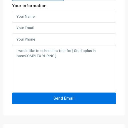
Your information