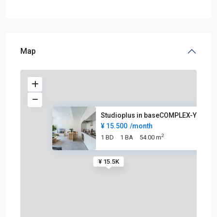
Map
Studioplus in baseCOMPLEX-YUPI
¥ 15.500
/month
2
1 BD
1 BA
54.00 m
¥ 15.5K