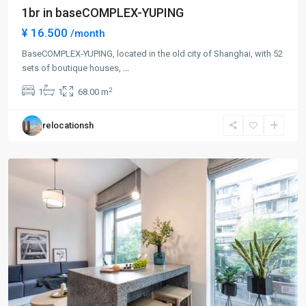
1br in baseCOMPLEX-YUPING
¥ 16.500
/month
BaseCOMPLEX-YUPING, located in the old city of Shanghai, with 52
sets of boutique houses,
...
Gu
2
1
1
68.00 m
Bei
,
Chang
relocationsh
Ning
District