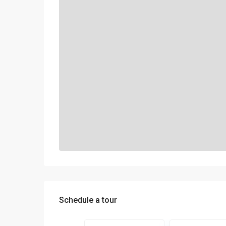
Schedule a tour