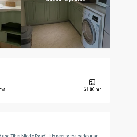
2
oms
61.00 m
and Tibet Middle Road). It is next to the pedestrian