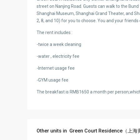
street on Nanjing Road. Guests can walk to the Bund
Shanghai Museum, Shanghai Grand Theater, and Shan
2, 8, and 10) for you to choose. You and your friend
The rent includes :
-twice a week cleaning
-water , electricity fee
-Internet usage fee
-GYM usage fee
The breakfast is RMB1650 a month per person,which 
Other units in
Green Court Residence