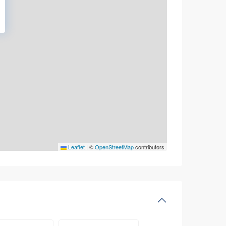
Leaflet
|
©
OpenStreetMap
contributors