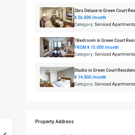
2brs Deluxe in Green Court
¥ 26.000
/month
Category:
Serviced Apartment
1Bedroom in Green Court R
FROM
¥ 15.000
/month
Category:
Serviced Apartment
Studio in Green Court Res
¥ 14.000
/month
Category:
Serviced Apartment
Property Address