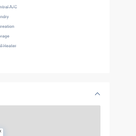
ntral A/C
undry
creation
orage
ll Heater