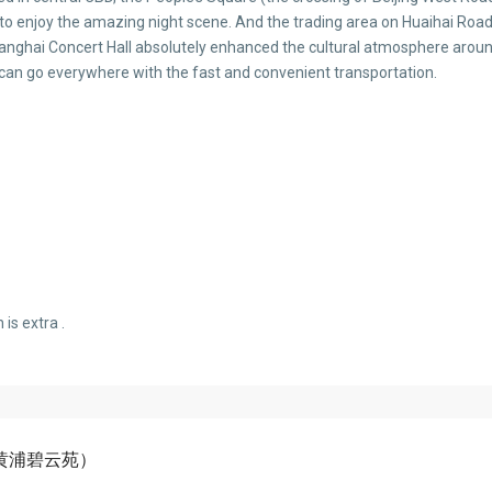
 to enjoy the amazing night scene. And the trading area on Huaihai Road
ghai Concert Hall absolutely enhanced the cultural atmosphere around
s can go everywhere with the fast and convenient transportation.
is extra .
（上海黄浦碧云苑）