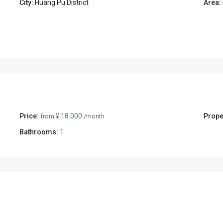
City:
Huang Pu District
Area:
Price:
¥ 18.000
Prope
from
/month
Bathrooms:
1