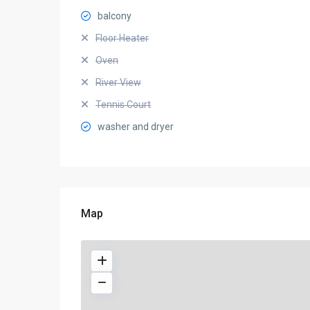
balcony
Floor Heater
Oven
River View
Tennis Court
washer and dryer
Map