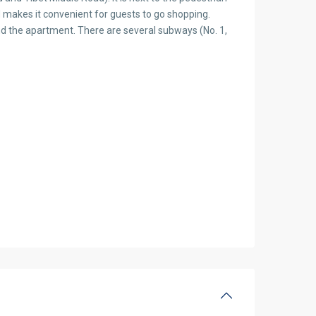
 makes it convenient for guests to go shopping.
 the apartment. There are several subways (No. 1,