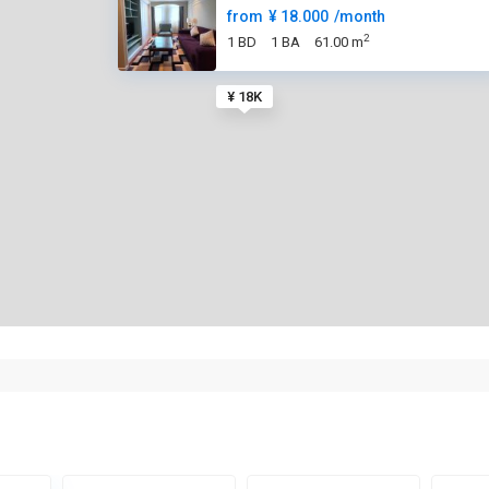
from
¥ 18.000
/month
2
1 BD
1 BA
61.00 m
¥ 18K