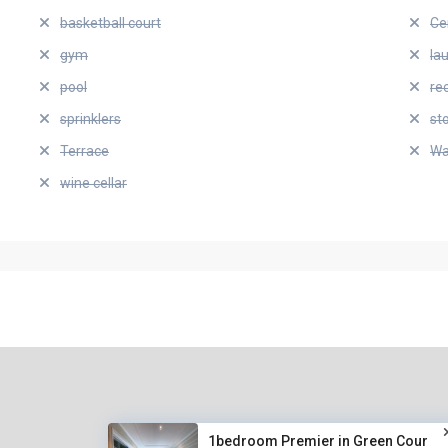
basketball court
Ce
gym
la
pool
re
sprinklers
st
Terrace
Wa
wine cellar
1bedroom Premier in Green Cour