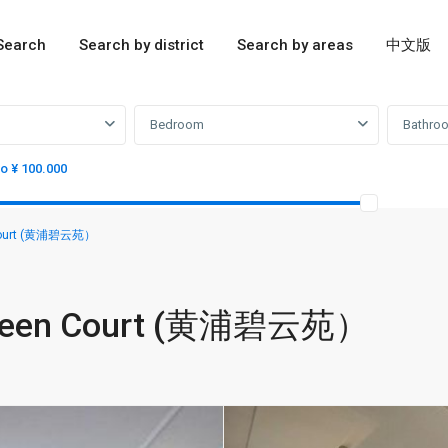
Search
Search by district
Search by areas
中文版
Bedroom
Bathro
to ¥ 100.000
n Court (黄浦碧云苑）
 Green Court (黄浦碧云苑）