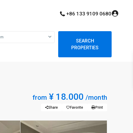
+86 133 9109 0680
om
SEARCH
PROPERTIES
¥ 18.000
from
/month
Share
Favorite
Print