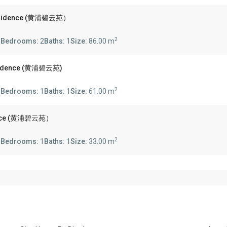
 Residence (黄浦碧云苑）
2
s
Bedrooms:
2
Baths:
1
Size:
86.00 m
esidence (黄浦碧云苑)
2
s
Bedrooms:
1
Baths:
1
Size:
61.00 m
idence (黄浦碧云苑）
2
s
Bedrooms:
1
Baths:
1
Size:
33.00 m