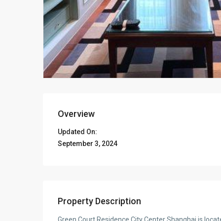
Overview
Updated On:
September 3, 2024
Property Description
Green Court Residence City Center Shanghai is located