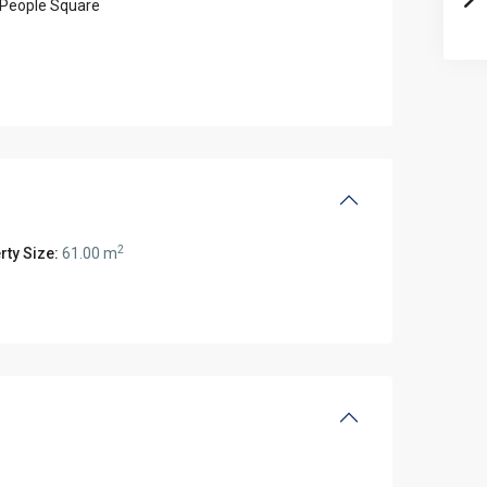
People Square
2
rty Size:
61.00 m