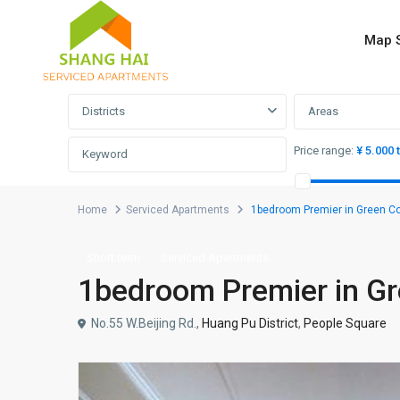
Map 
Advanced Search
Districts
Areas
Price range:
¥ 5.000 
Home
Serviced Apartments
1bedroom Premier in Gree
Short term
Serviced Apartments
1bedroom Premier in
No.55 W.Beijing Rd.,
Huang Pu District
,
People Square