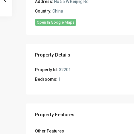
Address:
No.55 W.Beijing Rd.
Country:
China
Open In Google Maps
Property Details
Property Id:
32201
Bedrooms:
1
Property Features
Other Features