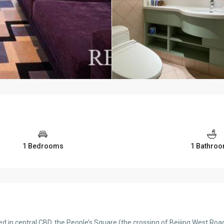
1 Bedrooms
1 Bathro
 in central CBD, the People’s Square (the crossing of Beijing West Road 