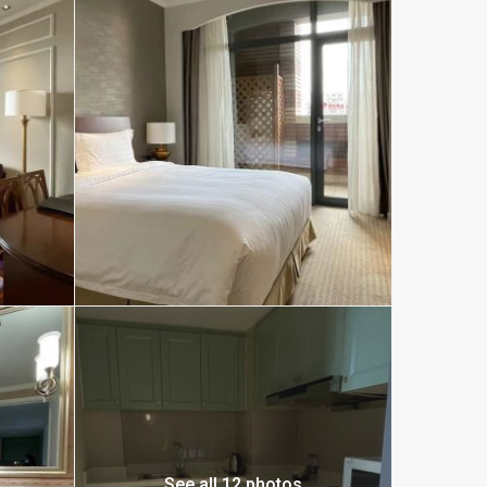
See all 12 photos