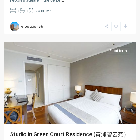
People’s Square in the cente
...
People
2
1
1
48.00 m
Square
,
Huang
relocationsh
Pu
District
Short term
Studio in Green Court Residence (黄浦碧云苑）