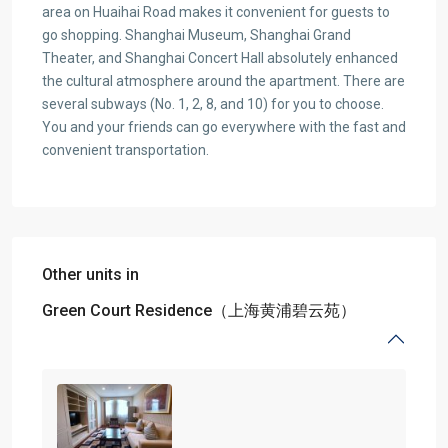
area on Huaihai Road makes it convenient for guests to
go shopping. Shanghai Museum, Shanghai Grand
Theater, and Shanghai Concert Hall absolutely enhanced
the cultural atmosphere around the apartment. There are
several subways (No. 1, 2, 8, and 10) for you to choose.
You and your friends can go everywhere with the fast and
convenient transportation.
Other units in
Green Court Residence（上海黄浦碧云苑）