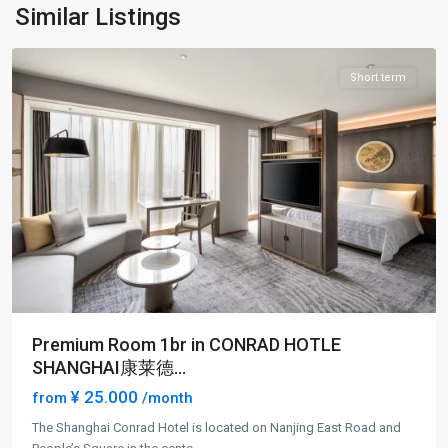
Pu
Similar Listings
District
Short term
Premium Room 1br in CONRAD HOTLE
SHANGHAI康莱德...
¥ 25.000
from
/month
The Shanghai Conrad Hotel is located on Nanjing East Road and