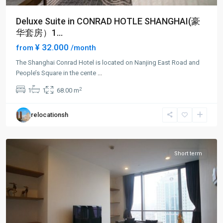
Deluxe Suite in CONRAD HOTLE SHANGHAI(豪
华套房）1...
¥ 32.000
from
/month
The Shanghai Conrad Hotel is located on Nanjing East Road and
People’s Square in the cente
...
People
2
1
1
68.00 m
Square
,
Huang
relocationsh
Pu
District
Short term