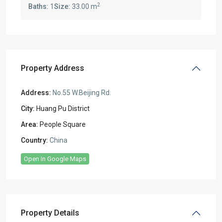
2
Baths:
1
Size:
33.00 m
Property Address
Address:
No.55 W.Beijing Rd.
City:
Huang Pu District
Area:
People Square
Country:
China
Open In Google Maps
Property Details