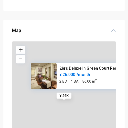
Map
2brs Deluxe in Green Court Res
¥ 26.000
/month
2
2 BD
1 BA
86.00 m
¥ 26K