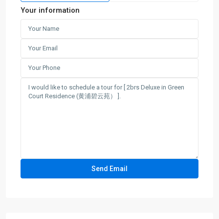
Your information