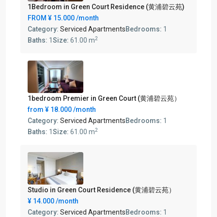
1Bedroom in Green Court Residence (黄浦碧云苑)
FROM
¥ 15.000
/month
Category:
Serviced Apartments
Bedrooms:
1
2
Baths:
1
Size:
61.00 m
1bedroom Premier in Green Court (黄浦碧云苑）
from
¥ 18.000
/month
Category:
Serviced Apartments
Bedrooms:
1
2
Baths:
1
Size:
61.00 m
Studio in Green Court Residence (黄浦碧云苑）
¥ 14.000
/month
Category:
Serviced Apartments
Bedrooms:
1