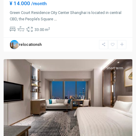
¥ 14.000
/month
Green Court Residence City Center Shanghai is located in central
CBD, the People’s Square
...
People
2
1
1
33.00 m
Square
,
Huang
relocationsh
Pu
District
Short term