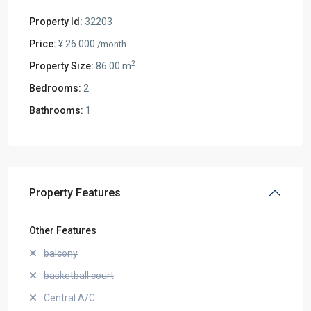
Property Id:
32203
Price:
¥ 26.000
/month
2
Property Size:
86.00 m
Bedrooms:
2
Bathrooms:
1
Property Features
Other Features
balcony
basketball court
Central A/C