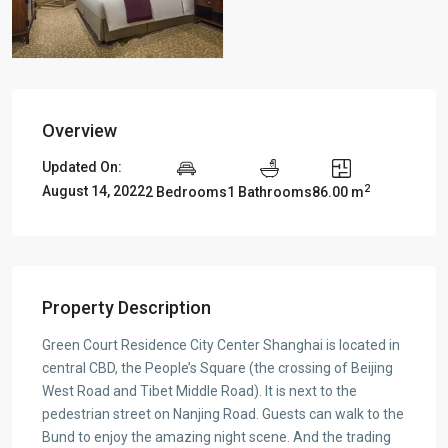
Overview
Updated On:
2
August 14, 2022
2 Bedrooms
1 Bathrooms
86.00 m
Property Description
Green Court Residence City Center Shanghai is located in
central CBD, the People’s Square (the crossing of Beijing
West Road and Tibet Middle Road). It is next to the
pedestrian street on Nanjing Road. Guests can walk to the
Bund to enjoy the amazing night scene. And the trading