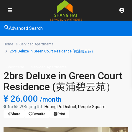
Advanced Search
Home
Serviced Apartments
2brs Deluxe in Green Court Residence (黄浦碧云苑）
Short term
Serviced Apartments
2brs Deluxe in Green Court
Residence (黄浦碧云苑）
¥ 26.000
/month
No.55 W.Beijing Rd.,
Huang Pu District
,
People Square
Share
Favorite
Print