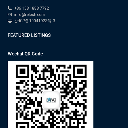
+86 138 1888 7792
info@relosh.com
沪ICP备19041923号-3
FEATURED LISTINGS
Wechat QR Code