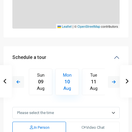
Leaflet
|
©
OpenStreetMap
contributors
Schedule a tour
Tue
Sun
Mon
Tue
Wed
18
09
10
11
12
Aug
Aug
Aug
Aug
Aug
In Person
Video Chat