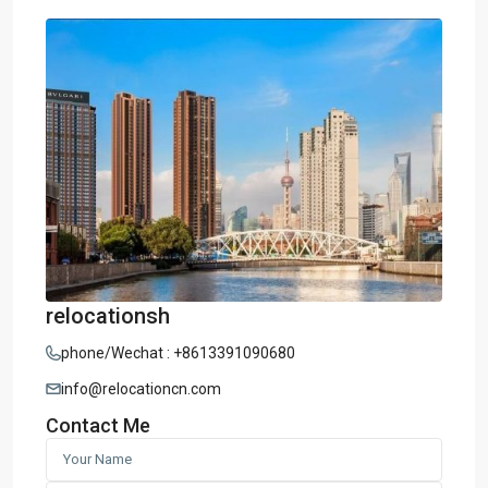
relocationsh
phone/Wechat : +8613391090680
info@relocationcn.com
Contact Me