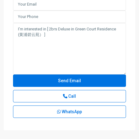
Call
WhatsApp
People
Square
,
Huang