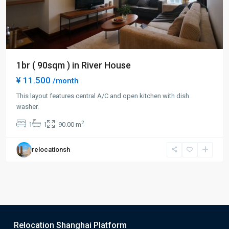
1br ( 90sqm ) in River House
¥ 11.500
/month
This layout features central A/C and open kitchen with dish
washer.
2
1
1
90.00 m
relocationsh
Relocation Shanghai Platform