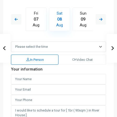
Sun
Fri
Sat
Sun
Mon
16
07
08
09
10
Aug
Aug
Aug
Aug
Aug
In Person
Video Chat
Your information