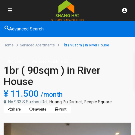
Advanced Search
Home
Serviced Apartments
1br ( 90sqm ) in River House
Short term
Serviced Apartments
1br ( 90sqm ) in River
House
¥ 11.500
/month
No.933 S.Suzhou Rd.,
Huang Pu District
,
People Square
Share
Favorite
Print