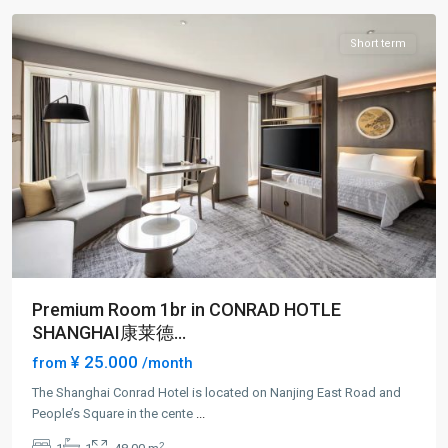
Short term
Premium Room 1br in CONRAD HOTLE
SHANGHAI康莱德...
¥ 25.000
from
/month
The Shanghai Conrad Hotel is located on Nanjing East Road and
People’s Square in the cente
...
People
2