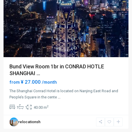
Bund View Room 1br in CONRAD HOTLE
SHANGHAI ...
¥ 27.000
from
/month
The Shanghai Conrad Hotel is located on Nanjing East Road and
People’s Square in the cente
...
People
2
1
1
40.00 m
Square
,
Huang
relocationsh
Pu
District