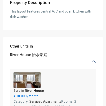
Property Description
This layout features central A/C and open kitchen with
dish washer.
Other units in
River House 怡水豪庭
2brs in River House
¥ 18.000
/month
Category:
Serviced Apartments
Rooms:
2