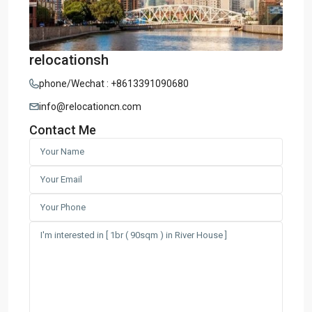
relocationsh
phone/Wechat : +8613391090680
info@relocationcn.com
Contact Me