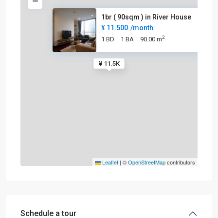
1br ( 90sqm ) in River House
¥ 11.500
/month
2
1 BD
1 BA
90.00 m
¥ 11.5K
Leaflet
|
©
OpenStreetMap
contributors
Schedule a tour