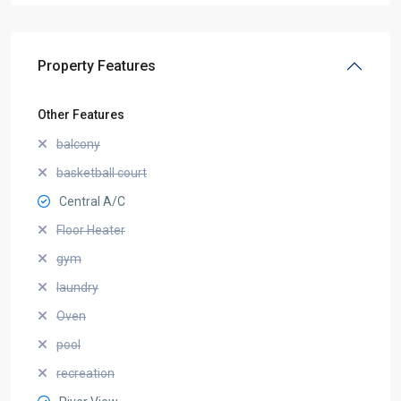
Property Features
Other Features
balcony
basketball court
Central A/C
Floor Heater
gym
laundry
Oven
pool
recreation