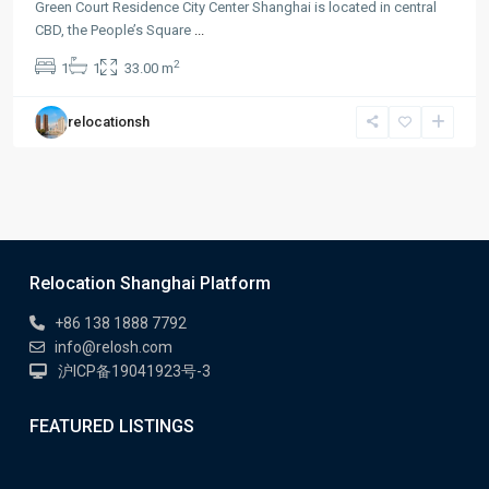
Green Court Residence City Center Shanghai is located in central
CBD, the People’s Square
...
2
1
1
33.00 m
relocationsh
Relocation Shanghai Platform
+86 138 1888 7792
info@relosh.com
沪ICP备19041923号-3
FEATURED LISTINGS