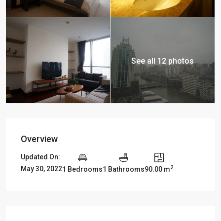
See all 12 photos
Overview
Updated On:
2
May 30, 2022
1 Bedrooms
1 Bathrooms
90.00 m