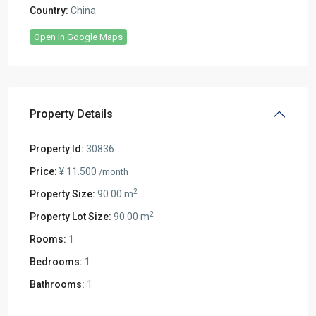
Country:
China
Open In Google Maps
Property Details
Property Id:
30836
Price:
¥ 11.500
/month
2
Property Size:
90.00 m
2
Property Lot Size:
90.00 m
Rooms:
1
Bedrooms:
1
Bathrooms:
1