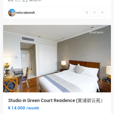
1
1
48.00 m
Square
,
Huang
relocationsh
Pu
District
Short term
Studio in Green Court Residence (黄浦碧云苑）
¥ 14.000
/month