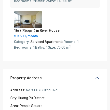
2
Bedrooms:
2
Baths:
2
Size:
140.00 m
1br ( 75sqm ) in River House
¥ 9.500
/month
Category:
Serviced Apartments
Rooms:
1
2
Bedrooms:
1
Baths:
1
Size:
75.00 m
Property Address
Address:
No.933 S.Suzhou Rd.
City:
Huang Pu District
Area:
People Square