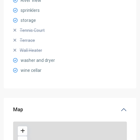
River View
sprinklers
storage
Tennis Court
Terrace
Wall Heater
washer and dryer
wine cellar
Map