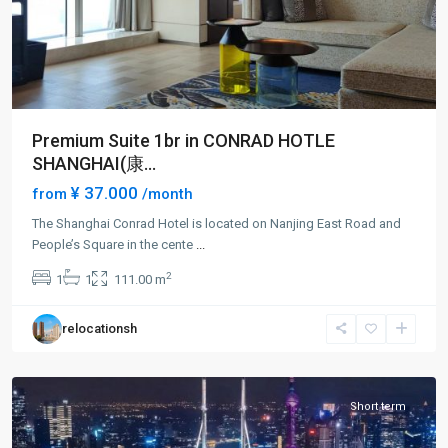
Premium Suite 1br in CONRAD HOTLE
SHANGHAI(康...
¥ 37.000
from
/month
The Shanghai Conrad Hotel is located on Nanjing East Road and
People’s Square in the cente
...
People
2
1
1
111.00 m
Square
,
Huang
relocationsh
Pu
District
Short term