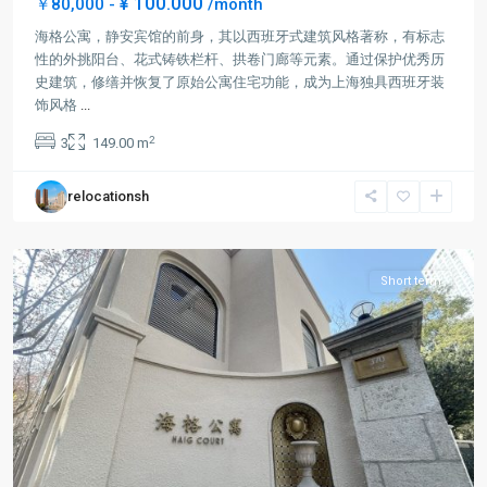
¥ 100.000
￥80,000 -
/month
海格公寓，静安宾馆的前身，其以西班牙式建筑风格著称，有标志
性的外挑阳台、花式铸铁栏杆、拱卷门廊等元素。通过保护优秀历
史建筑，修缮并恢复了原始公寓住宅功能，成为上海独具西班牙装
Jing-
饰风格
...
an
2
3
149.00 m
Temple
,
Jing
relocationsh
An
District
Short term