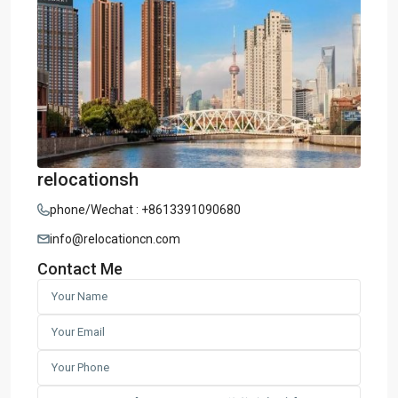
relocationsh
phone/Wechat : +8613391090680
info@relocationcn.com
Contact Me