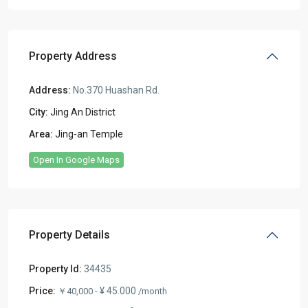
Property Address
Address:
No.370 Huashan Rd.
City:
Jing An District
Area:
Jing-an Temple
Open In Google Maps
Property Details
Property Id:
34435
Price:
¥ 45.000
￥40,000 -
/month