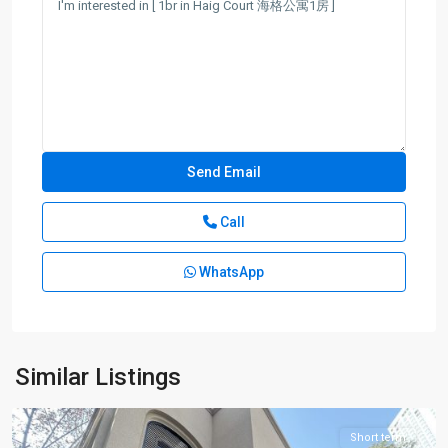
Call
WhatsApp
Jing-
an
Temple
,
Jing
An
Similar Listings
District
Short term