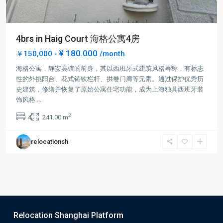
4brs in Haig Court 海格公寓4房
¥ 180.000
￥150,000 -
/month
海格公寓，静安宾馆的前身，其以西班牙式建筑风格著称，有标志
性的外挑阳台、花式铸铁栏杆、拱卷门廊等元素。通过保护优秀历
史建筑，修缮并恢复了原始公寓住宅功能，成为上海独具西班牙装
饰风格
...
2
4
241.00 m
relocationsh
Relocation Shanghai Platform