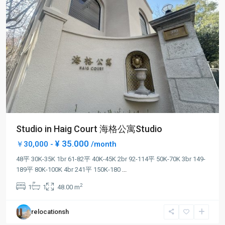
Studio in Haig Court 海格公寓Studio
¥ 35.000
￥30,000 -
/month
48平 30K-35K 1br 61-82平 40K-45K 2br 92-114平 50K-70K 3br 149-
Jing-
189平 80K-100K 4br 241平 150K-180
...
an
2
1
1
48.00 m
Temple
,
Jing
relocationsh
An