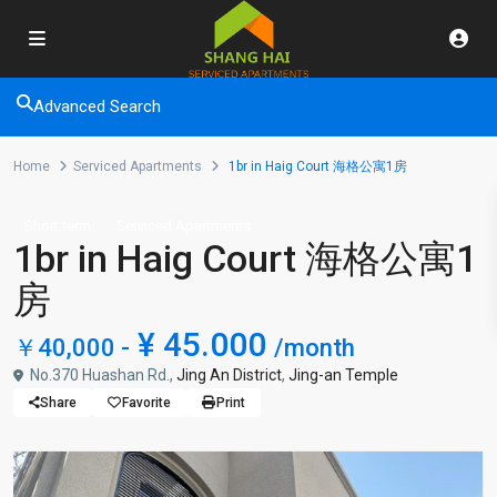
Advanced Search
Home
Serviced Apartments
1br in Haig Court 海格公寓1房
Short term
Serviced Apartments
1br in Haig Court 海格公寓1
房
¥ 45.000
￥40,000 -
/month
No.370 Huashan Rd.,
Jing An District
,
Jing-an Temple
Share
Favorite
Print