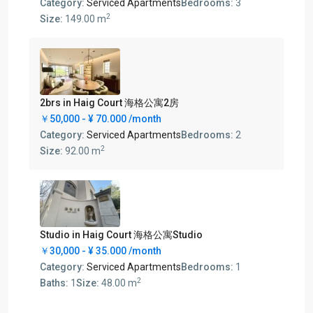
Category:
Serviced Apartments
Bedrooms:
3
2
Size:
149.00 m
2brs in Haig Court 海格公寓2房
￥50,000 -
¥ 70.000
/month
Category:
Serviced Apartments
Bedrooms:
2
2
Size:
92.00 m
Studio in Haig Court 海格公寓Studio
￥30,000 -
¥ 35.000
/month
Category:
Serviced Apartments
Bedrooms:
1
2
Baths:
1
Size:
48.00 m