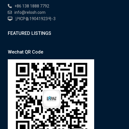
+86 138 1888 7792
info@relosh.com
沪ICP备19041923号-3
FEATURED LISTINGS
Wechat QR Code