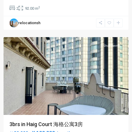
an
2
2
92.00 m
Temple
,
Jing
relocationsh
An
District
Short term
3brs in Haig Court 海格公寓3房