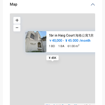
Map
1br in Haig Court 海格公寓1房
￥40,000 -
¥ 45.000
/month
2
1 BD
1 BA
61.00 m
¥ 45K