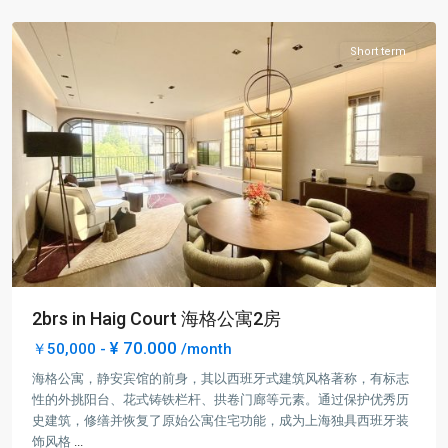
District
Short term
2brs in Haig Court 海格公寓2房
¥ 70.000
￥50,000 -
/month
海格公寓，静安宾馆的前身，其以西班牙式建筑风格著称，有标志
性的外挑阳台、花式铸铁栏杆、拱卷门廊等元素。通过保护优秀历
史建筑，修缮并恢复了原始公寓住宅功能，成为上海独具西班牙装
Jing-
饰风格
...