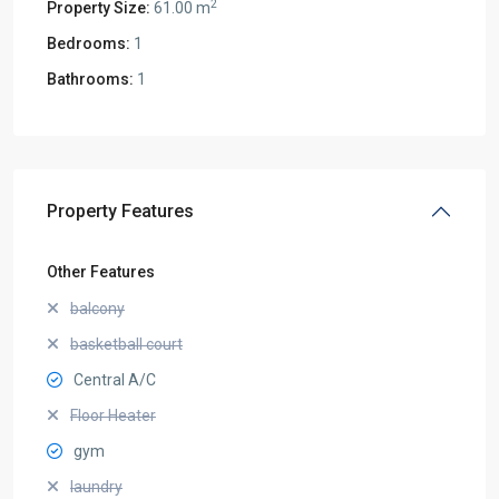
2
Property Size:
61.00 m
Bedrooms:
1
Bathrooms:
1
Property Features
Other Features
balcony
basketball court
Central A/C
Floor Heater
gym
laundry