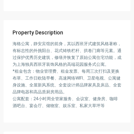
Property Description
海格公寓，静安宾馆的前身，其以西班牙式建筑风格著称，
有标志性的外挑阳台、花式铸铁栏杆、拱卷门廊等元素。通
过保护优秀历史建筑，修缮并恢复了原始公寓住宅功能，成
为上海独具西班牙装饰风格的高端花园服务式公寓。
*租金包含：物业管理费、租金发票、每周三次打扫及更换
布草、工作日欧陆早餐、高速网络WIFI、卫星电视、公寓健
身设施、全屋新风系统、全套设计师品牌家具及床品、全套
品牌电器和高品质厨房用品。
公寓配套：24小时周全管家服务、会议室、健身房、咖啡
酒吧台、宴会厅、储物室、娱乐室、私家大草坪等