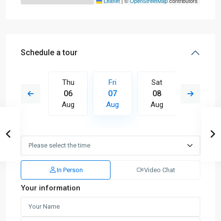
Leaflet
|
©
OpenStreetMap
contributors
Schedule a tour
Sat
Thu
Fri
Sat
Sun
15
06
07
08
09
Aug
Aug
Aug
Aug
Aug
In Person
Video Chat
Your information