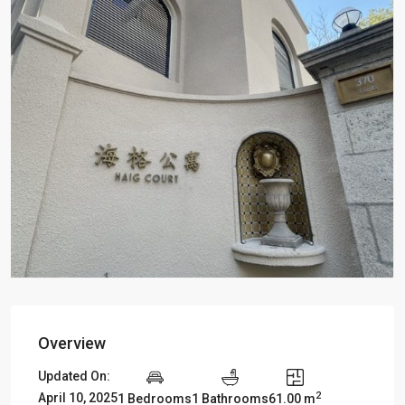
Overview
Updated On:
2
April 10, 2025
1 Bedrooms
1 Bathrooms
61.00 m