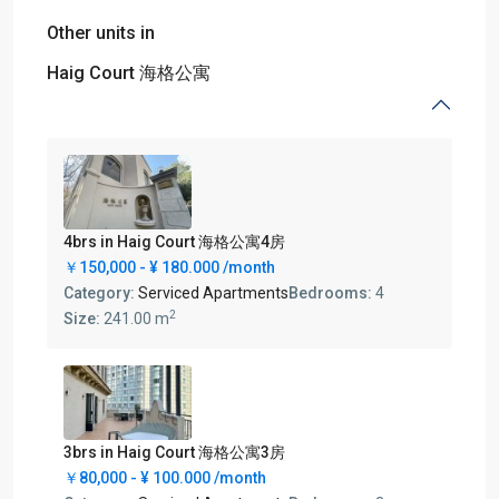
Other units in
Haig Court 海格公寓
4brs in Haig Court 海格公寓4房
￥150,000 -
¥ 180.000
/month
Category:
Serviced Apartments
Bedrooms:
4
2
Size:
241.00 m
3brs in Haig Court 海格公寓3房
￥80,000 -
¥ 100.000
/month