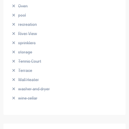
Oven
pool
recreation
River View
sprinklers
storage
Tennis Court
Terrace
Wall Heater
washer and dryer
wine cellar