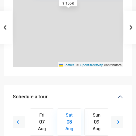
¥ 155K
Leaflet
|
©
OpenStreetMap
contributors
Schedule a tour
Sun
Fri
Sat
Sun
Mon
16
07
08
09
10
Aug
Aug
Aug
Aug
Aug