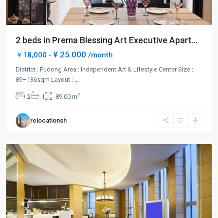
2 beds in Prema Blessing Art Executive Apart...
¥ 25.000
￥18,000 -
/month
Century
Park
District : Pudong Area : Independent Art & Lifestyle Center Size :
|
89–136sqm Layout :
...
Lian
2
2
1
89.00 m
Yang
,
Pudong
relocationsh
New
District