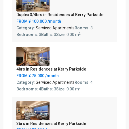
Duplex 3/4brs in Residences at Kerry Parkside
FROM
¥ 100.000
/month
Category:
Serviced Apartments
Rooms:
3
2
Bedrooms:
3
Baths:
3
Size:
0.00 m
4brs in Residences at Kerry Parkside
FROM
¥ 75.000
/month
Category:
Serviced Apartments
Rooms:
4
2
Bedrooms:
4
Baths:
3
Size:
0.00 m
3brs in Residences at Kerry Parkside