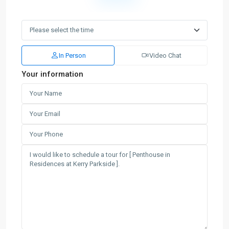
In Person
Video Chat
Your information