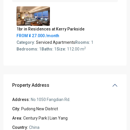
1br in Residences at Kerry Parkside
FROM
¥ 27.000
/month
Category:
Serviced Apartments
Rooms:
1
2
Bedrooms:
1
Baths:
1
Size:
112.00 m
Property Address
Address:
No.1050 Fangdian Rd.
City:
Pudong New District
Area:
Century Park | Lian Yang
Country:
China