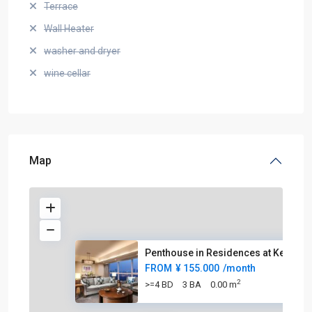
Terrace
Wall Heater
washer and dryer
wine cellar
Map
Penthouse in Residences at Ker
FROM
¥ 155.000
/month
2
>=4 BD
3 BA
0.00 m