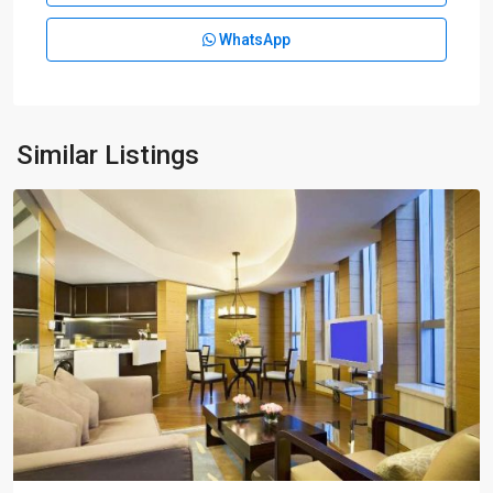
Park
WhatsApp
|
Lian
Yang
,
Pudong
New
Similar Listings
District