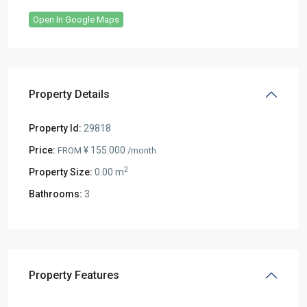
Open In Google Maps
Property Details
Property Id:
29818
Price:
¥ 155.000
FROM
/month
2
Property Size:
0.00 m
Bathrooms:
3
Property Features