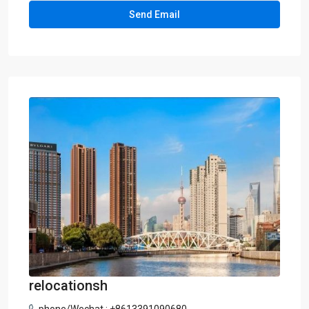
relocationsh
phone/Wechat : +8613391090680