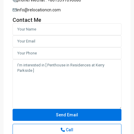
info@relocationcn.com
Contact Me
Call
Century