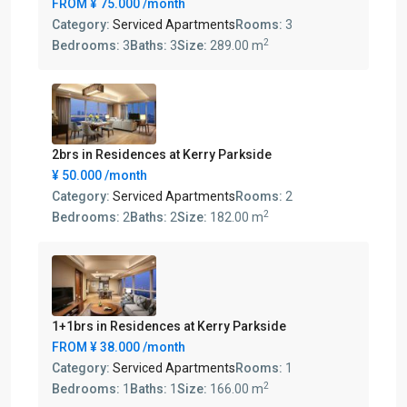
FROM
¥ 75.000
/month
Category:
Serviced Apartments
Rooms:
3
2
Bedrooms:
3
Baths:
3
Size:
289.00 m
2brs in Residences at Kerry Parkside
¥ 50.000
/month
Category:
Serviced Apartments
Rooms:
2
2
Bedrooms:
2
Baths:
2
Size:
182.00 m
1+1brs in Residences at Kerry Parkside
FROM
¥ 38.000
/month
Category:
Serviced Apartments
Rooms:
1
2
Bedrooms:
1
Baths:
1
Size:
166.00 m