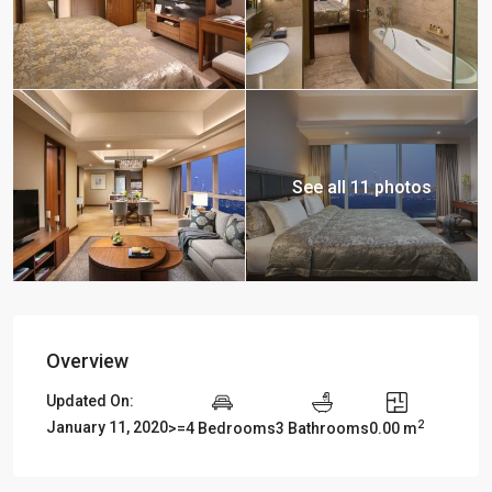
See all 11 photos
Overview
Updated On:
2
January 11, 2020
>=4 Bedrooms
3 Bathrooms
0.00 m