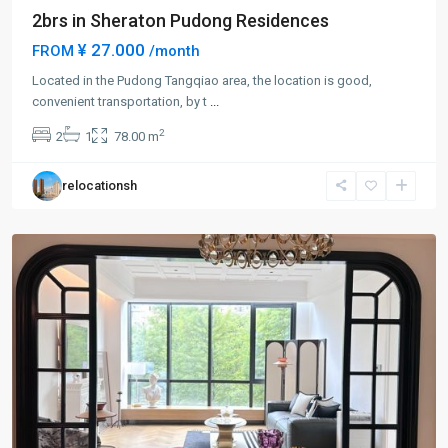
2brs in Sheraton Pudong Residences
¥ 27.000
FROM
/month
Century
Park
Located in the Pudong Tangqiao area, the location is good,
|
convenient transportation, by t
...
Lian
2
2
1
78.00 m
Yang
,
Pudong
relocationsh
New
District