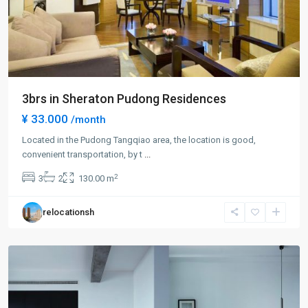
3brs in Sheraton Pudong Residences
¥ 33.000
/month
Century
Park
Located in the Pudong Tangqiao area, the location is good,
|
convenient transportation, by t
...
Lian
2
3
2
130.00 m
Yang
,
Pudong
relocationsh
New
District