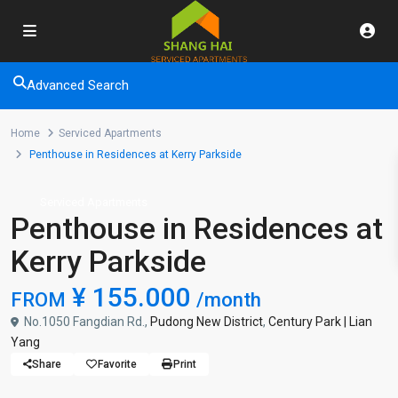
Advanced Search
Home
Serviced Apartments
Penthouse in Residences at Kerry Parkside
Serviced Apartments
Penthouse in Residences at
Kerry Parkside
¥ 155.000
FROM
/month
No.1050 Fangdian Rd.,
Pudong New District
,
Century Park | Lian
Yang
Share
Favorite
Print