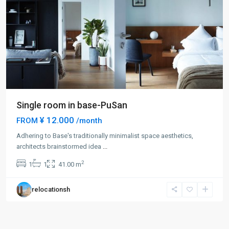
Single room in base-PuSan
¥ 12.000
FROM
/month
Adhering to Base's traditionally minimalist space aesthetics,
architects brainstormed idea
...
2
1
1
41.00 m
relocationsh