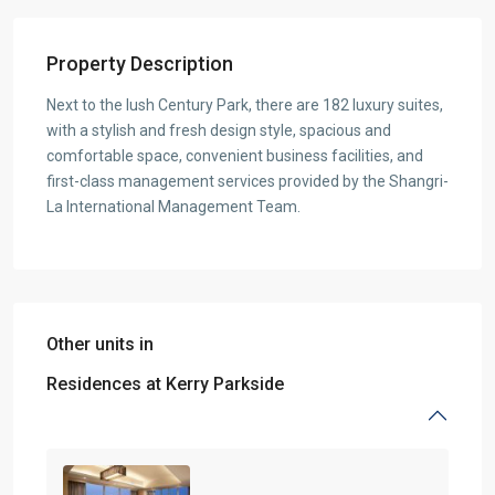
Property Description
Next to the lush Century Park, there are 182 luxury suites,
with a stylish and fresh design style, spacious and
comfortable space, convenient business facilities, and
first-class management services provided by the Shangri-
La International Management Team.
Other units in
Residences at Kerry Parkside