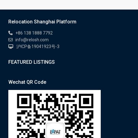
Relocation Shanghai Platform
+86 138 1888 7792
info@relosh.com
沪ICP备19041923号-3
FEATURED LISTINGS
Wechat QR Code