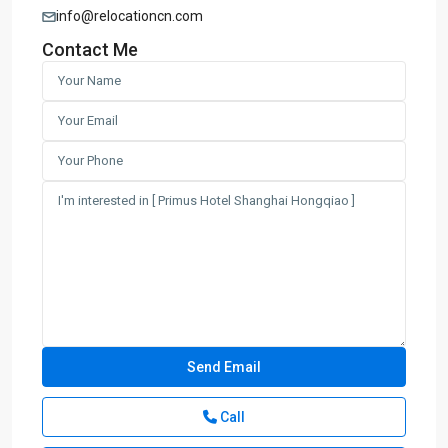
info@relocationcn.com
Contact Me
Call