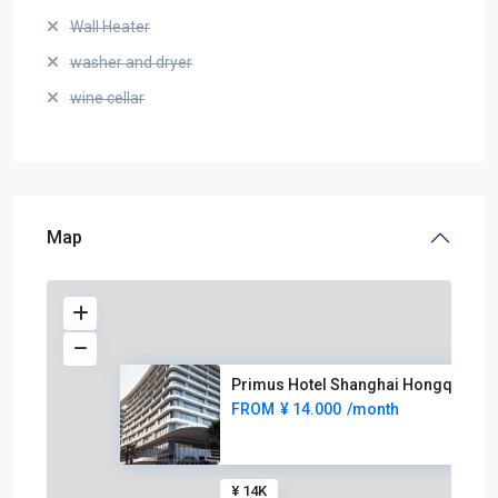
Wall Heater
washer and dryer
wine cellar
Map
Primus Hotel Shanghai Hongqiao
FROM
¥ 14.000
/month
¥ 14K