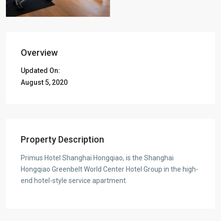
Overview
Updated On:
August 5, 2020
Property Description
Primus Hotel Shanghai Hongqiao, is the Shanghai
Hongqiao Greenbelt World Center Hotel Group in the high-
end hotel-style service apartment.