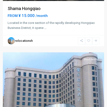
Shama Hongqiao
¥ 15.000
FROM
/month
Located in the core section of the rapidly developing Hongqiao
Hong
Business District, it opene
...
Qiao
,
Min
relocationsh
Hang
District
Short term