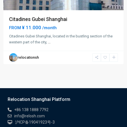
Citadines Gubei Shanghai
¥ 11.000
FROM
/month
Citadines Gubei Shanghai, located in the bustling section of the
western part of the city,
...
relocationsh
Relocation Shanghai Platform
+86 138 1888 7792
info@relosh.com
沪ICP备19041923号-3