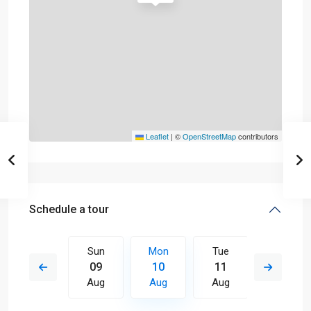
Leaflet
|
©
OpenStreetMap
contributors
Schedule a tour
Tue
Sun
Mon
Tue
Wed
18
09
10
11
12
Aug
Aug
Aug
Aug
Aug