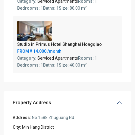
Category:
Serviced Apartments
Rooms:
1
2
Bedrooms:
1
Baths:
1
Size:
80.00 m
Studio in Primus Hotel Shanghai Hongqiao
FROM
¥ 14.000
/month
Category:
Serviced Apartments
Rooms:
1
2
Bedrooms:
1
Baths:
1
Size:
40.00 m
Property Address
Address:
No.1588 Zhuguang Rd.
City:
Min Hang District