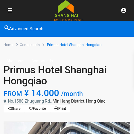
Advanced Search
Home
Compounds
Primus Hotel Shanghai Hongqiao
Short term
Compounds
Primus Hotel Shanghai
Hongqiao
¥ 14.000
FROM
/month
No.1588 Zhuguang Rd.,
Min Hang District
,
Hong Qiao
Share
Favorite
Print