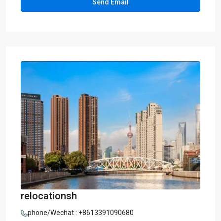
relocationsh
phone/Wechat : +8613391090680