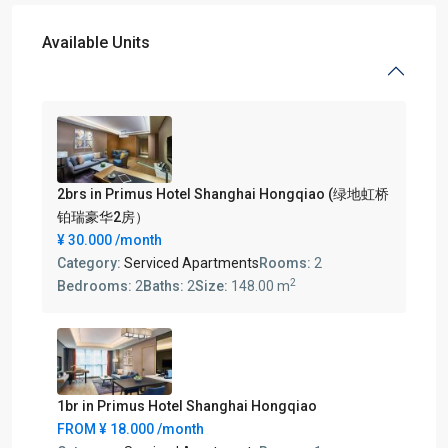
Available Units
2brs in Primus Hotel Shanghai Hongqiao (绿地虹桥
铂瑞豪华2房）
¥ 30.000
/month
Category:
Serviced Apartments
Rooms:
2
2
Bedrooms:
2
Baths:
2
Size:
148.00 m
1br in Primus Hotel Shanghai Hongqiao
FROM
¥ 18.000
/month