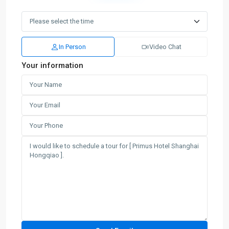
In Person
Video Chat
Your information