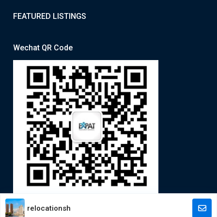
FEATURED LISTINGS
Wechat QR Code
relocationsh