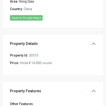
Area:
Hong Qiao
Country:
China
Open In Google Maps
Property Details
Property Id:
30313
Price:
¥ 14.000
FROM
/month
Property Features
Other Features