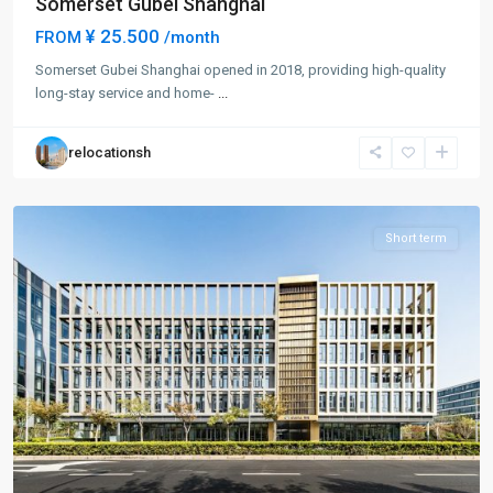
Somerset Gubei Shanghai
¥ 25.500
FROM
/month
Somerset Gubei Shanghai opened in 2018, providing high-quality
Hong
long-stay service and home-
...
Qiao
,
Min
relocationsh
Hang
District
Short term