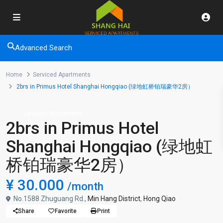
Advanced Search
Home
Serviced Apartments
2brs in Primus Hotel Shanghai Hongqiao (绿地虹桥铂瑞豪华2房）
Serviced Apartments
2brs in Primus Hotel
Shanghai Hongqiao (绿地虹
桥铂瑞豪华2房）
¥ 30.000
/month
No.1588 Zhuguang Rd.,
Min Hang District
,
Hong Qiao
Share
Favorite
Print