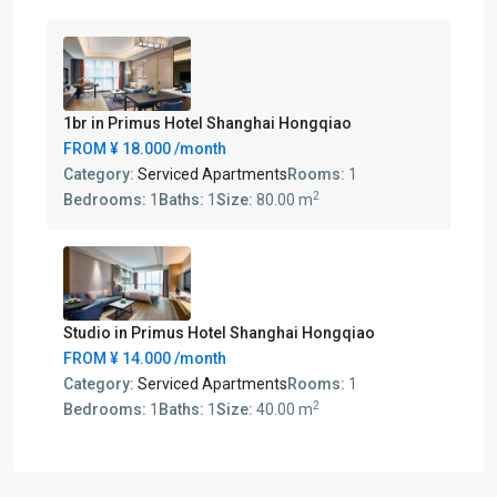
1br in Primus Hotel Shanghai Hongqiao
FROM
¥ 18.000
/month
Category:
Serviced Apartments
Rooms:
1
2
Bedrooms:
1
Baths:
1
Size:
80.00 m
Studio in Primus Hotel Shanghai Hongqiao
FROM
¥ 14.000
/month
Category:
Serviced Apartments
Rooms:
1
2
Bedrooms:
1
Baths:
1
Size:
40.00 m