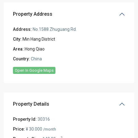
Property Address
Address:
No.1588 Zhuguang Rd.
City:
Min Hang District
Area:
Hong Qiao
Country:
China
Open In Google Maps
Property Details
Property Id:
30316
Price:
¥ 30.000
/month
2