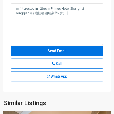
Call
WhatsApp
Hong
Qiao
,
Min
Hang
Similar Listings
District