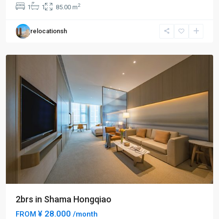
Hong
2
1
1
85.00 m
Qiao
,
Min
relocationsh
Hang
District
2brs in Shama Hongqiao
¥ 28.000
FROM
/month