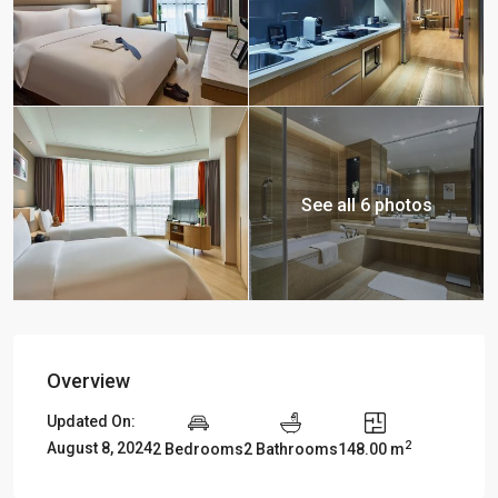
See all 6 photos
Overview
Updated On:
2
August 8, 2024
2 Bedrooms
2 Bathrooms
148.00 m