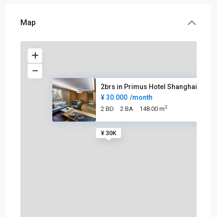
Map
2brs in Primus Hotel Shanghai
¥ 30.000
/month
2
2 BD
2 BA
148.00 m
¥ 30K