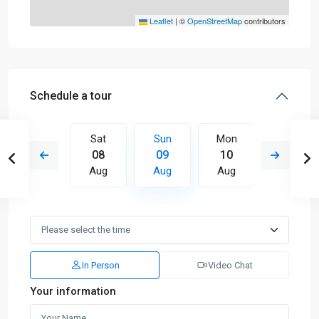
Leaflet
|
©
OpenStreetMap
contributors
Schedule a tour
Mon
Sat
Sun
Mon
Tue
17
08
09
10
11
Aug
Aug
Aug
Aug
Aug
In Person
Video Chat
Your information