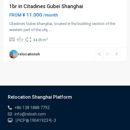
1br in Citadines Gubei Shanghai
¥ 11.000
FROM
/month
Citadines Gubei Shanghai, located in the bustling section of the
western part of the city,
...
2
1
1
34.00 m
relocationsh
Relocation Shanghai Platform
+86 138 1888 7792
info@relosh.com
沪ICP备19041923号-3