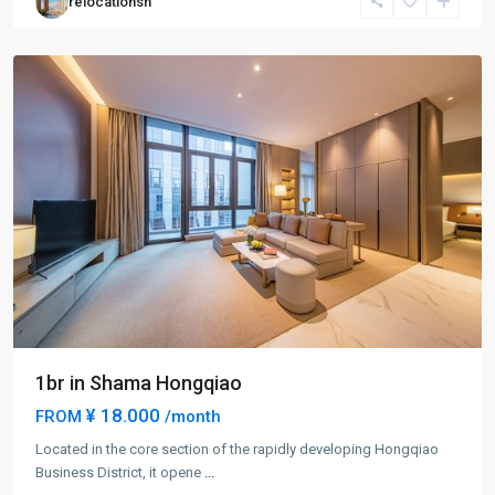
relocationsh
Hang
District
1br in Shama Hongqiao
¥ 18.000
FROM
/month
Located in the core section of the rapidly developing Hongqiao
Business District, it opene
...