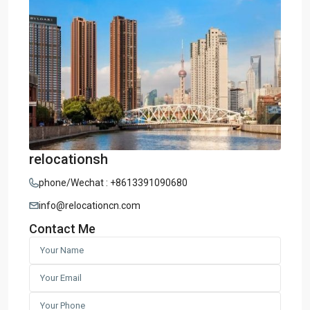
relocationsh
phone/Wechat : +8613391090680
info@relocationcn.com
Contact Me