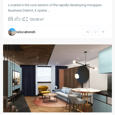
Located in the core section of the rapidly developing Hongqiao
Business District, it opene
...
Hong
2
2
2
120.00 m
Qiao
,
Min
relocationsh
Hang
District