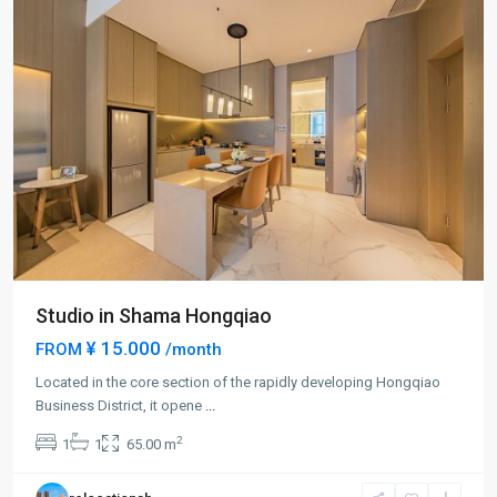
Studio in Shama Hongqiao
¥ 15.000
FROM
/month
Located in the core section of the rapidly developing Hongqiao
Business District, it opene
...
Hong
2
1
1
65.00 m
Qiao
,
Min