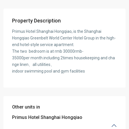
Property Description
Primus Hotel Shanghai Hongqiao, is the Shanghai
Hongqiao Greenbelt World Center Hotel Group in the high-
end hotel-style service apartment.
The two bedroom is at rmb 30000rmb-
35000per month.including 2times housekeeping and cha
nge linen、all utilities、
indoor swimming pool and gym facilities
Other units in
Primus Hotel Shanghai Hongqiao