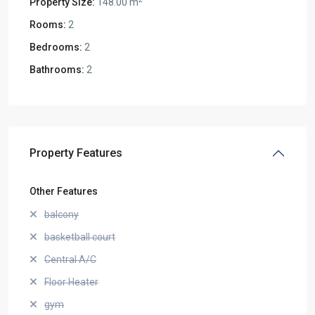
Property Size:
148.00 m
Rooms:
2
Bedrooms:
2
Bathrooms:
2
Property Features
Other Features
balcony
basketball court
Central A/C
Floor Heater
gym