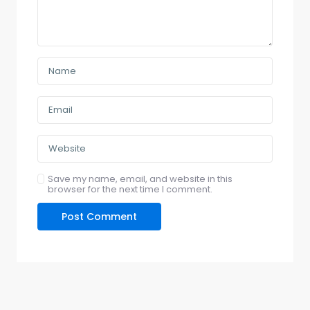
Save my name, email, and website in this
browser for the next time I comment.