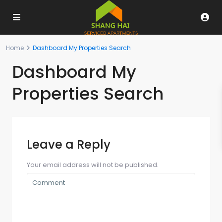
Home
Dashboard My Properties Search
Dashboard My
Properties Search
Leave a Reply
Your email address will not be published.