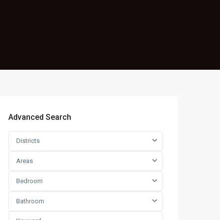
Advanced Search
Districts
Areas
Bedroom
Bathroom