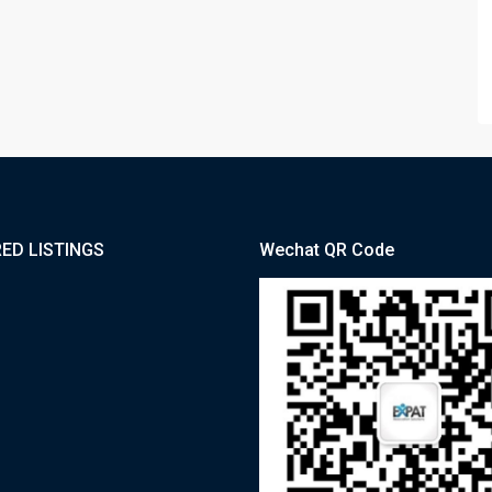
ED LISTINGS
Wechat QR Code