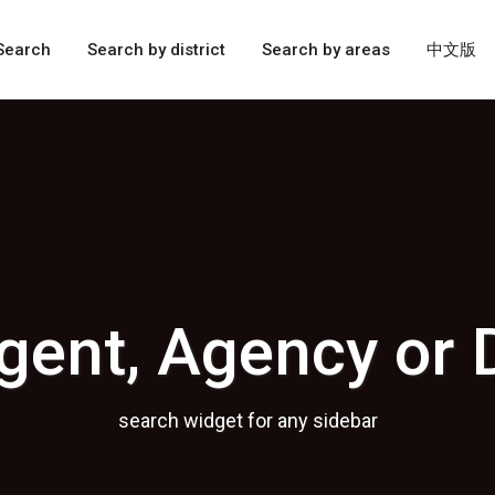
Search
Search by district
Search by areas
中文版
gent, Agency or 
search widget for any sidebar