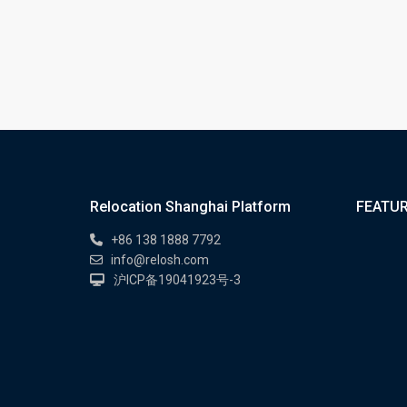
Relocation Shanghai Platform
FEATUR
+86 138 1888 7792
info@relosh.com
沪ICP备19041923号-3