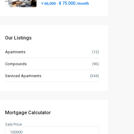
¥ 75.000
￥66,000 -
/month
Our Listings
Apartments
(13)
Compounds
(96)
Serviced Apartments
(344)
Mortgage Calculator
Sale Price