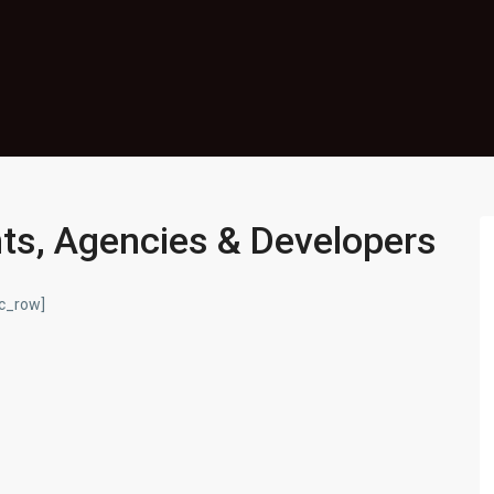
nts, Agencies & Developers
vc_row]