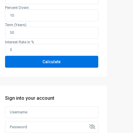
Percent Down
Term (Years)
Interest Rate in %
Calculate
Sign into your account