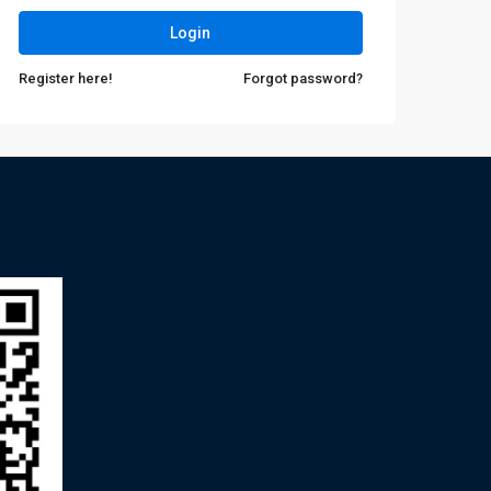
Login
Register here!
Forgot password?