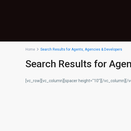
Home
Search Results for Agents, Agencies & Developers
Search Results for Age
[vc_row][vc_column][spacer height="10"][/vc_column][/