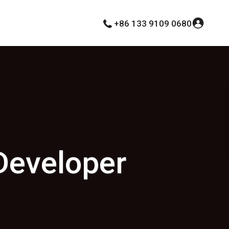
+86 133 9109 0680
Developer