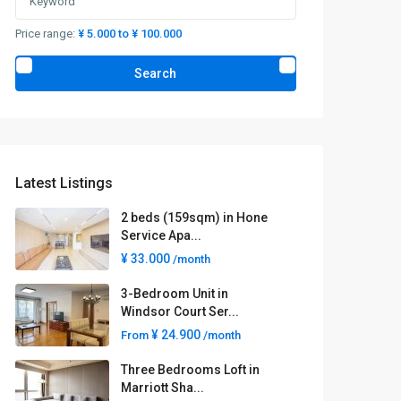
Price range:
¥ 5.000 to ¥ 100.000
Search
Latest Listings
2 beds (159sqm) in Hone
Service Apa...
¥ 33.000
/month
3-Bedroom Unit in
Windsor Court Ser...
¥ 24.900
From
/month
Three Bedrooms Loft in
Marriott Sha...