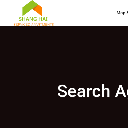
Map 
Search A