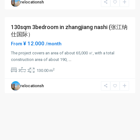
relocationsh
New
District
130sqm 3bedroom in zhangjiang nashi (张江纳
Long term
仕国际）
¥ 12.000
From
/month
The project covers an area of about 65,000 ㎡, with a total
construction area of about 190,
...
2
3
2
130.00 m
relocationsh