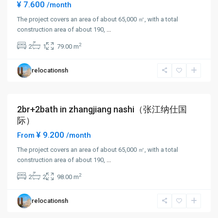
¥ 7.600
/month
The project covers an area of about 65,000 ㎡, with a total
construction area of about 190,
...
Zhang
2
2
1
79.00 m
Jiang
,
Pudong
relocationsh
New
District
2br+2bath in zhangjiang nashi（张江纳仕国
Short term
际）
¥ 9.200
From
/month
The project covers an area of about 65,000 ㎡, with a total
construction area of about 190,
...
Zhang
2
2
2
98.00 m
Jiang
,
Pudong
relocationsh
New
District