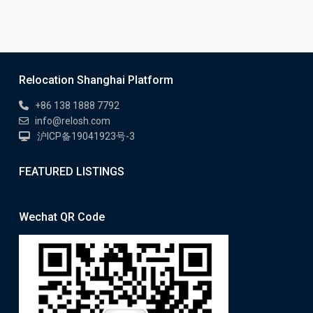
Relocation Shanghai Platform
+86 138 1888 7792
info@relosh.com
沪ICP备19041923号-3
FEATURED LISTINGS
Wechat QR Code