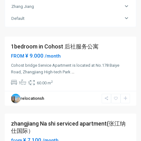
Zhang
Zhang Jiang
Jiang
,
Pudong
Default
New
District
1bedroom in Cohost 后社服务公寓
Short term
¥ 9.000
FROM
/month
Cohost bridge Service Apartment is located at No.178 Baiye
Road, Zhangjiang High-tech Park
...
Zhang
2
1
1
60.00 m
Jiang
,
Pudong
relocationsh
New
District
zhangjiang Na shi serviced apartment(张江纳
Short term
仕国际）
¥ 7.100
from
/month