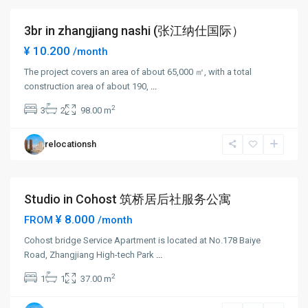
3br in zhangjiang nashi (张江纳仕国际）
Short term
¥ 10.200
/month
The project covers an area of about 65,000 ㎡, with a total
construction area of about 190,
...
Zhang
2
3
2
98.00 m
Jiang
,
Pudong
relocationsh
New
District
Studio in Cohost 筑桥居后社服务公寓
Short term
¥ 8.000
FROM
/month
Cohost bridge Service Apartment is located at No.178 Baiye
Road, Zhangjiang High-tech Park
...
Zhang
2
1
1
37.00 m
Jiang
,
Pudong