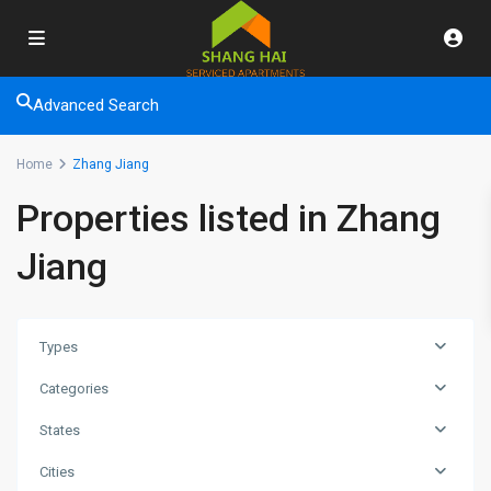
Advanced Search
Home
Zhang Jiang
Properties listed in Zhang
Jiang
Types
Categories
States
Cities