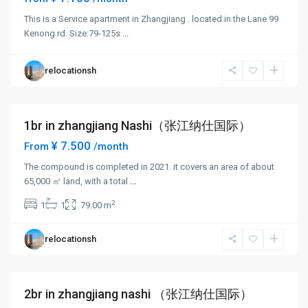
This is a Service apartment in Zhangjiang . located in the Lane 99
Zhang
Kenong rd. Size:79-125s
...
Jiang
,
Pudong
relocationsh
New
District
1br in zhangjiang Nashi（张江纳仕国际）
Short term
¥ 7.500
From
/month
The compound is completed in 2021. it covers an area of about
65,000 ㎡ land, with a total
...
Zhang
2
1
1
79.00 m
Jiang
,
Pudong
relocationsh
New
District
2br in zhangjiang nashi （张江纳仕国际）
Short term