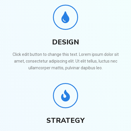
DESIGN
Click edit button to change this text. Lorem ipsum dolor sit
amet, consectetur adipiscing elit. Ut elit tellus, luctus nec
ullamcorper mattis, pulvinar dapibus leo.
STRATEGY