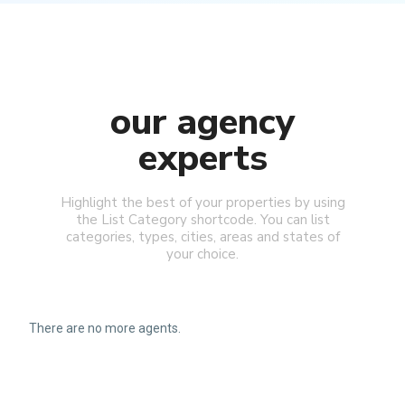
our agency
experts
Highlight the best of your properties by using
the List Category shortcode. You can list
categories, types, cities, areas and states of
your choice.
There are no more agents.