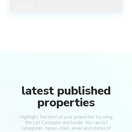
0 listings
latest published
properties
Highlight the best of your properties by using
North
the List Category shortcode. You can list
Bund
,
categories, types, cities, areas and states of