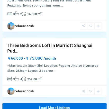
Apartment Area: 160m² Luxury fully furnished Apartment
&
Featuring: living room, dining room
...
Green
2
3
2
160.00 m
City
,
Pudong
relocationsh
New
District
Three Bedrooms Loft in Marriott Shanghai
Pud...
¥ 75.000
￥66,000 -
/month
=Marriott Jin Qiao= 3brl Location: Pudong Jinqiao biyun area
Size: 252sqm Layout: 3 bedroo
...
2
3
4
252.00 m
relocationsh
Load More Listings