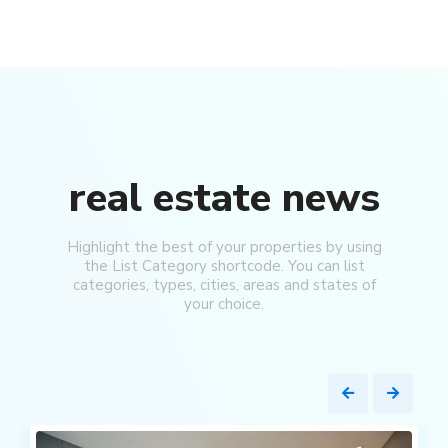
real estate news
Highlight the best of your properties by using
the List Category shortcode. You can list
categories, types, cities, areas and states of
your choice.