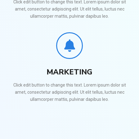
Click edit button to change this text. Lorem ipsum dolor sit
amet, consectetur adipiscing elit. Ut elit tellus, luctus nec
ullamcorper mattis, pulvinar dapibus leo.
MARKETING
Click edit button to change this text. Lorem ipsum dolor sit
amet, consectetur adipiscing elit. Ut elit tellus, luctus nec
ullamcorper mattis, pulvinar dapibus leo.