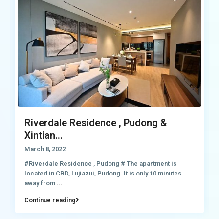
Riverdale Residence , Pudong &
Xintian...
March 8, 2022
#Riverdale Residence , Pudong # The apartment is
located in CBD, Lujiazui, Pudong. It is only 10 minutes
away from
...
Continue reading