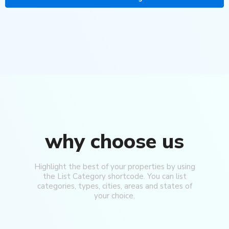
why choose us
Highlight the best of your properties by using
the List Category shortcode. You can list
categories, types, cities, areas and states of
your choice.