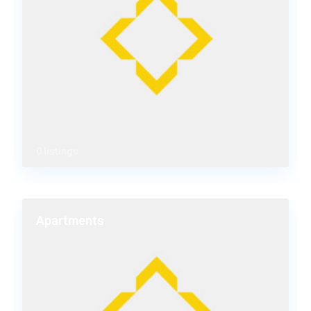
0 listings
Apartments