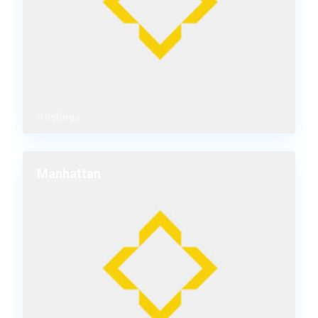
0 listings
Manhattan