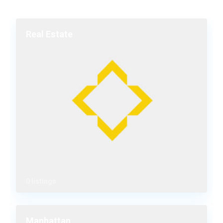
Real Estate
0 listings
Manhattan