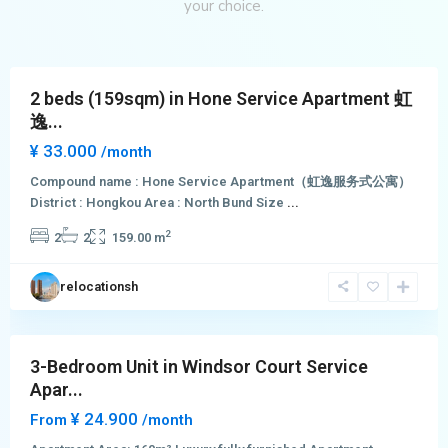
Hong
your choice.
Kou
District
2 beds (159sqm) in Hone Service Apartment 虹
逸...
¥ 33.000
/month
Compound name : Hone Service Apartment（虹逸服务式公寓）
District : Hongkou Area : North Bund Size
...
Hong
2
2
2
159.00 m
Qiao
,
Chang
relocationsh
Ning
District
3-Bedroom Unit in Windsor Court Service
Apar...
¥ 24.900
From
/month
Jing
Qiao