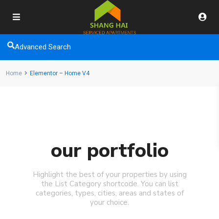
Advanced Search
Home
Elementor – Home V4
our portfolio
Highlight the best of your properties by using
the List Category shortcode. You can list
categories, types, cities, areas and states of
your choice.