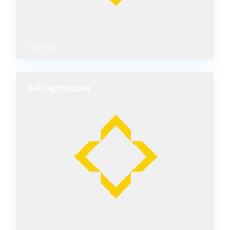
0 listings
Selling Houses