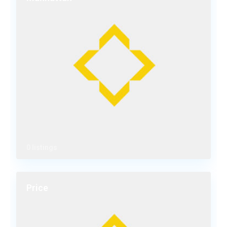
0 listings
Price