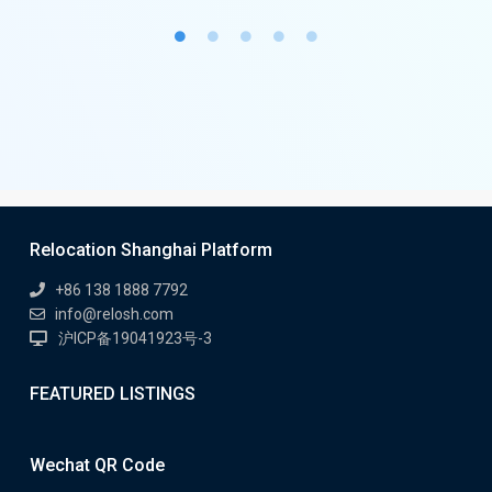
Relocation Shanghai Platform
+86 138 1888 7792
info@relosh.com
沪ICP备19041923号-3
FEATURED LISTINGS
Wechat QR Code