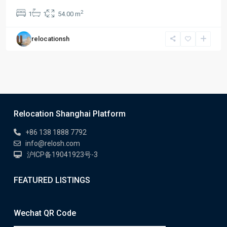
2
1
1
54.00 m
relocationsh
Relocation Shanghai Platform
+86 138 1888 7792
info@relosh.com
沪ICP备19041923号-3
FEATURED LISTINGS
Wechat QR Code