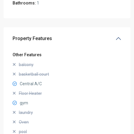
Bathrooms:
1
Property Features
Other Features
balcony
basketball court
Central A/C
Floor Heater
gym
laundry
Oven
pool