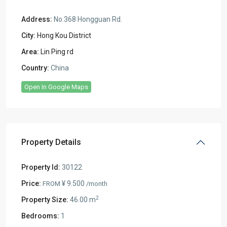
Address:
No.368 Hongguan Rd.
City:
Hong Kou District
Area:
Lin Ping rd
Country:
China
Open In Google Maps
Property Details
Property Id:
30122
Price:
¥ 9.500
FROM
/month
2
Property Size:
46.00 m
Bedrooms:
1