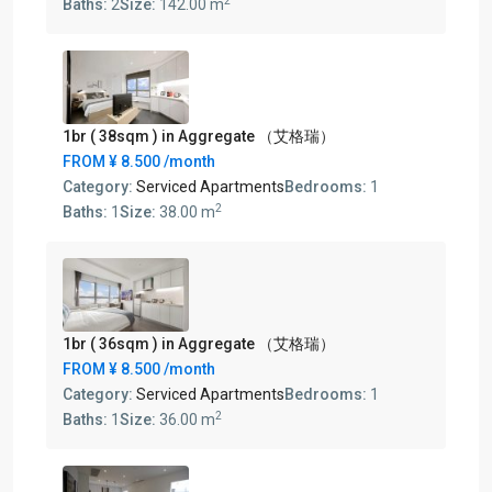
2
Baths:
2
Size:
142.00 m
1br ( 38sqm ) in Aggregate （艾格瑞）
FROM
¥ 8.500
/month
Category:
Serviced Apartments
Bedrooms:
1
2
Baths:
1
Size:
38.00 m
1br ( 36sqm ) in Aggregate （艾格瑞）
FROM
¥ 8.500
/month
Category:
Serviced Apartments
Bedrooms:
1
2
Baths:
1
Size:
36.00 m