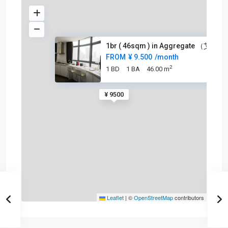
1br ( 46sqm ) in Aggregate （艾格
FROM
¥ 9.500
/month
2
1 BD
1 BA
46.00 m
¥ 9500
Leaflet
|
©
OpenStreetMap
contributors