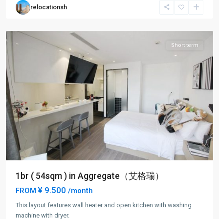
relocationsh
Kou
District
Short term
1br ( 54sqm ) in Aggregate（艾格瑞）
¥ 9.500
FROM
/month
This layout features wall heater and open kitchen with washing
machine with dryer.