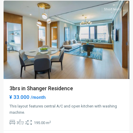
Short term
3brs in Shanger Residence
¥ 33.000
/month
This layout features central A/C and open kitchen with washing
Lin
machine.
Ping
2
3
2
195.00 m
rd
,
Hong