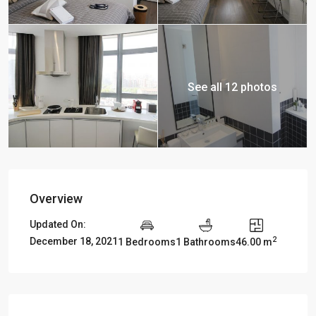
See all 12 photos
Overview
Updated On:
2
December 18, 2021
1 Bedrooms
1 Bathrooms
46.00 m