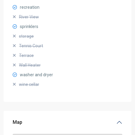
recreation
River View
sprinklers
storage
Tennis Court
Terrace
Wall Heater
washer and dryer
wine cellar
Map