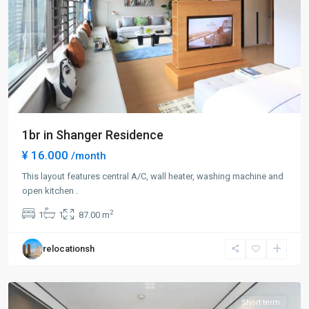
1br in Shanger Residence
¥ 16.000
/month
This layout features central A/C, wall heater, washing machine and
Lin
open kitchen .
Ping
2
1
1
87.00 m
rd
,
Hong
relocationsh
Kou
District
Short term