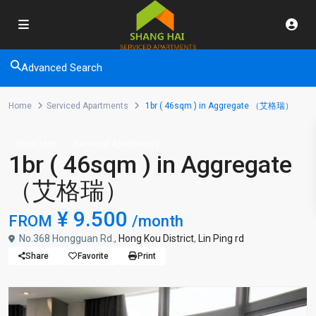
Advanced Search
Home
Serviced Apartments
1br ( 46sqm ) in Aggregate （艾格瑞）
Short term
Serviced Apartments
1br ( 46sqm ) in Aggregate
（艾格瑞）
¥ 9.500
FROM
/month
No.368 Hongguan Rd.,
Hong Kou District
,
Lin Ping rd
Share
Favorite
Print