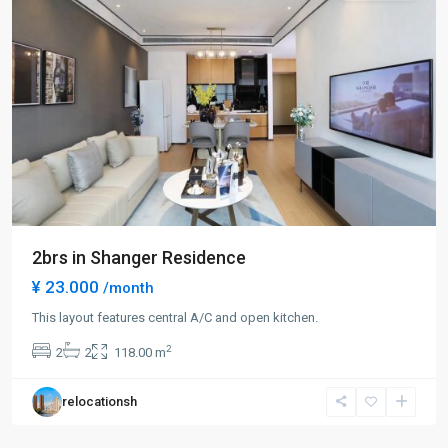
2brs in Shanger Residence
¥ 23.000
/month
Lin
This layout features central A/C and open kitchen.
Ping
2
2
2
118.00 m
rd
,
Hong
relocationsh
Kou
District