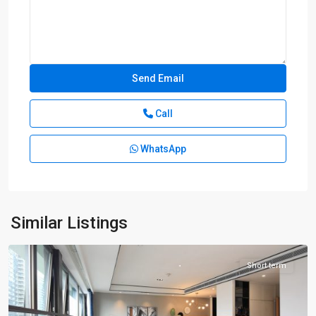
Call
WhatsApp
Lin
Ping
rd
,
Hong
Kou
Similar Listings
District
Short term