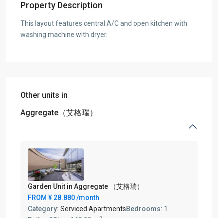
Property Description
This layout features central A/C and open kitchen with
washing machine with dryer.
Other units in
Aggregate（艾格瑞）
Garden Unit in Aggregate （艾格瑞）
FROM
¥ 28.880
/month
Category:
Serviced Apartments
Bedrooms:
1