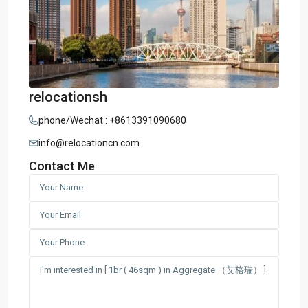
relocationsh
phone/Wechat : +8613391090680
info@relocationcn.com
Contact Me