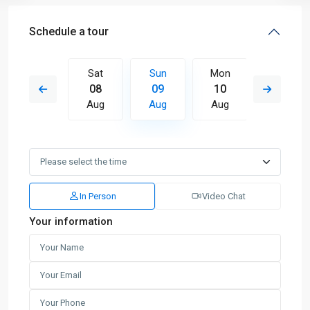
Schedule a tour
Mon
Sat
Sun
Mon
Tue
17
08
09
10
11
Aug
Aug
Aug
Aug
Aug
In Person
Video Chat
Your information