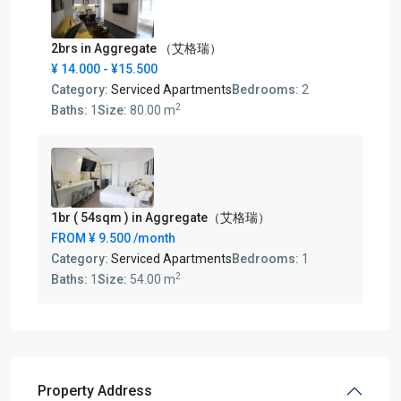
2brs in Aggregate （艾格瑞）
¥ 14.000
- ¥15.500
Category:
Serviced Apartments
Bedrooms:
2
2
Baths:
1
Size:
80.00 m
1br ( 54sqm ) in Aggregate（艾格瑞）
FROM
¥ 9.500
/month
Category:
Serviced Apartments
Bedrooms:
1
2
Baths:
1
Size:
54.00 m
Property Address