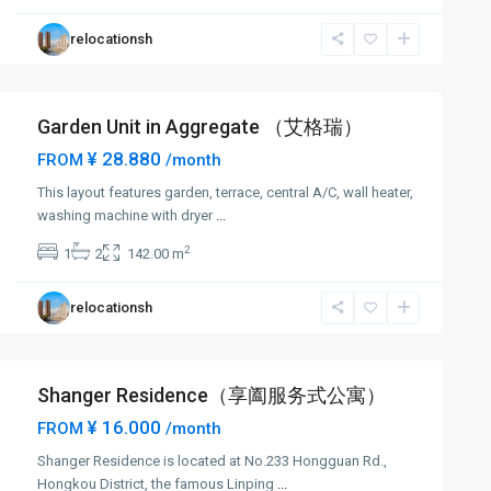
relocationsh
Garden Unit in Aggregate （艾格瑞）
¥ 28.880
FROM
/month
This layout features garden, terrace, central A/C, wall heater,
washing machine with dryer
...
2
1
2
142.00 m
relocationsh
Shanger Residence（享阖服务式公寓）
¥ 16.000
FROM
/month
Shanger Residence is located at No.233 Hongguan Rd.,
Hongkou District, the famous Linping
...