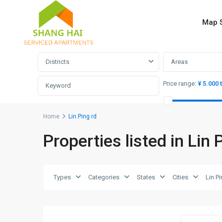
Map 
Advanced Search
Districts
Areas
Price range:
¥ 5.000 
Home
Lin Ping rd
Properties listed in Lin 
Lin
Ping
rd
,
Hong
Types
Categories
States
Cities
Lin P
Kou
8
District
Short term