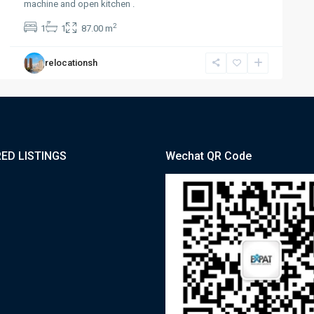
machine and open kitchen .
2
1
1
87.00 m
relocationsh
ED LISTINGS
Wechat QR Code