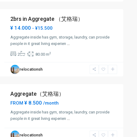
2brs in Aggregate （艾格瑞）
¥ 14.000
- ¥15.500
Aggregate inside has gym, storage, laundry, can provide
people in it great living experien
...
2
2
1
80.00 m
relocationsh
Aggregate（艾格瑞）
¥ 8.500
FROM
/month
Aggregate inside has gym, storage, laundry, can provide
people in it great living experien
...
relocationsh