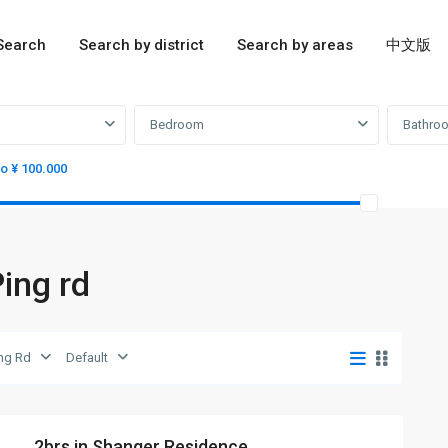
Search
Search by district
Search by areas
中文版
Bedroom
Bathro
to ¥ 100.000
Ping rd
ing Rd
Default
2brs in Shanger Residence