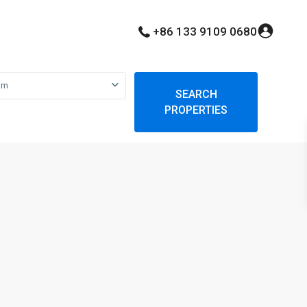
+86 133 9109 0680
om
SEARCH
PROPERTIES