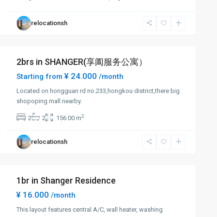
relocationsh
2brs in SHANGER(享阖服务公寓）
¥ 24.000
Starting from
/month
Located on hongguan rd no.233,hongkou district,there big
shopoping mall nearby.
2
2
2
156.00 m
relocationsh
1br in Shanger Residence
¥ 16.000
/month
This layout features central A/C, wall heater, washing