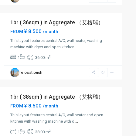
1br ( 36sqm ) in Aggregate （艾格瑞）
¥ 8.500
FROM
/month
This layout features central A/C, wall heater, washing
machine with dryer and open kitchen
...
2
1
1
36.00 m
relocationsh
1br ( 38sqm ) in Aggregate （艾格瑞）
¥ 8.500
FROM
/month
This layout features central A/C, wall heater and open
kitchen with washing machine with d
...
2
1
1
38.00 m