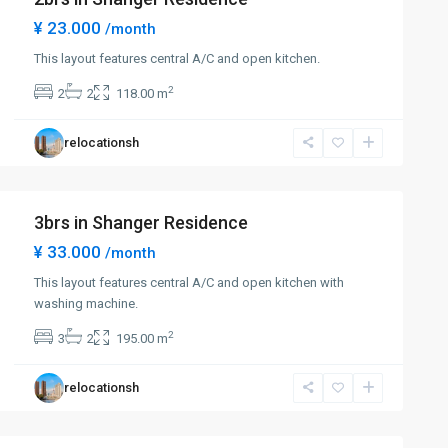
¥ 23.000
/month
This layout features central A/C and open kitchen.
2
2
2
118.00 m
relocationsh
3brs in Shanger Residence
¥ 33.000
/month
This layout features central A/C and open kitchen with
washing machine.
2
3
2
195.00 m
relocationsh