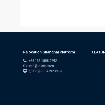
Relocation Shanghai Platform
FEATUR
+86 138 1888 7792
info@relosh.com
沪ICP备19041923号-3