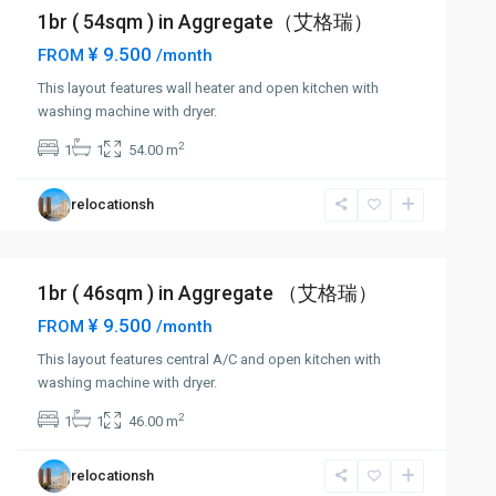
1br ( 54sqm ) in Aggregate（艾格瑞）
¥ 9.500
FROM
/month
This layout features wall heater and open kitchen with
washing machine with dryer.
2
1
1
54.00 m
relocationsh
1br ( 46sqm ) in Aggregate （艾格瑞）
¥ 9.500
FROM
/month
This layout features central A/C and open kitchen with
washing machine with dryer.
2
1
1
46.00 m
relocationsh