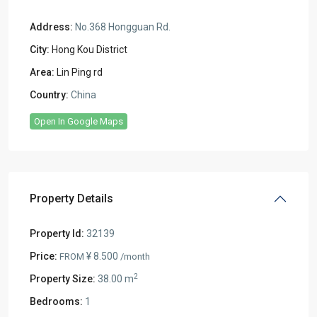
Address:
No.368 Hongguan Rd.
City:
Hong Kou District
Area:
Lin Ping rd
Country:
China
Open In Google Maps
Property Details
Property Id:
32139
Price:
¥ 8.500
FROM
/month
2
Property Size:
38.00 m
Bedrooms:
1