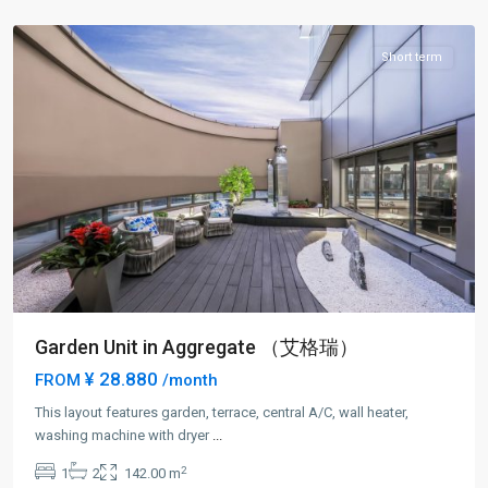
District
Short term
Garden Unit in Aggregate （艾格瑞）
¥ 28.880
FROM
/month
This layout features garden, terrace, central A/C, wall heater,
Lin
washing machine with dryer
...
Ping
2
1
2
142.00 m
rd
,