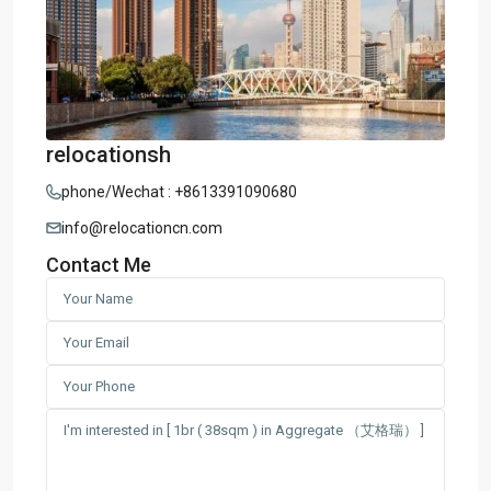
relocationsh
phone/Wechat : +8613391090680
info@relocationcn.com
Contact Me