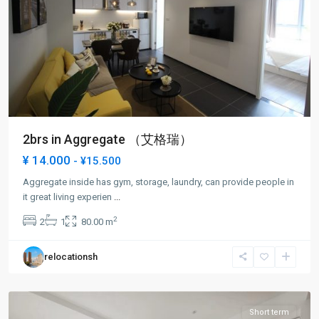
2brs in Aggregate （艾格瑞）
¥ 14.000
- ¥15.500
Aggregate inside has gym, storage, laundry, can provide people in
Lin
it great living experien
...
Ping
2
2
1
80.00 m
rd
,
Hong
relocationsh
Kou
District
Short term