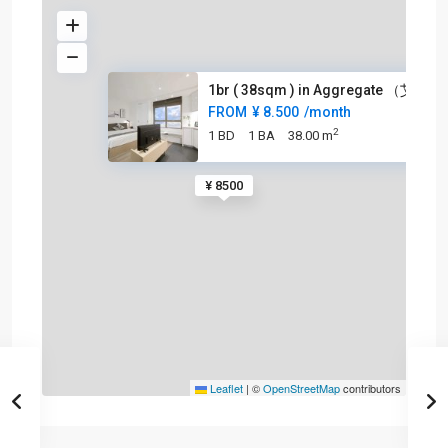
1br ( 38sqm ) in Aggregate （艾格
FROM
¥ 8.500
/month
2
1 BD
1 BA
38.00 m
¥ 8500
Leaflet
|
©
OpenStreetMap
contributors