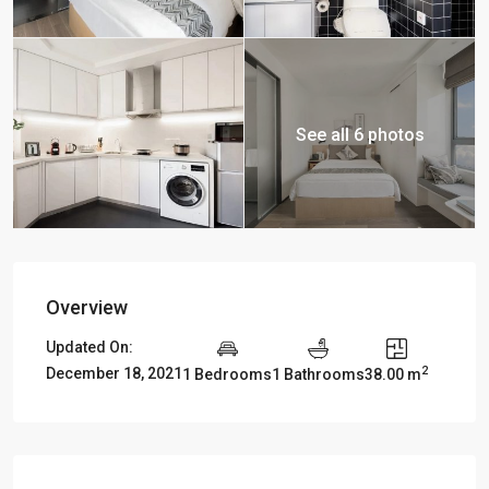
See all 6 photos
Overview
Updated On:
2
December 18, 2021
1 Bedrooms
1 Bathrooms
38.00 m