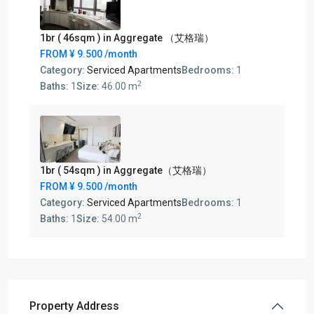
1br ( 46sqm ) in Aggregate （艾格瑞）
FROM
¥ 9.500
/month
Category:
Serviced Apartments
Bedrooms:
1
2
Baths:
1
Size:
46.00 m
1br ( 54sqm ) in Aggregate（艾格瑞）
FROM
¥ 9.500
/month
Category:
Serviced Apartments
Bedrooms:
1
2
Baths:
1
Size:
54.00 m
Property Address