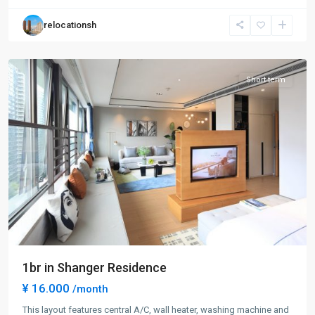
Hong
relocationsh
Kou
District
Short term
1br in Shanger Residence
¥ 16.000
/month
This layout features central A/C, wall heater, washing machine and