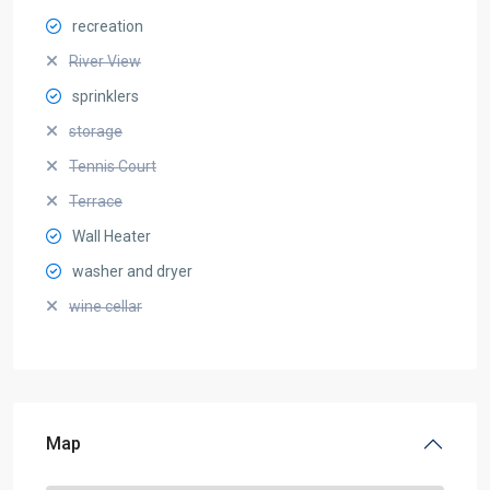
recreation
River View
sprinklers
storage
Tennis Court
Terrace
Wall Heater
washer and dryer
wine cellar
Map