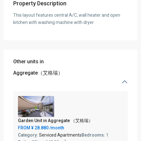
Property Description
This layout features central A/C, wall heater and open
kitchen with washing machine with dryer.
Other units in
Aggregate（艾格瑞）
Garden Unit in Aggregate （艾格瑞）
FROM
¥ 28.880
/month
Category:
Serviced Apartments
Bedrooms:
1