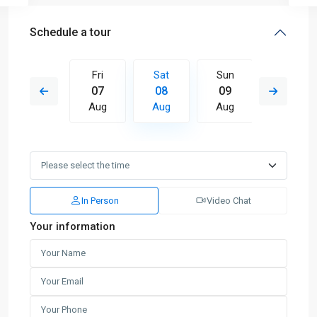
Schedule a tour
Sun
Fri
Sat
Sun
Mon
16
07
08
09
10
Aug
Aug
Aug
Aug
Aug
In Person
Video Chat
Your information