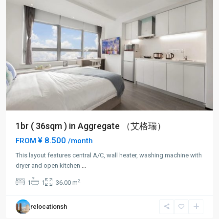
1br ( 36sqm ) in Aggregate （艾格瑞）
¥ 8.500
FROM
/month
This layout features central A/C, wall heater, washing machine with
Lin
dryer and open kitchen
...
Ping
2
1
1
36.00 m
rd
,
Hong
relocationsh
Kou