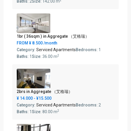
2
Baths:
2
Size:
142.00 m
1br ( 36sqm ) in Aggregate （艾格瑞）
FROM
¥ 8.500
/month
Category:
Serviced Apartments
Bedrooms:
1
2
Baths:
1
Size:
36.00 m
2brs in Aggregate （艾格瑞）
¥ 14.000
- ¥15.500
Category:
Serviced Apartments
Bedrooms:
2
2
Baths:
1
Size:
80.00 m