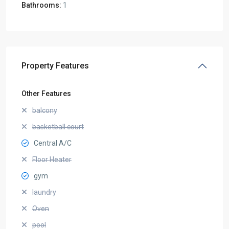
Bathrooms:
1
Property Features
Other Features
balcony
basketball court
Central A/C
Floor Heater
gym
laundry
Oven
pool