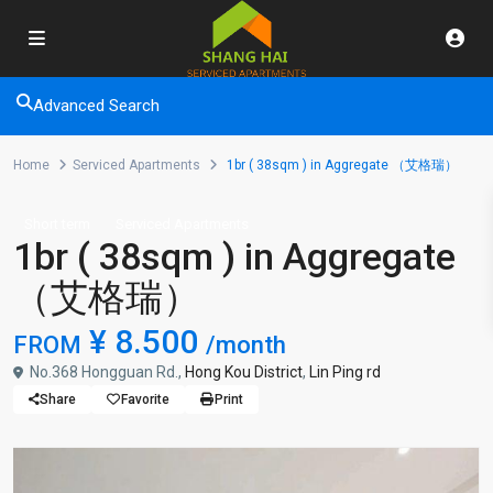
Advanced Search
Home
Serviced Apartments
1br ( 38sqm ) in Aggregate （艾格瑞）
Short term
Serviced Apartments
1br ( 38sqm ) in Aggregate
（艾格瑞）
¥ 8.500
FROM
/month
No.368 Hongguan Rd.,
Hong Kou District
,
Lin Ping rd
Share
Favorite
Print