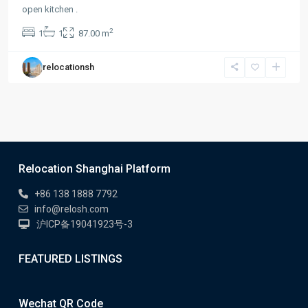
open kitchen .
2
1
1
87.00 m
relocationsh
Relocation Shanghai Platform
+86 138 1888 7792
info@relosh.com
沪ICP备19041923号-3
FEATURED LISTINGS
Wechat QR Code