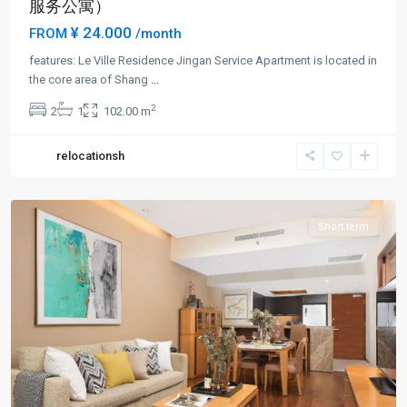
服务公寓）
¥ 24.000
FROM
/month
features: Le Ville Residence Jingan Service Apartment is located in
Jing-
the core area of Shang
...
an
2
2
1
102.00 m
Temple
,
Jing
relocationsh
An
District
Short term