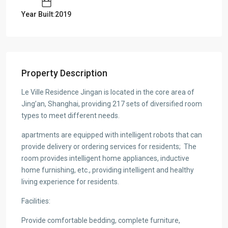
Year Built:2019
Property Description
Le Ville Residence Jingan is located in the core area of
Jing’an, Shanghai, providing 217 sets of diversified room
types to meet different needs.
apartments are equipped with intelligent robots that can
provide delivery or ordering services for residents;
The
room provides intelligent home appliances, inductive
home furnishing, etc., providing intelligent and healthy
living experience for residents.
Facilities:
Provide comfortable bedding, complete furniture,