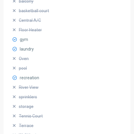
balcony
basketball court
Central A/C
Floor Heater
gym
laundry
Oven
pool
recreation
River View
sprinklers
storage
Tennis Court
Terrace