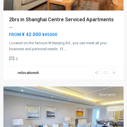
2brs in Shanghai Centre Serviced Apartments
...
¥ 42.000
FROM
¥45000
Located on the famous W.Nanjing Rd., you can meet all your
Jing-
business and personal needs. 13
...
an
2
Temple
,
Jing
relocationsh
An
District
Short term