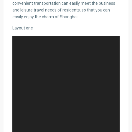
convenient transportation can easily meet the business
and leisure travel needs of residents, so that you can
easily enjoy the charm of Shanghai.
Layout one
Video
Player