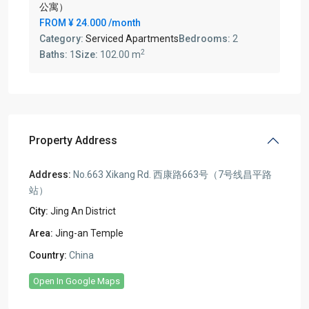
公寓）
FROM
¥ 24.000
/month
Category:
Serviced Apartments
Bedrooms:
2
2
Baths:
1
Size:
102.00 m
Property Address
Address:
No.663 Xikang Rd. 西康路663号（7号线昌平路
站）
City:
Jing An District
Area:
Jing-an Temple
Country:
China
Open In Google Maps