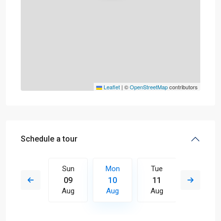
Leaflet
|
©
OpenStreetMap
contributors
Schedule a tour
Tue
Sun
Mon
Tue
Wed
18
09
10
11
12
Aug
Aug
Aug
Aug
Aug