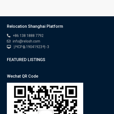
Relocation Shanghai Platform
+86 138 1888 7792
info@relosh.com
沪ICP备19041923号-3
FEATURED LISTINGS
Wechat QR Code