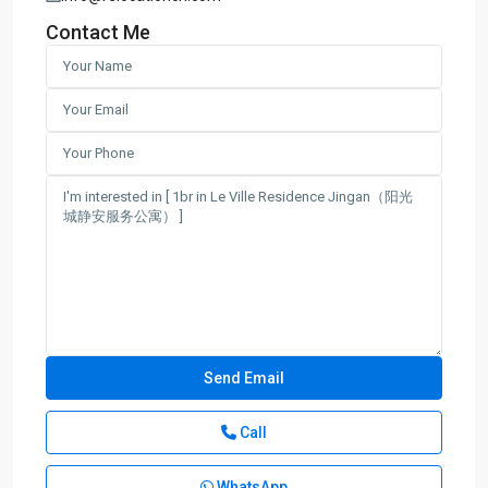
Contact Me
Call
WhatsApp