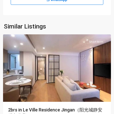
Jing-
an
Temple
,
Jing
An
Similar Listings
District
Short term
2brs in Le Ville Residence Jingan（阳光城静安