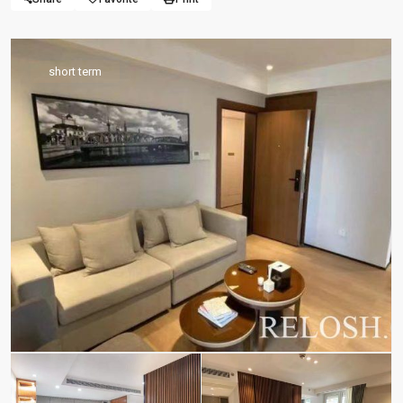
short term