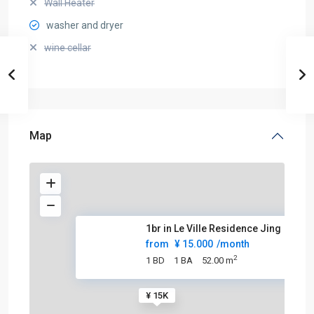
Wall Heater
washer and dryer
wine cellar
Map
1br in Le Ville Residence Jing
from
¥ 15.000
/month
2
1 BD
1 BA
52.00 m
¥ 15K