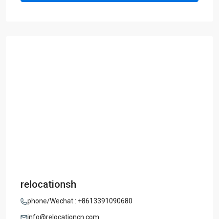
relocationsh
phone/Wechat : +8613391090680
info@relocationcn.com