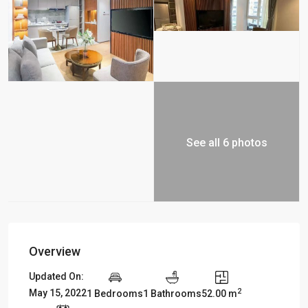
See all 6 photos
Overview
Updated On:
2
May 15, 2022
1 Bedrooms
1 Bathrooms
52.00 m