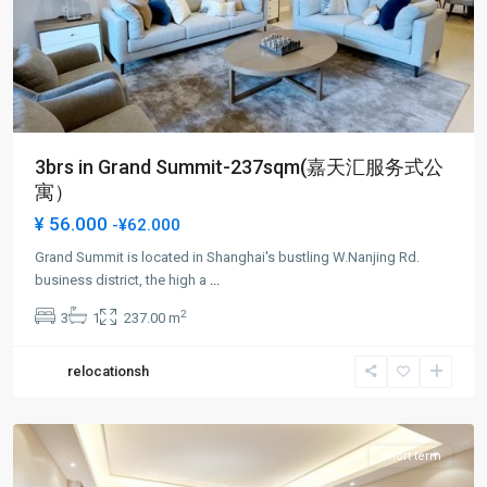
3brs in Grand Summit-237sqm(嘉天汇服务式公
寓）
¥ 56.000
-¥62.000
Grand Summit is located in Shanghai's bustling W.Nanjing Rd.
Jing-
business district, the high a
...
an
2
3
1
237.00 m
Temple
,
Jing
relocationsh
An
District
Short term