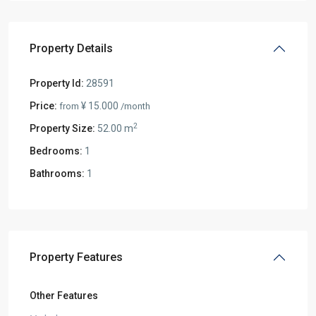
Property Details
Property Id:
28591
Price:
¥ 15.000
from
/month
2
Property Size:
52.00 m
Bedrooms:
1
Bathrooms:
1
Property Features
Other Features