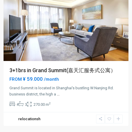
3+1brs in Grand Summit(嘉天汇服务式公寓）
¥ 59.000
FROM
/month
Grand Summit is located in Shanghai's bustling W.Nanjing Rd.
business district, the high a
...
2
4
3
270.00 m
relocationsh