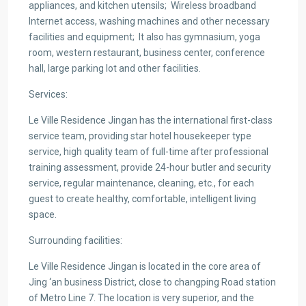
appliances, and kitchen utensils;
Wireless broadband
Internet access, washing machines and other necessary
facilities and equipment;
It also has gymnasium, yoga
room, western restaurant, business center, conference
hall, large parking lot and other facilities.
Services:
Le Ville Residence Jingan has the international first-class
service team, providing star hotel housekeeper type
service, high quality team of full-time after professional
training assessment, provide 24-hour butler and security
service, regular maintenance, cleaning, etc., for each
guest to create healthy, comfortable, intelligent living
space.
Surrounding facilities:
Le Ville Residence Jingan is located in the core area of
Jing ‘an business District, close to changping Road station
of Metro Line 7. The location is very superior, and the