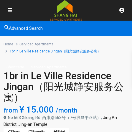
Advanced Search
Home
Serviced Apartments
1br in Le Ville Residence Jingan（阳光城静安服务公寓）
Short term
Serviced Apartments
1br in Le Ville Residence
Jingan（阳光城静安服务公
寓）
¥ 15.000
from
/month
No.663 Xikang Rd. 西康路663号（7号线昌平路站）,
Jing An
District
,
Jing-an Temple
Share
Favorite
Print