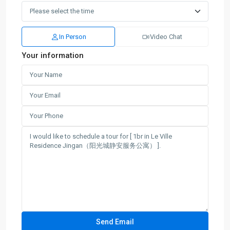
In Person
Video Chat
Your information