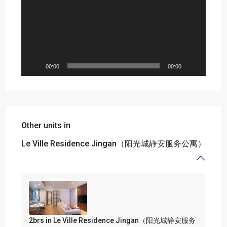
00:00
00:00
Other units in
Le Ville Residence Jingan（阳光城静安服务公寓）
2brs in Le Ville Residence Jingan（阳光城静安服务