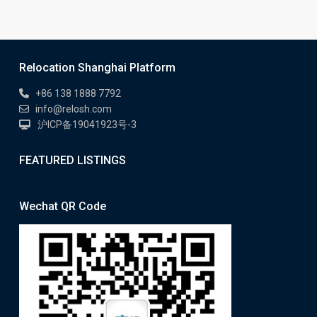
Relocation Shanghai Platform
+86 138 1888 7792
info@relosh.com
沪ICP备19041923号-3
FEATURED LISTINGS
Wechat QR Code