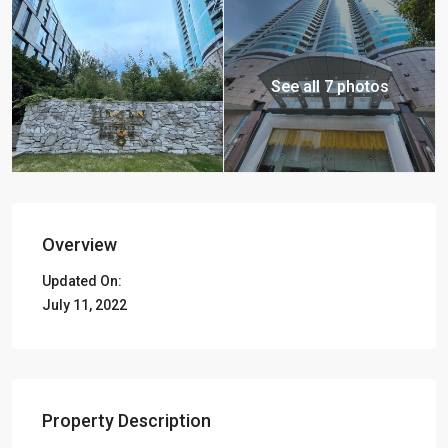
See all 7 photos
Overview
Updated On:
July 11, 2022
Property Description