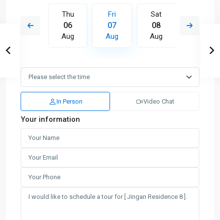
Sat
Thu
Fri
Sat
Sun
15
06
07
08
09
Aug
Aug
Aug
Aug
Aug
In Person
Video Chat
Your information