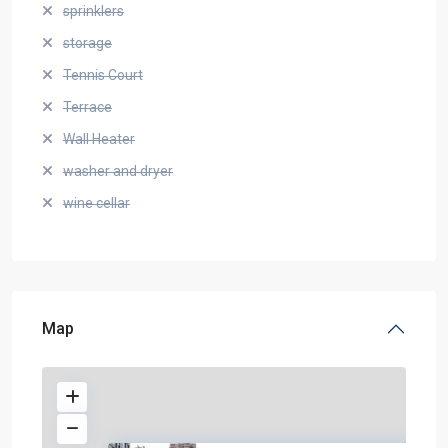
sprinklers
storage
Tennis Court
Terrace
Wall Heater
washer and dryer
wine cellar
Map