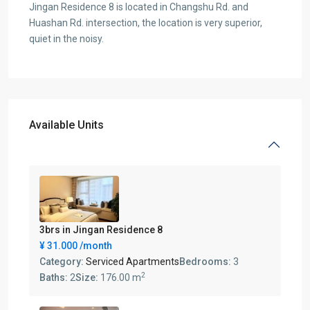
Jingan Residence 8 is located in Changshu Rd. and
Huashan Rd. intersection, the location is very superior,
quiet in the noisy.
Available Units
3brs in Jingan Residence 8
¥ 31.000
/month
Category:
Serviced Apartments
Bedrooms:
3
2
Baths:
2
Size:
176.00 m