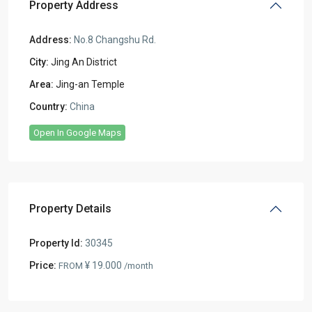
Property Address
Address:
No.8 Changshu Rd.
City:
Jing An District
Area:
Jing-an Temple
Country:
China
Open In Google Maps
Property Details
Property Id:
30345
Price:
¥ 19.000
FROM
/month