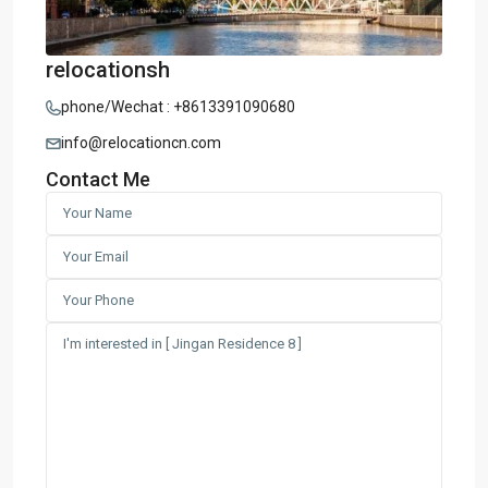
relocationsh
phone/Wechat : +8613391090680
info@relocationcn.com
Contact Me