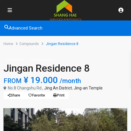
Advanced Search
Home
Compounds
Jingan Residence 8
Short term
Compounds
Jingan Residence 8
¥ 19.000
FROM
/month
No.8 Changshu Rd.,
Jing An District
,
Jing-an Temple
Share
Favorite
Print