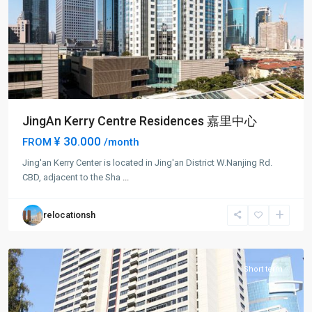
JingAn Kerry Centre Residences 嘉里中心
¥ 30.000
FROM
/month
Jing-
Jing'an Kerry Center is located in Jing'an District W.Nanjing Rd.
an
CBD, adjacent to the Sha
...
Temple
,
Jing
relocationsh
An
District
Short term