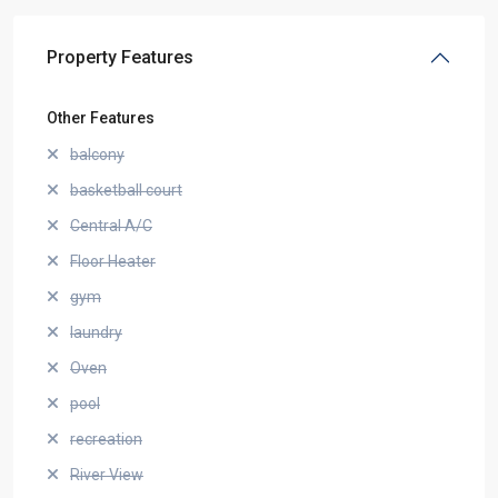
Property Features
Other Features
balcony
basketball court
Central A/C
Floor Heater
gym
laundry
Oven
pool
recreation
River View