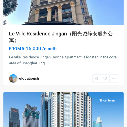
Le Ville Residence Jingan（阳光城静安服务公
寓）
¥ 15.000
FROM
/month
Jing-
Le Ville Residence Jingan Service Apartment is located in the core
an
area of Shanghai Jing'
...
Temple
,
Jing
relocationsh
An
District
Short term