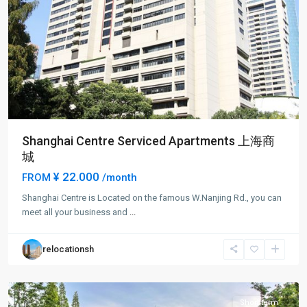
Shanghai Centre Serviced Apartments 上海商
城
¥ 22.000
FROM
/month
Jing-
Shanghai Centre is Located on the famous W.Nanjing Rd., you can
an
meet all your business and
...
Temple
,
Jing
relocationsh
An
District
Short term