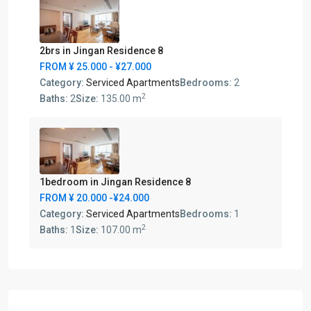
2brs in Jingan Residence 8
FROM
¥ 25.000
- ¥27.000
Category:
Serviced Apartments
Bedrooms:
2
2
Baths:
2
Size:
135.00 m
1bedroom in Jingan Residence 8
FROM
¥ 20.000
-¥24.000
Category:
Serviced Apartments
Bedrooms:
1
2
Baths:
1
Size:
107.00 m