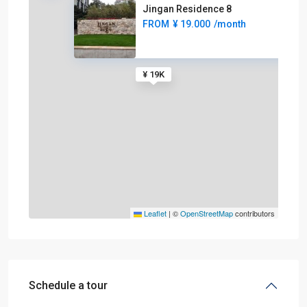
Jingan Residence 8
FROM
¥ 19.000
/month
¥ 19K
Leaflet
|
©
OpenStreetMap
contributors
Schedule a tour