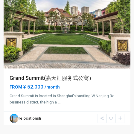
Grand Summit(嘉天汇服务式公寓）
¥ 52.000
FROM
/month
Grand Summit is located in Shanghai's bustling W.Nanjing Rd.
business district, the high a
...
relocationsh