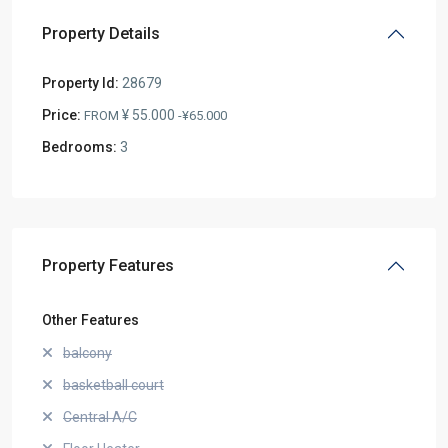
Property Details
Property Id:
28679
Price:
¥ 55.000
FROM
-¥65.000
Bedrooms:
3
Property Features
Other Features
balcony
basketball court
Central A/C