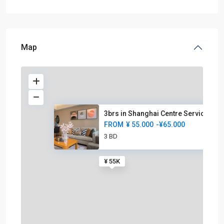
Map
3brs in Shanghai Centre Servic
FROM
¥ 55.000
-¥65.000
3 BD
¥ 55K