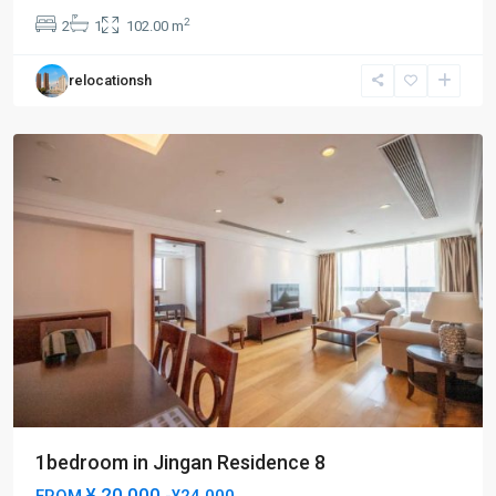
an
2
2
1
102.00 m
Temple
,
Jing
relocationsh
An
District
1bedroom in Jingan Residence 8
¥ 20.000
FROM
-¥24.000