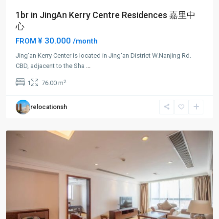
1br in JingAn Kerry Centre Residences 嘉里中
心
¥ 30.000
FROM
/month
Jing'an Kerry Center is located in Jing'an District W.Nanjing Rd.
Jing-
CBD, adjacent to the Sha
...
an
2
1
76.00 m
Temple
,
Jing
relocationsh
An
District