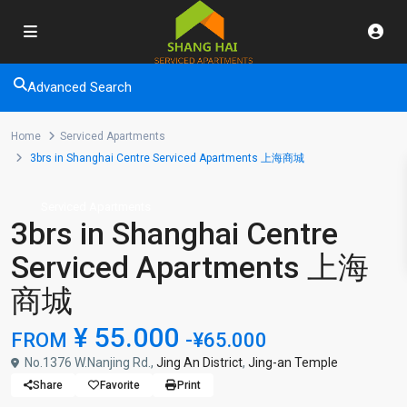
Advanced Search
Home
Serviced Apartments
3brs in Shanghai Centre Serviced Apartments 上海商城
Serviced Apartments
3brs in Shanghai Centre
Serviced Apartments 上海
商城
¥ 55.000
FROM
-¥65.000
No.1376 W.Nanjing Rd.,
Jing An District
,
Jing-an Temple
Share
Favorite
Print