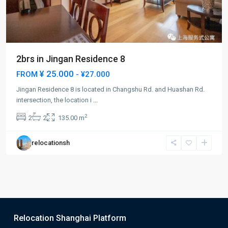
2brs in Jingan Residence 8
¥ 25.000
FROM
- ¥27.000
Jingan Residence 8 is located in Changshu Rd. and Huashan Rd.
intersection, the location i
...
2
2
2
135.00 m
relocationsh
Relocation Shanghai Platform