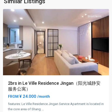
Similar Listings
District
Short term
2brs in Le Ville Residence Jingan（阳光城静安
服务公寓）
¥ 24.000
FROM
/month
features: Le Ville Residence Jingan Service Apartment is located in
Jing-
the core area of Shang
...