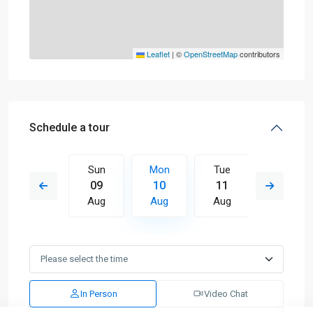
Leaflet
|
©
OpenStreetMap
contributors
Schedule a tour
Tue
Sun
Mon
Tue
Wed
18
09
10
11
12
Aug
Aug
Aug
Aug
Aug
In Person
Video Chat