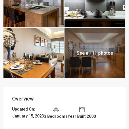
See all 11 photos
Overview
Updated On:
January 15, 2023
3 Bedrooms
Year Built:2000