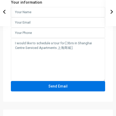
Your information