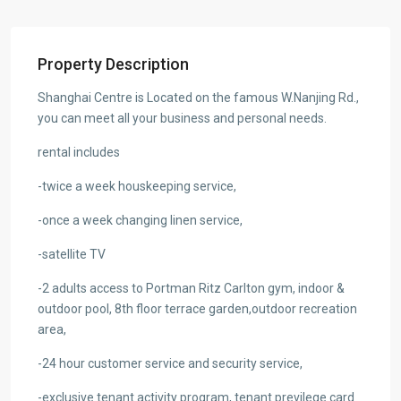
Property Description
Shanghai Centre is Located on the famous W.Nanjing Rd.,
you can meet all your business and personal needs.
rental includes
-twice a week houskeeping service,
-once a week changing linen service,
-satellite TV
-2 adults access to Portman Ritz Carlton gym, indoor &
outdoor pool, 8th floor terrace garden,outdoor recreation
area,
-24 hour customer service and security service,
-exclusive tenant activity program, tenant previlege card