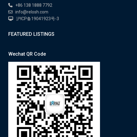
+86 138 1888 7792
info@relosh.com
沪ICP备19041923号-3
FEATURED LISTINGS
Wechat QR Code