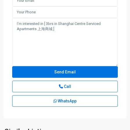
Call
WhatsApp
Jing-
an
Temple
,
Jing
An