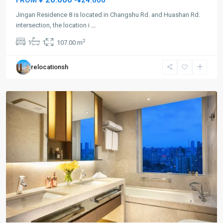
Jingan Residence 8 is located in Changshu Rd. and Huashan Rd.
Jing-
intersection, the location i
...
an
2
1
1
107.00 m
Temple
,
Jing
relocationsh
An
District