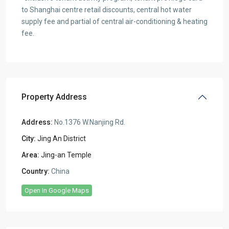
to Shanghai centre retail discounts, central hot water
supply fee and partial of central air-conditioning & heating
fee.
Property Address
Address:
No.1376 W.Nanjing Rd.
City:
Jing An District
Area:
Jing-an Temple
Country:
China
Open In Google Maps