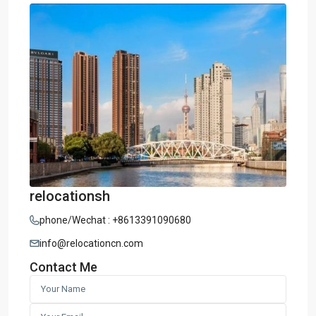
relocationsh
phone/Wechat : +8613391090680
info@relocationcn.com
Contact Me