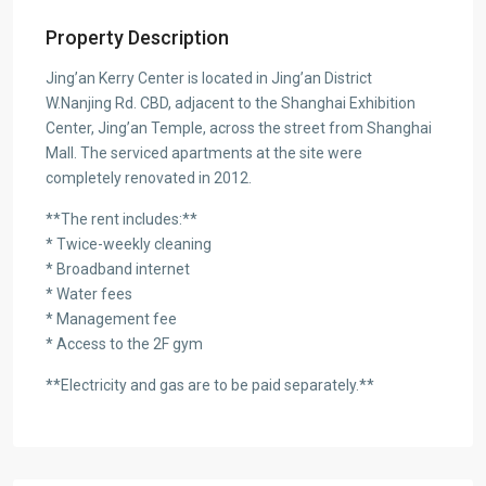
Property Description
Jing’an Kerry Center is located in Jing’an District
W.Nanjing Rd. CBD, adjacent to the Shanghai Exhibition
Center, Jing’an Temple, across the street from Shanghai
Mall. The serviced apartments at the site were
completely renovated in 2012.
**The rent includes:**
* Twice-weekly cleaning
* Broadband internet
* Water fees
* Management fee
* Access to the 2F gym
**Electricity and gas are to be paid separately.**