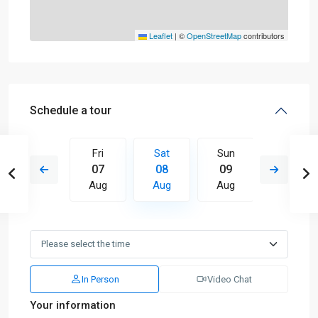
Leaflet
|
©
OpenStreetMap
contributors
Schedule a tour
Sun
Fri
Sat
Sun
Mon
16
07
08
09
10
Aug
Aug
Aug
Aug
Aug
In Person
Video Chat
Your information