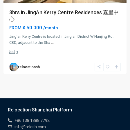
3brs in JingAn Kerry Centre Residences 嘉里中
心
¥ 50.000
FROM
/month
Jing'an Kerry Centre is located in Jing'an District W.Nanjing Rd.
CBD, adjacent to the Sha
...
3
relocationsh
Relocation Shanghai Platform
+86 138 1888 7792
info@relosh.com