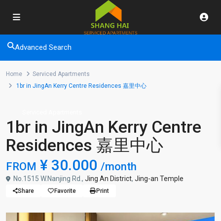
Advanced Search
Home
Serviced Apartments
1br in JingAn Kerry Centre Residences 嘉里中心
Serviced Apartments
1br in JingAn Kerry Centre
Residences 嘉里中心
¥ 30.000
FROM
/month
No.1515 W.Nanjing Rd.,
Jing An District
,
Jing-an Temple
Share
Favorite
Print