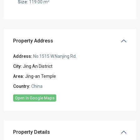
2
Size:
119.00 m
Property Address
Address:
No.1515 W.Nanjing Rd.
City:
Jing An District
Area:
Jing-an Temple
Country:
China
Open In Google Maps
Property Details