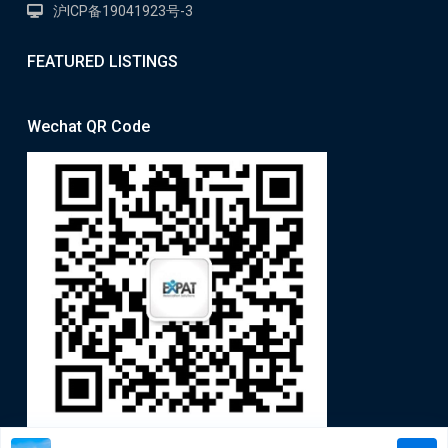
沪ICP备19041923号-3
FEATURED LISTINGS
Wechat QR Code