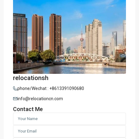
relocationsh
phone/Wechat : +8613391090680
info@relocationcn.com
Contact Me