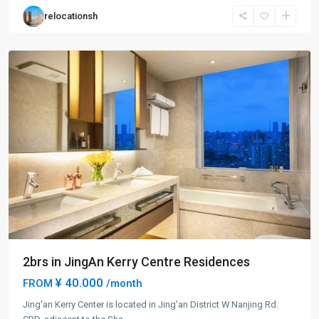
Jing
relocationsh
An
District
2brs in JingAn Kerry Centre Residences
¥ 40.000
FROM
/month
Jing'an Kerry Center is located in Jing'an District W.Nanjing Rd.
Jing-