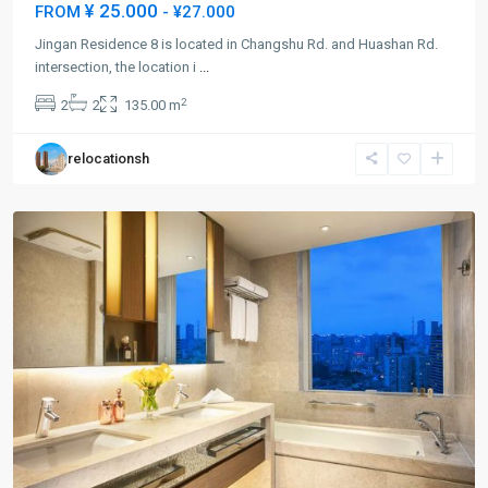
¥ 25.000
FROM
- ¥27.000
Jingan Residence 8 is located in Changshu Rd. and Huashan Rd.
Jing-
intersection, the location i
...
an
2
2
2
135.00 m
Temple
,
Jing
relocationsh
An
District