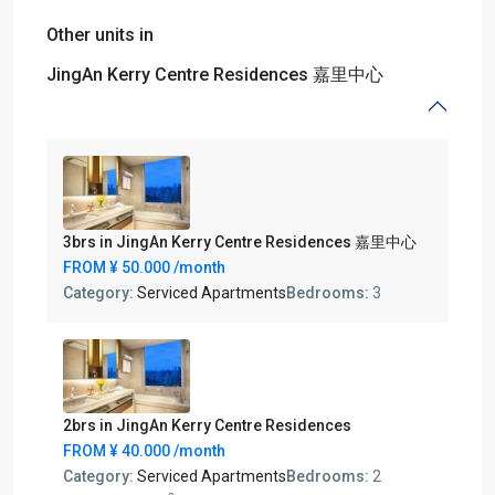
Other units in
JingAn Kerry Centre Residences 嘉里中心
3brs in JingAn Kerry Centre Residences 嘉里中心
FROM
¥ 50.000
/month
Category:
Serviced Apartments
Bedrooms:
3
2brs in JingAn Kerry Centre Residences
FROM
¥ 40.000
/month
Category:
Serviced Apartments
Bedrooms:
2