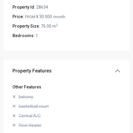
Property Id:
28634
Price:
¥ 30.000
FROM
/month
2
Property Size:
76.00 m
Bedrooms:
1
Property Features
Other Features
balcony
basketball court
Central A/C
Floor Heater