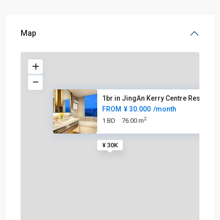
Map
1br in JingAn Kerry Centre Res
FROM
¥ 30.000
/month
2
1 BD
76.00 m
¥ 30K