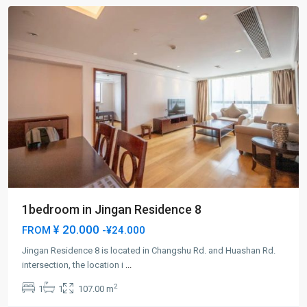
1bedroom in Jingan Residence 8
¥ 20.000
FROM
-¥24.000
Jingan Residence 8 is located in Changshu Rd. and Huashan Rd.
Jing-
intersection, the location i
...
an
2
1
1
107.00 m
Temple
,