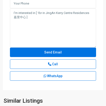
Call
WhatsApp
Jing-
an
Temple
,
Jing
An
Similar Listings
District