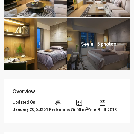
See all 5 photos
Overview
Updated On:
2
January 20, 2026
1 Bedrooms
76.00 m
Year Built:2013